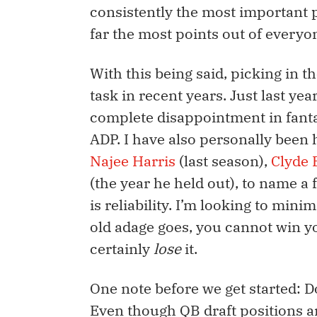
consistently the most important 
far the most points out of everyo
With this being said, picking in t
task in recent years. Just last yea
complete disappointment in fanta
ADP. I have also personally been 
Najee Harris
(last season),
Clyde 
(the year he held out), to name a 
is reliability. I’m looking to min
old adage goes, you cannot win yo
certainly
lose
it.
One note before we get started: Do
Even though QB draft positions are 