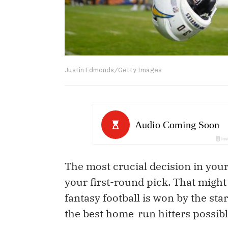
Justin Edmonds/Getty Images
The most crucial decision in your
your first-round pick. That might 
fantasy football is won by the sta
the best home-run hitters possibl