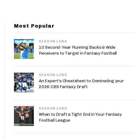
App
are Splits App
Most Popular
SEASON-LONG
10 Second-Year Running Backs & Wide
Receivers to Target in Fantasy Football
he Line Podcast
SEASON-LONG
An Expert's Cheatsheet to Dominating your
2026 CBS Fantasy Draft
SEASON-LONG
When to Draft a Tight End in Your Fantasy
Football League