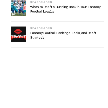
SEASON-LONG
When to Draft a Running Back in Your Fantasy
Football League
SEASON-LONG
Fantasy Football Rankings, Tools, and Draft
Strategy