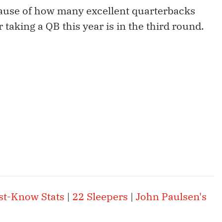
cause of how many excellent quarterbacks
r taking a QB this year is in the third round.
st-Know Stats
|
22 Sleepers
|
John Paulsen's