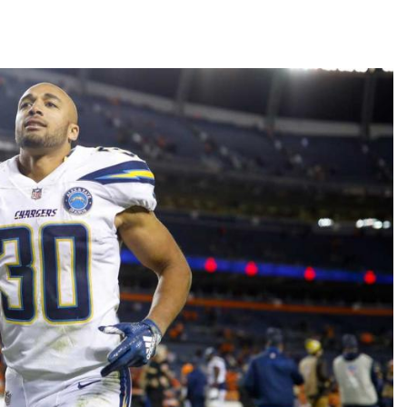
Fantasy Pts Allowed (aFPA)
Air Yards 
Positional Rankings
Market Sh
Playoff Matchup Planner
st Accurate Podcast
DFSMVP Podcast
Move t