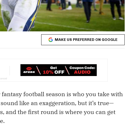
MAKE US PREFERRED ON GOOGLE
 fantasy football season is who you take with
sound like an exaggeration, but it’s true—
rs, and the first round is where you can get
e.