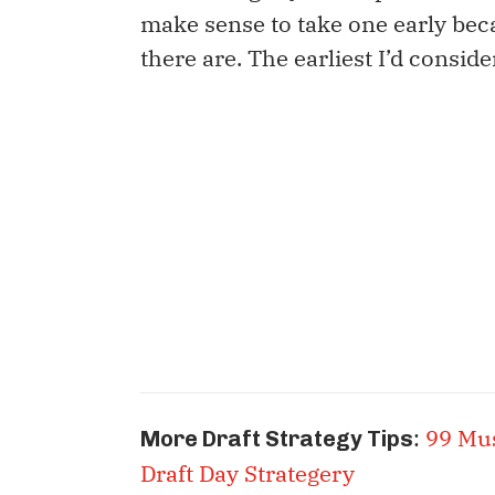
make sense to take one early be
there are. The earliest I’d conside
:
99 Mu
More Draft Strategy Tips
Draft Day Strategery