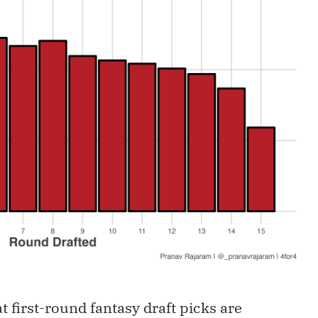
t first-round fantasy draft picks are