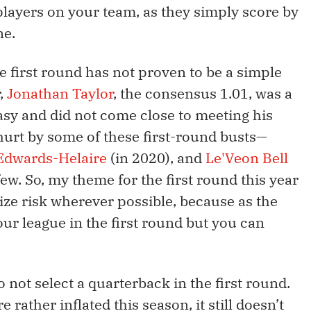
players on your team, as they simply score by
ne.
he first round has not proven to be a simple
r,
Jonathan Taylor
, the consensus 1.01, was a
sy and did not come close to meeting his
hurt by some of these first-round busts—
Edwards-Helaire
(in 2020), and
Le'Veon Bell
few. So, my theme for the first round this year
imize risk wherever possible, because as the
ur league in the first round but you can
 not select a quarterback in the first round.
rather inflated this season, it still doesn’t