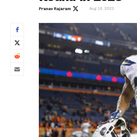
Aug 16, 2023
Pranav Rajaram
IDP
The Mo