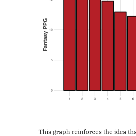
This graph reinforces the idea tha