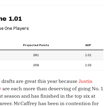
he 1.01
e One Players
Projected Points
ADP
281
1.01
258
1.02
 drafts are great this year because
Justin
y
are each more than deserving of going No. 1
t season and has finished in the top six at
career. McCaffrey has been in contention for