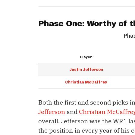
Phase One: Worthy of t
Phas
Player
Justin Jefferson
Christian McCaffrey
Both the first and second picks in
Jefferson
and
Christian McCaffre
overall. Jefferson was the WR1 las
the position in every year of his 