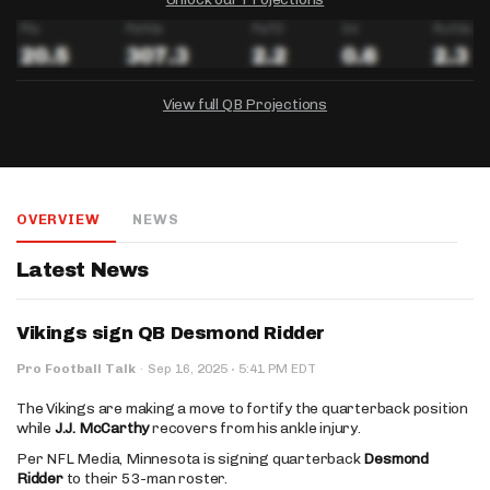
View full QB Projections
DRAFTKINGS
FANDUEL
YAHOO!
Salary:
Week 1 Projection:
Ownership:
-
-
-
OVERVIEW
NEWS
Salary:
Salary:
Week 1 Projection:
Week 1 Projection:
Ownership:
Ownership:
-
-
-
-
-
-
Latest News
Vikings sign QB Desmond Ridder
·
Pro Football Talk
·
Sep 16, 2025
5:41 PM EDT
The Vikings are making a move to fortify the quarterback position
while
J.J. McCarthy
recovers from his ankle injury.
Per NFL Media, Minnesota is signing quarterback
Desmond
Ridder
to their 53-man roster.