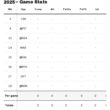
Switch Year
Game Stats
2025
Wk
Wk
Opp
Comp
Att
PaYds
PaTD
Int
Y
Wk
Opp
Comp
Att
PaYds
PaTD
Int
YP
3
3
CIN
-
-
-
-
-
-
4
4
@PIT
-
-
-
-
-
-
13
13
@SEA
-
-
-
-
-
-
14
14
WAS
-
-
-
-
-
-
15
15
@DAL
-
-
-
-
-
-
16
16
@NYG
-
-
-
-
-
-
17
17
DET
-
-
-
-
-
-
18
18
@MIN
-
-
-
-
-
-
Per game
Per game
0
0
0
0
0
0.0
Totals
Totals
0
0
0
0
0
0.0