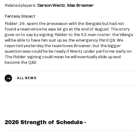
Related players:
Carson Wentz
,
Max Brosmer
Fantasy Impact:
Ridder, 26, spent the preseason with the Bengals but had not
found a team since he was let go at the end of August. The story
goes on to say by signing Ridder to the 53-man roster, the Vikings
will be able to have him suit up as the emergency third QB. We
reported yesterday the team loves Brosmer, but the bigger
question was could he be ready if Wentz under performs early on.
The Ridder signing could mean he will eventually slide up and
become the QB2.
ALL NEWS
2026 Strength of Schedule -