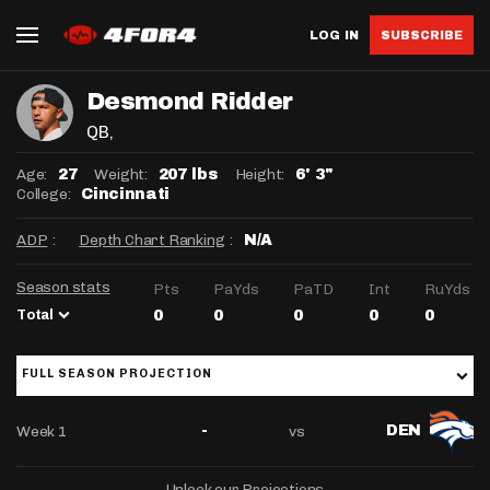
LOG IN
SUBSCRIBE
Desmond Ridder
QB
,
Age:
Weight:
Height:
27
207 lbs
6' 3"
College:
Cincinnati
ADP
:
Depth Chart Ranking
:
N/A
Season stats
Pts
PaYds
PaTD
Int
RuYds
Total
0
0
0
0
0
FULL SEASON PROJECTION
Week 1
vs
-
DEN
Unlock our Projections