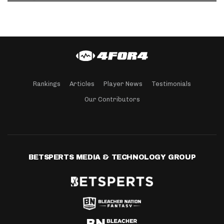
Rankings
Articles
Player News
Testimonials
Our Contributors
BETSPERTS MEDIA & TECHNOLOGY GROUP