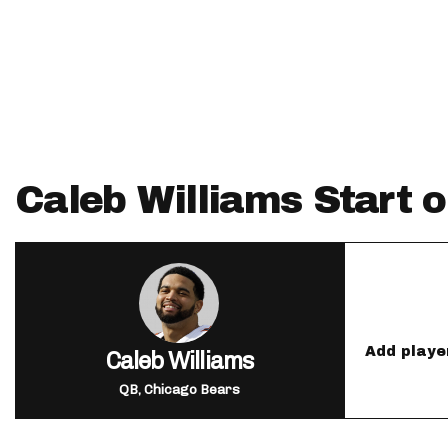
IDP
Caleb Williams Start o
The Mo
Add playe
Caleb Williams
QB, Chicago Bears