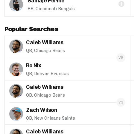
Samaje Perine
RB, Cincinnati Bengals
Popular Searches
Caleb Williams
QB, Chicago Bears
Bo Nix
QB, Denver Broncos
Caleb Williams
QB, Chicago Bears
Zach Wilson
QB, New Orleans Saints
Caleb Williams