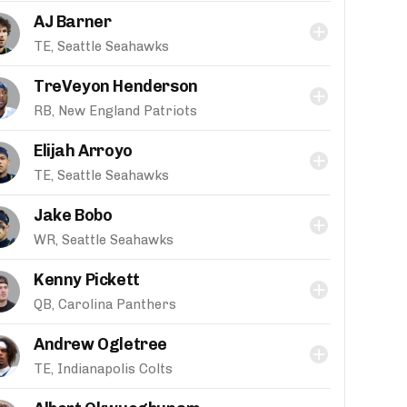
AJ Barner
TE, Seattle Seahawks
TreVeyon Henderson
RB, New England Patriots
Elijah Arroyo
TE, Seattle Seahawks
Jake Bobo
WR, Seattle Seahawks
Kenny Pickett
QB, Carolina Panthers
Andrew Ogletree
TE, Indianapolis Colts