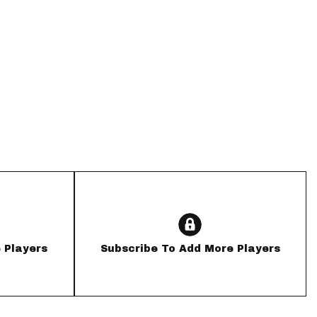
App
are Splits App
he Line Podcast
 Players
Subscribe To Add More Players