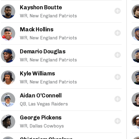
Kayshon Boutte
WR, New England Patriots
Mack Hollins
WR, New England Patriots
Demario Douglas
WR, New England Patriots
Kyle Williams
WR, New England Patriots
Aidan O'Connell
QB, Las Vegas Raiders
George Pickens
WR, Dallas Cowboys