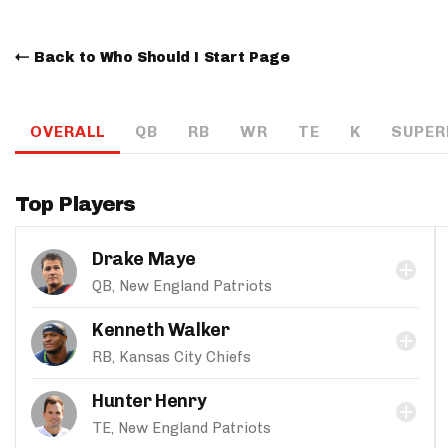
Back to Who Should I Start Page
OVERALL
QB
RB
WR
TE
K
SUPER
Top Players
Drake Maye
QB, New England Patriots
Kenneth Walker
RB, Kansas City Chiefs
Hunter Henry
TE, New England Patriots