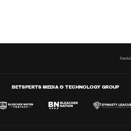
Ranki
BETSPERTS MEDIA & TECHNOLOGY GROUP