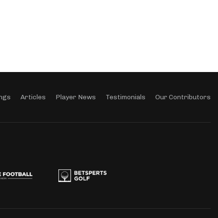
ngs
Articles
Player News
Testimonials
Our Contributors