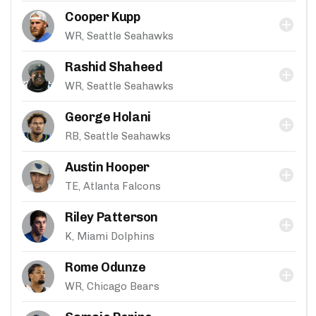
Cooper Kupp
WR, Seattle Seahawks
Rashid Shaheed
WR, Seattle Seahawks
George Holani
RB, Seattle Seahawks
Austin Hooper
TE, Atlanta Falcons
Riley Patterson
K, Miami Dolphins
Rome Odunze
WR, Chicago Bears