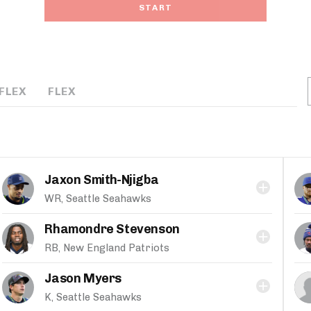
START
FLEX
FLEX
Jaxon Smith-Njigba
WR, Seattle Seahawks
Rhamondre Stevenson
RB, New England Patriots
Jason Myers
K, Seattle Seahawks