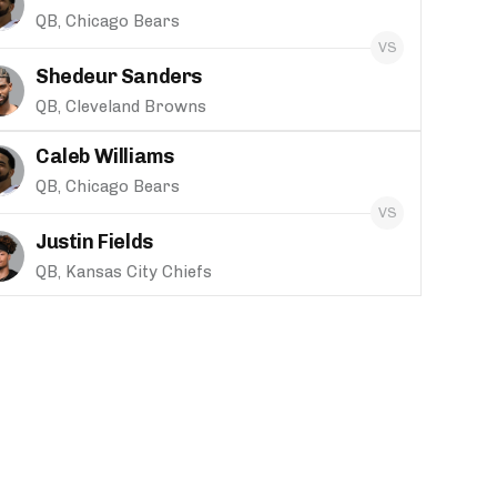
QB, Chicago Bears
Shedeur Sanders
QB, Cleveland Browns
Caleb Williams
QB, Chicago Bears
Justin Fields
QB, Kansas City Chiefs