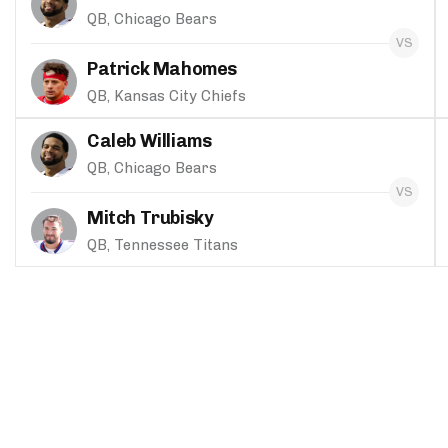
QB, Chicago Bears
Patrick Mahomes
QB, Kansas City Chiefs
Caleb Williams
QB, Chicago Bears
Mitch Trubisky
QB, Tennessee Titans