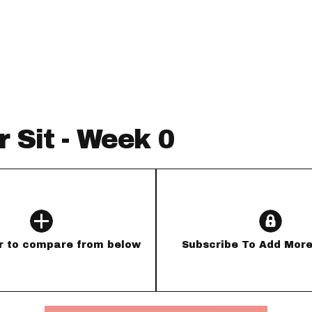
Fantasy Pts Allowed (aFPA)
Air Yards 
Positional Rankings
Market Sh
Playoff Matchup Planner
r Sit - Week 0
st Accurate Podcast
DFSMVP Podcast
Move t
r to compare from below
Subscribe To Add More