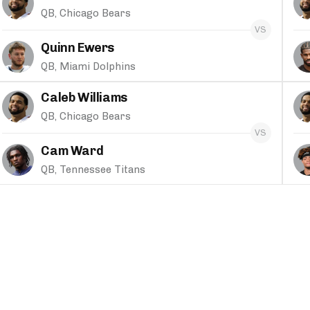
QB, Chicago Bears
Quinn Ewers
QB, Miami Dolphins
Caleb Williams
QB, Chicago Bears
Cam Ward
QB, Tennessee Titans