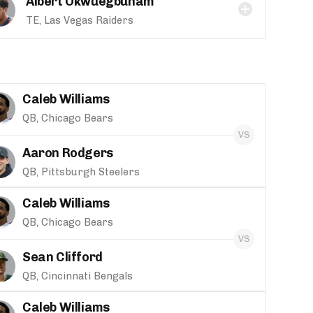
Albert Okwuegbunam
TE, Las Vegas Raiders
Caleb Williams
QB, Chicago Bears
Aaron Rodgers
QB, Pittsburgh Steelers
Caleb Williams
QB, Chicago Bears
Sean Clifford
QB, Cincinnati Bengals
Caleb Williams