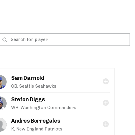
Sam Darnold
QB, Seattle Seahawks
Stefon Diggs
WR, Washington Commanders
Andres Borregales
K, New England Patriots