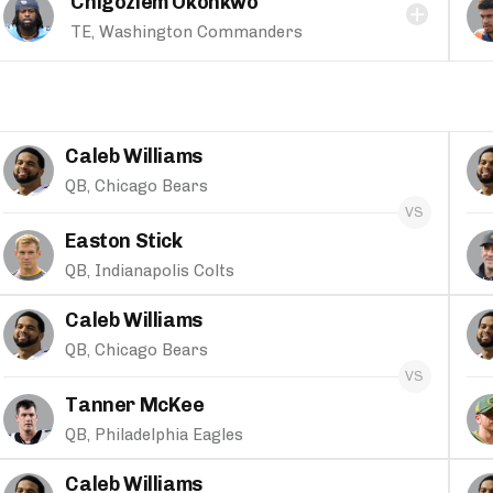
Chigoziem Okonkwo
TE, Washington Commanders
Caleb Williams
QB, Chicago Bears
Easton Stick
QB, Indianapolis Colts
Caleb Williams
QB, Chicago Bears
Tanner McKee
QB, Philadelphia Eagles
Caleb Williams