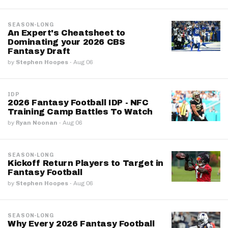
SEASON-LONG
An Expert's Cheatsheet to
Dominating your 2026 CBS
Fantasy Draft
by
Stephen Hoopes
·
Aug 06
IDP
2026 Fantasy Football IDP - NFC
Training Camp Battles To Watch
by
Ryan Noonan
·
Aug 06
SEASON-LONG
Kickoff Return Players to Target in
Fantasy Football
by
Stephen Hoopes
·
Aug 06
SEASON-LONG
Why Every 2026 Fantasy Football