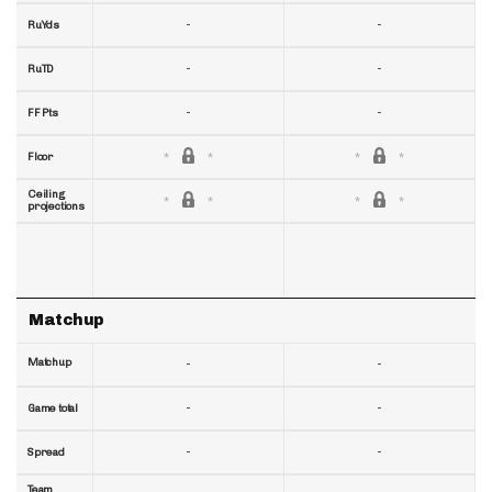
-
-
RuYds
-
-
RuTD
-
-
FF Pts
Floor
Ceiling
projections
Matchup
Matchup
-
-
-
-
Game total
-
-
Spread
Team