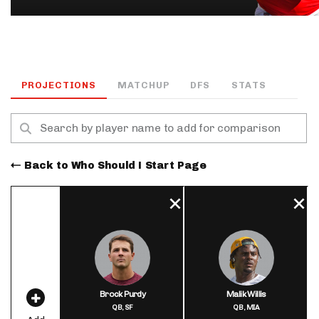
PROJECTIONS
MATCHUP
DFS
STATS
Back to Who Should I Start Page
Brock Purdy
Malik Willis
QB,
SF
QB,
MIA