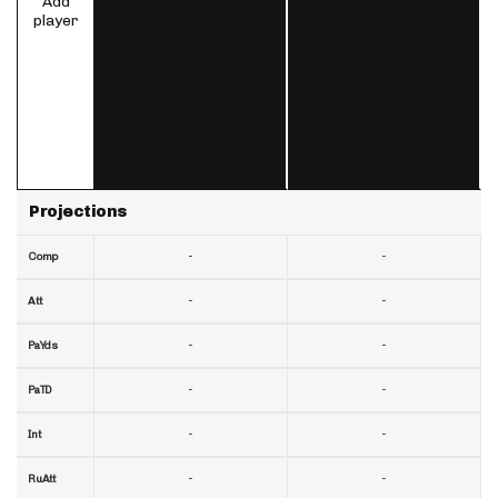
Add
player
Projections
-
-
Comp
-
-
Att
-
-
PaYds
-
-
PaTD
-
-
Int
-
-
RuAtt