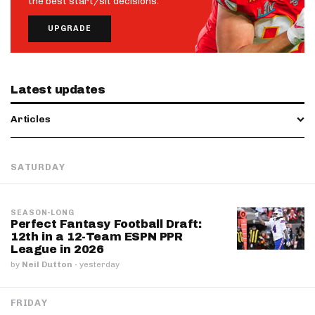
the best start/sit decisions.
UPGRADE
Latest updates
Articles
SATURDAY
SEASON-LONG
Perfect Fantasy Football Draft:
12th in a 12-Team ESPN PPR
League in 2026
by
Neil Dutton
·
yesterday
FRIDAY