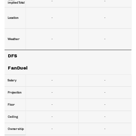
-
-
implied Total
-
-
Location
-
-
Weather
DFS
FanDuel
-
-
Salary
-
-
Projection
-
-
Floor
-
-
Ceiling
-
-
Ownership