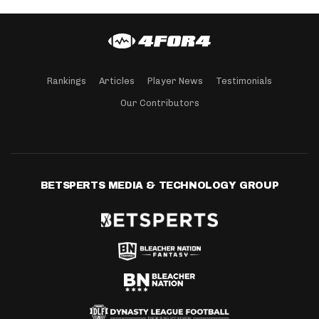
Rankings
Articles
Player News
Testimonials
Our Contributors
BETSPERTS MEDIA & TECHNOLOGY GROUP