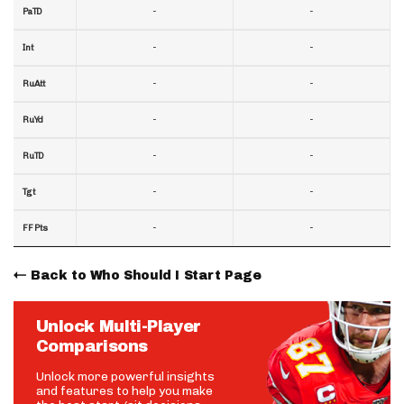
-
-
PaTD
-
-
Int
-
-
RuAtt
-
-
RuYd
-
-
RuTD
-
-
Tgt
-
-
FF Pts
Back to Who Should I Start Page
Unlock Multi-Player
Comparisons
Unlock more powerful insights
and features to help you make