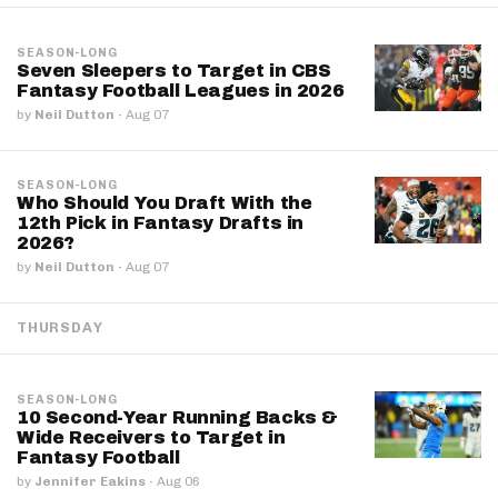
SEASON-LONG
Seven Sleepers to Target in CBS
Fantasy Football Leagues in 2026
by
Neil Dutton
·
Aug 07
SEASON-LONG
Who Should You Draft With the
12th Pick in Fantasy Drafts in
2026?
by
Neil Dutton
·
Aug 07
THURSDAY
SEASON-LONG
10 Second-Year Running Backs &
Wide Receivers to Target in
Fantasy Football
by
Jennifer Eakins
·
Aug 06