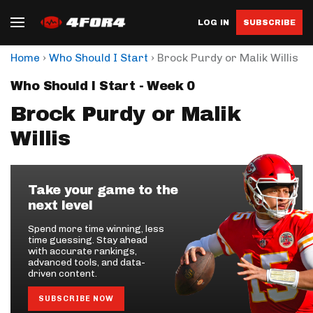
LOG IN
SUBSCRIBE
›
›
Home
Who Should I Start
Brock Purdy or Malik Willis
Who Should I Start - Week 0
Brock Purdy or Malik
Willis
Take your game to the
next level
Spend more time winning, less
time guessing. Stay ahead
with accurate rankings,
advanced tools, and data-
driven content.
SUBSCRIBE NOW