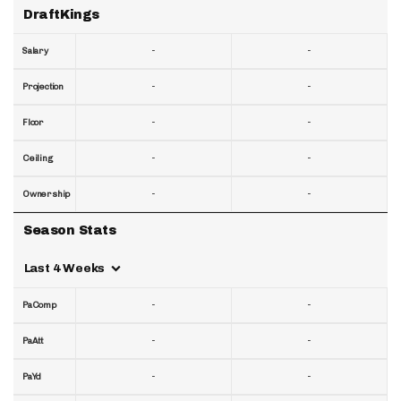
DraftKings
-
-
Salary
-
-
Projection
-
-
Floor
-
-
Ceiling
-
-
Ownership
Season Stats
Last 4 Weeks
-
-
PaComp
-
-
PaAtt
-
-
PaYd