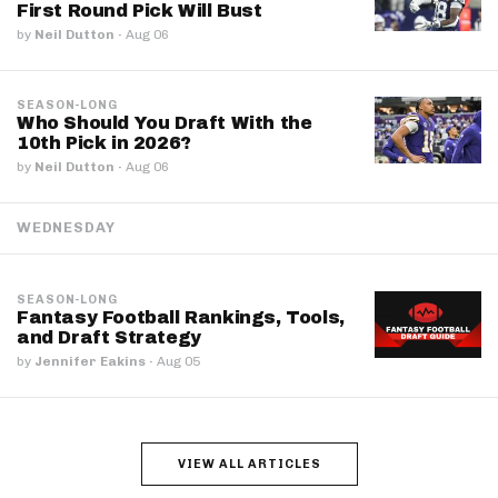
First Round Pick Will Bust
by
Neil Dutton
·
Aug 06
SEASON-LONG
Who Should You Draft With the
10th Pick in 2026?
by
Neil Dutton
·
Aug 06
WEDNESDAY
SEASON-LONG
Fantasy Football Rankings, Tools,
and Draft Strategy
by
Jennifer Eakins
·
Aug 05
VIEW ALL ARTICLES