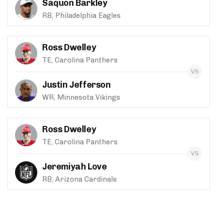
Saquon Barkley
RB, Philadelphia Eagles
Ross Dwelley
TE, Carolina Panthers
Justin Jefferson
WR, Minnesota Vikings
Ross Dwelley
TE, Carolina Panthers
Jeremiyah Love
RB, Arizona Cardinals