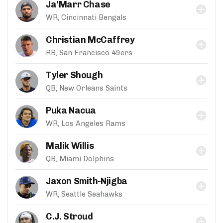
Ja'Marr Chase
WR, Cincinnati Bengals
Christian McCaffrey
RB, San Francisco 49ers
Tyler Shough
QB, New Orleans Saints
Puka Nacua
WR, Los Angeles Rams
Malik Willis
QB, Miami Dolphins
Jaxon Smith-Njigba
WR, Seattle Seahawks
C.J. Stroud