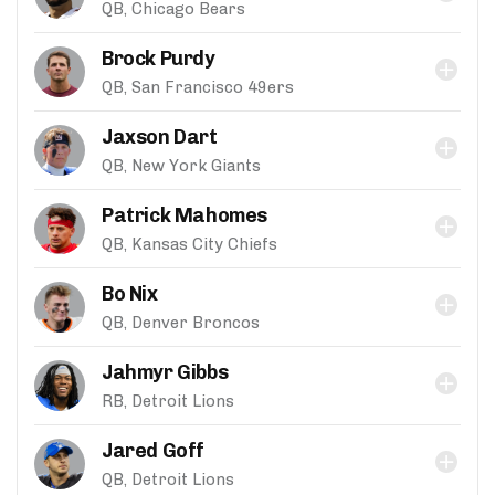
QB, Chicago Bears
Brock Purdy
QB, San Francisco 49ers
Jaxson Dart
QB, New York Giants
Patrick Mahomes
QB, Kansas City Chiefs
Bo Nix
QB, Denver Broncos
Jahmyr Gibbs
RB, Detroit Lions
Jared Goff
QB, Detroit Lions