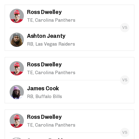
Ross Dwelley
TE, Carolina Panthers
Ashton Jeanty
RB, Las Vegas Raiders
Ross Dwelley
TE, Carolina Panthers
James Cook
RB, Buffalo Bills
Ross Dwelley
TE, Carolina Panthers