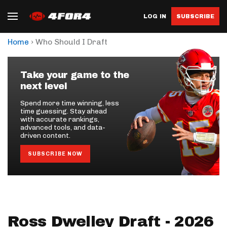
LOG IN
SUBSCRIBE
›
Home
Who Should I Draft
Take your game to the
next level
Spend more time winning, less
time guessing. Stay ahead
with accurate rankings,
advanced tools, and data-
driven content.
SUBSCRIBE NOW
Ross Dwelley Draft - 2026