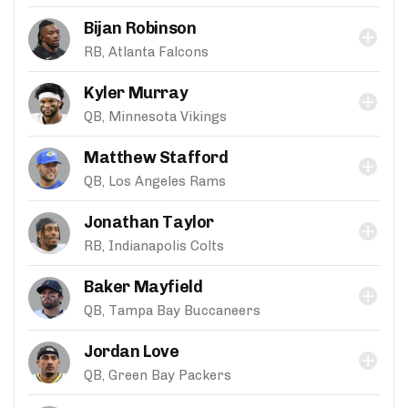
Bijan Robinson
RB, Atlanta Falcons
Kyler Murray
QB, Minnesota Vikings
Matthew Stafford
QB, Los Angeles Rams
Jonathan Taylor
RB, Indianapolis Colts
Baker Mayfield
QB, Tampa Bay Buccaneers
Jordan Love
QB, Green Bay Packers