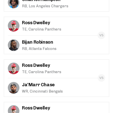
RB, Los Angeles Chargers
Ross Dwelley
TE, Carolina Panthers
Bijan Robinson
RB, Atlanta Falcons
Ross Dwelley
TE, Carolina Panthers
Ja'Marr Chase
WR, Cincinnati Bengals
Ross Dwelley