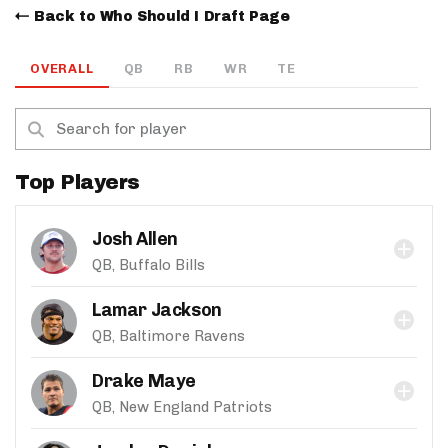
Back to Who Should I Draft Page
OVERALL
QB
RB
WR
TE
Top Players
Josh Allen
QB, Buffalo Bills
Lamar Jackson
QB, Baltimore Ravens
Drake Maye
QB, New England Patriots