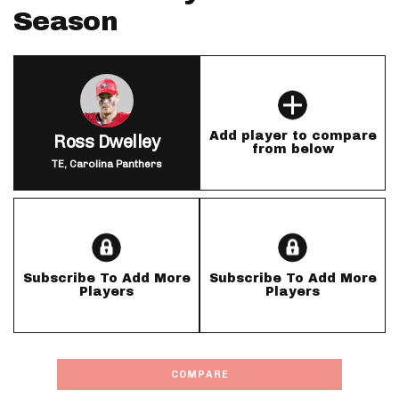
Season
Add player to compare
Ross Dwelley
from below
TE, Carolina Panthers
Subscribe To Add More
Subscribe To Add More
Players
Players
COMPARE