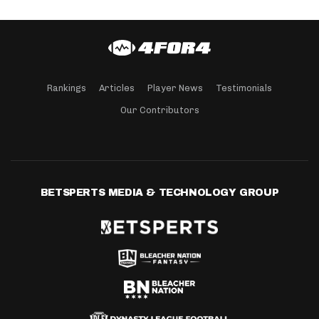
Rankings
Articles
Player News
Testimonials
Our Contributors
BETSPERTS MEDIA & TECHNOLOGY GROUP