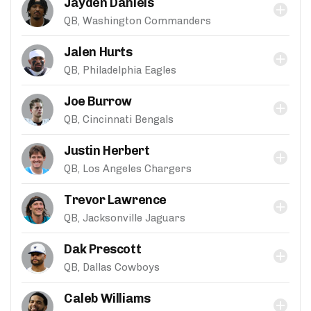
Jayden Daniels
QB, Washington Commanders
Jalen Hurts
QB, Philadelphia Eagles
Joe Burrow
QB, Cincinnati Bengals
Justin Herbert
QB, Los Angeles Chargers
Trevor Lawrence
QB, Jacksonville Jaguars
Dak Prescott
QB, Dallas Cowboys
Caleb Williams