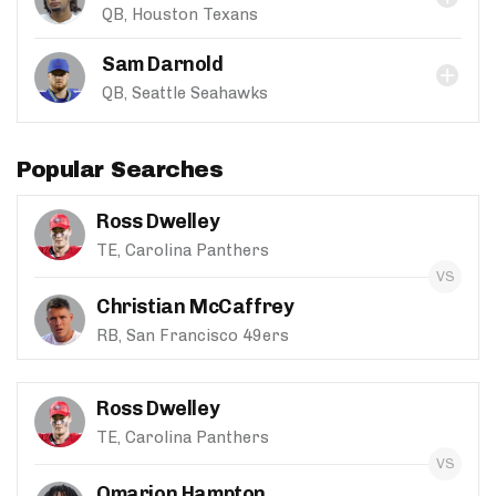
QB, Houston Texans
Sam Darnold
QB, Seattle Seahawks
Popular Searches
Ross Dwelley
TE, Carolina Panthers
Christian McCaffrey
RB, San Francisco 49ers
Ross Dwelley
TE, Carolina Panthers
Omarion Hampton