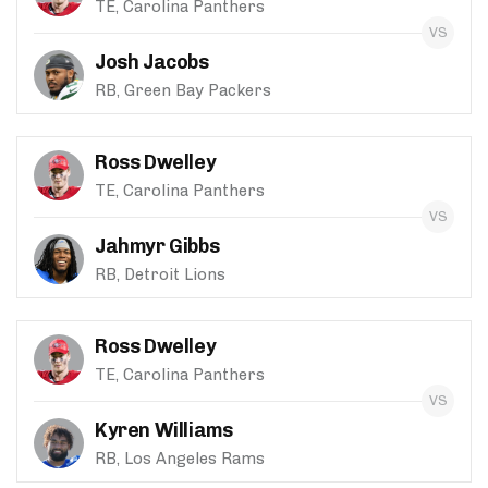
TE, Carolina Panthers
Josh Jacobs
RB, Green Bay Packers
Ross Dwelley
TE, Carolina Panthers
Jahmyr Gibbs
RB, Detroit Lions
Ross Dwelley
TE, Carolina Panthers
Kyren Williams
RB, Los Angeles Rams