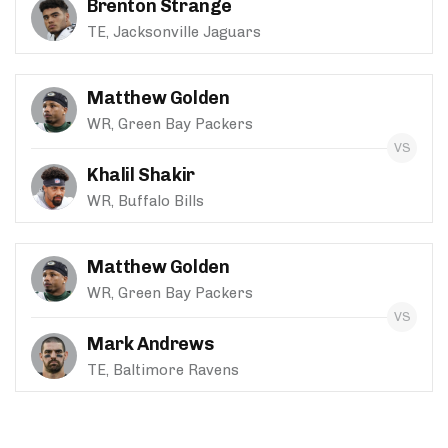
Brenton Strange
TE, Jacksonville Jaguars
Matthew Golden
WR, Green Bay Packers
Khalil Shakir
WR, Buffalo Bills
Matthew Golden
WR, Green Bay Packers
Mark Andrews
TE, Baltimore Ravens