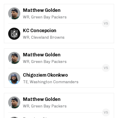
Matthew Golden
WR, Green Bay Packers
KC Concepcion
WR, Cleveland Browns
Matthew Golden
WR, Green Bay Packers
Chigoziem Okonkwo
TE, Washington Commanders
Matthew Golden
WR, Green Bay Packers