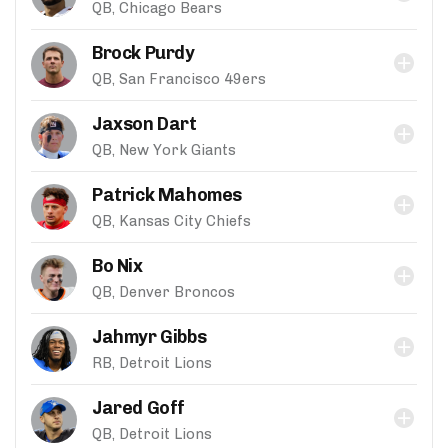
QB, Chicago Bears
Brock Purdy
QB, San Francisco 49ers
Jaxson Dart
QB, New York Giants
Patrick Mahomes
QB, Kansas City Chiefs
Bo Nix
QB, Denver Broncos
Jahmyr Gibbs
RB, Detroit Lions
Jared Goff
QB, Detroit Lions