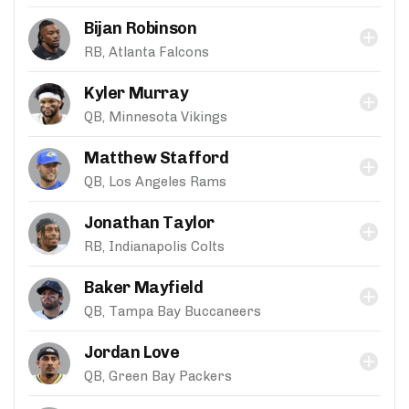
Bijan Robinson
RB, Atlanta Falcons
Kyler Murray
QB, Minnesota Vikings
Matthew Stafford
QB, Los Angeles Rams
Jonathan Taylor
RB, Indianapolis Colts
Baker Mayfield
QB, Tampa Bay Buccaneers
Jordan Love
QB, Green Bay Packers