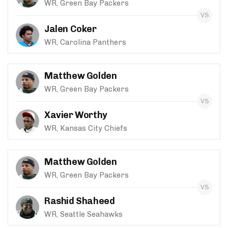
WR, Green Bay Packers
Jalen Coker
WR, Carolina Panthers
Matthew Golden
WR, Green Bay Packers
Xavier Worthy
WR, Kansas City Chiefs
Matthew Golden
WR, Green Bay Packers
Rashid Shaheed
WR, Seattle Seahawks