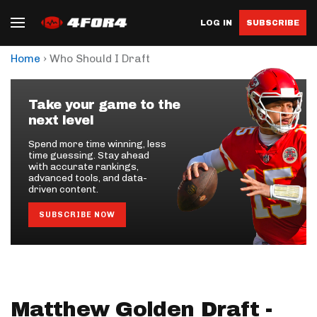
LOG IN
SUBSCRIBE
›
Home
Who Should I Draft
Take your game to the
next level
Spend more time winning, less
time guessing. Stay ahead
with accurate rankings,
advanced tools, and data-
driven content.
SUBSCRIBE NOW
Matthew Golden Draft -