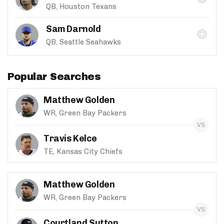
QB, Houston Texans
Sam Darnold
QB, Seattle Seahawks
Popular Searches
Matthew Golden
WR, Green Bay Packers
Travis Kelce
TE, Kansas City Chiefs
Matthew Golden
WR, Green Bay Packers
Courtland Sutton