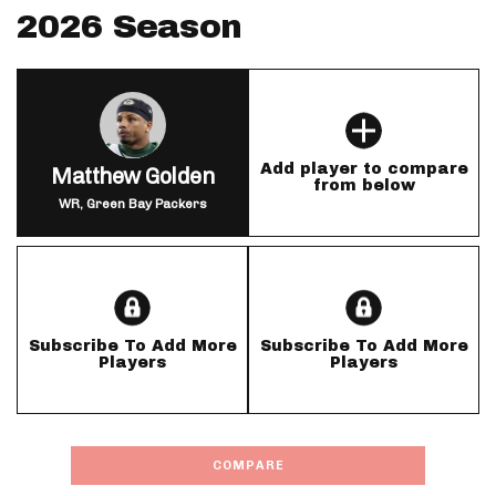
2026 Season
Add player to compare
Matthew Golden
from below
WR, Green Bay Packers
Subscribe To Add More
Subscribe To Add More
Players
Players
COMPARE