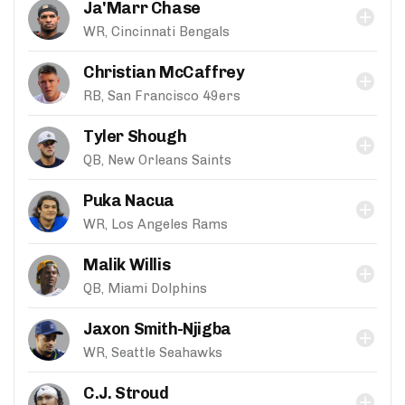
Ja'Marr Chase
WR, Cincinnati Bengals
Christian McCaffrey
RB, San Francisco 49ers
Tyler Shough
QB, New Orleans Saints
Puka Nacua
WR, Los Angeles Rams
Malik Willis
QB, Miami Dolphins
Jaxon Smith-Njigba
WR, Seattle Seahawks
C.J. Stroud