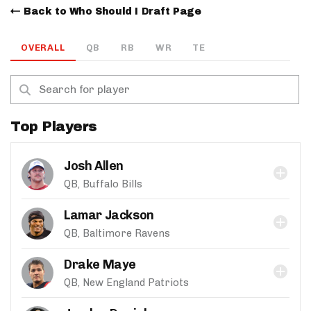
Back to Who Should I Draft Page
OVERALL
QB
RB
WR
TE
Top Players
Josh Allen
QB, Buffalo Bills
Lamar Jackson
QB, Baltimore Ravens
Drake Maye
QB, New England Patriots