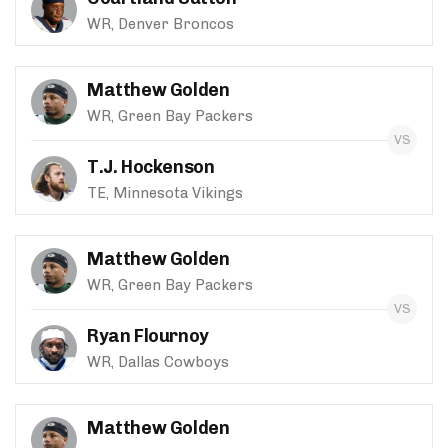
WR, Denver Broncos
Matthew Golden
WR, Green Bay Packers
T.J. Hockenson
TE, Minnesota Vikings
Matthew Golden
WR, Green Bay Packers
Ryan Flournoy
WR, Dallas Cowboys
Matthew Golden