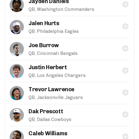
Jayden Daniels
QB, Washington Commanders
Jalen Hurts
QB, Philadelphia Eagles
Joe Burrow
QB, Cincinnati Bengals
Justin Herbert
QB, Los Angeles Chargers
Trevor Lawrence
QB, Jacksonville Jaguars
Dak Prescott
QB, Dallas Cowboys
Caleb Williams