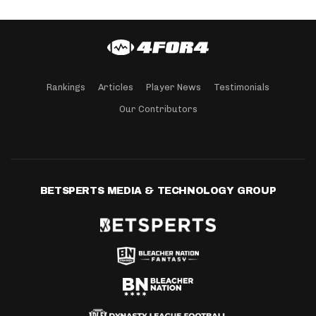
Rankings
Articles
Player News
Testimonials
Our Contributors
BETSPERTS MEDIA & TECHNOLOGY GROUP