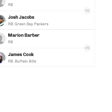
RB
Josh Jacobs
RB, Green Bay Packers
Marion Barber
RB
James Cook
RB, Buffalo Bills