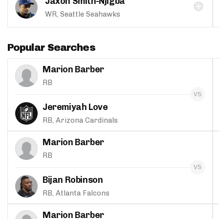
Jaxon Smith-Njigba
WR, Seattle Seahawks
Popular Searches
Marion Barber
RB
Jeremiyah Love
RB, Arizona Cardinals
Marion Barber
RB
Bijan Robinson
RB, Atlanta Falcons
Marion Barber