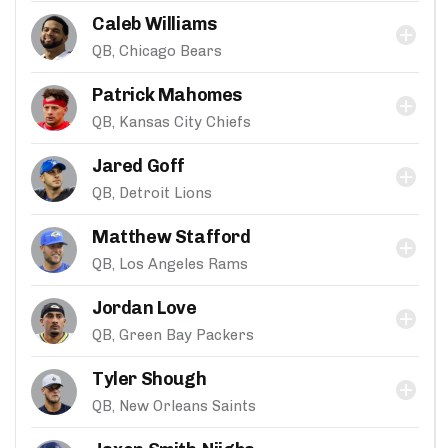
Caleb Williams
QB, Chicago Bears
Patrick Mahomes
QB, Kansas City Chiefs
Jared Goff
QB, Detroit Lions
Matthew Stafford
QB, Los Angeles Rams
Jordan Love
QB, Green Bay Packers
Tyler Shough
QB, New Orleans Saints