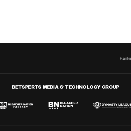
Ranki
BETSPERTS MEDIA & TECHNOLOGY GROUP