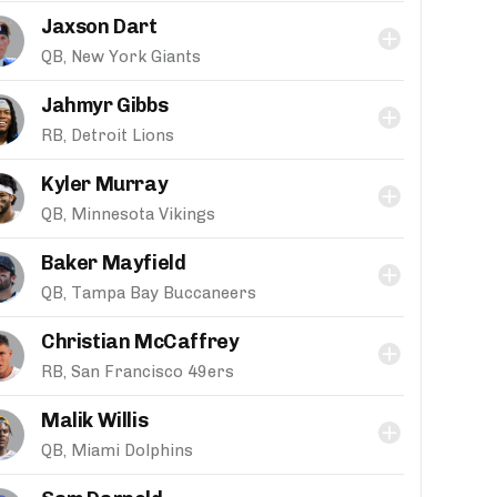
Jaxson Dart
QB, New York Giants
Jahmyr Gibbs
RB, Detroit Lions
Kyler Murray
QB, Minnesota Vikings
Baker Mayfield
QB, Tampa Bay Buccaneers
Christian McCaffrey
RB, San Francisco 49ers
Malik Willis
QB, Miami Dolphins