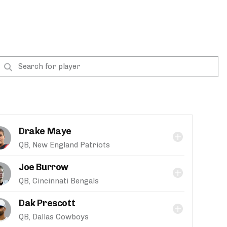
Drake Maye
QB, New England Patriots
Joe Burrow
QB, Cincinnati Bengals
Dak Prescott
QB, Dallas Cowboys