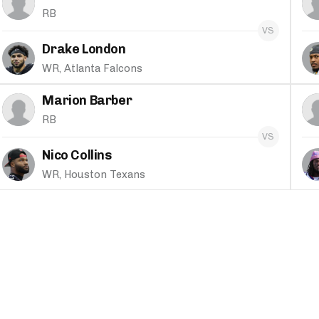
RB
Drake London
WR, Atlanta Falcons
Marion Barber
RB
Nico Collins
WR, Houston Texans