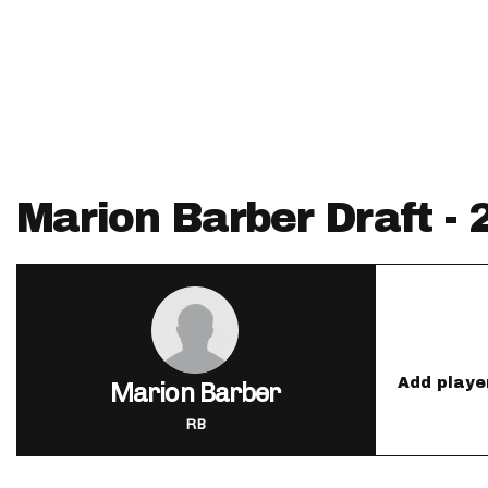
IDP
Marion Barber Draft -
The Mo
Add playe
Marion Barber
RB