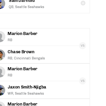
Sam Darnold
QB, Seattle Seahawks
Marion Barber
RB
Chase Brown
RB, Cincinnati Bengals
Marion Barber
RB
Jaxon Smith-Njigba
WR, Seattle Seahawks
Marion Barber