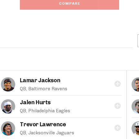
COMPARE
Lamar Jackson
QB, Baltimore Ravens
Jalen Hurts
QB, Philadelphia Eagles
Trevor Lawrence
QB, Jacksonville Jaguars