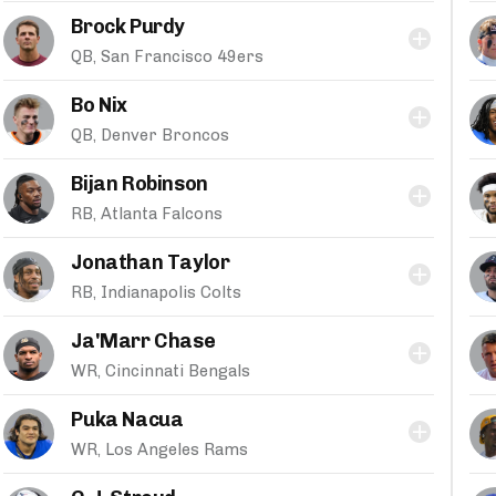
Brock Purdy
QB, San Francisco 49ers
Bo Nix
QB, Denver Broncos
Bijan Robinson
RB, Atlanta Falcons
Jonathan Taylor
RB, Indianapolis Colts
Ja'Marr Chase
WR, Cincinnati Bengals
Puka Nacua
WR, Los Angeles Rams