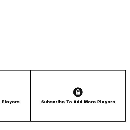
App
are Splits App
he Line Podcast
 Players
Subscribe To Add More Players