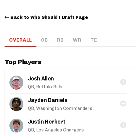
Back to Who Should I Draft Page
OVERALL
QB
RB
WR
TE
Top Players
Josh Allen
QB, Buffalo Bills
Jayden Daniels
QB, Washington Commanders
Justin Herbert
QB, Los Angeles Chargers