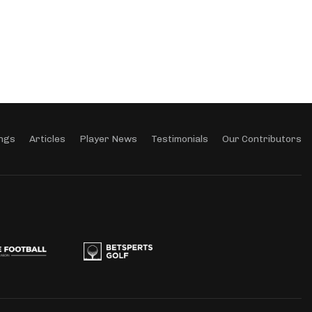
ngs
Articles
Player News
Testimonials
Our Contributors