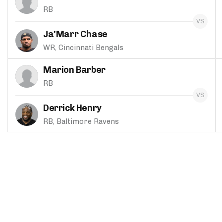
RB
Ja'Marr Chase
WR, Cincinnati Bengals
Marion Barber
RB
Derrick Henry
RB, Baltimore Ravens