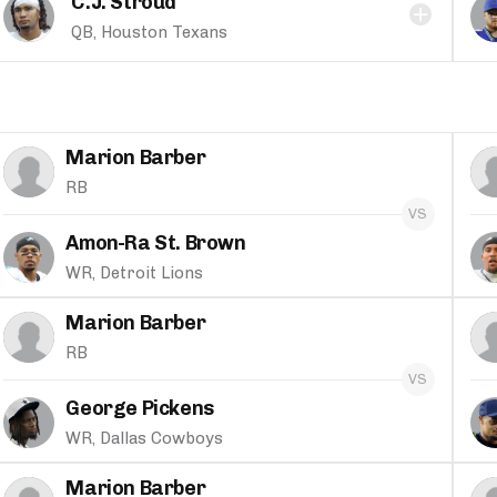
C.J. Stroud
QB, Houston Texans
Marion Barber
RB
Amon-Ra St. Brown
WR, Detroit Lions
Marion Barber
RB
George Pickens
WR, Dallas Cowboys
Marion Barber