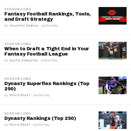
SEASON-LONG
Fantasy Football Rankings, Tools,
and Draft Strategy
by
Jennifer Eakins
·
yesterday
SEASON-LONG
When to Draft a Tight End in Your
Fantasy Football League
by
Justin Edwards
·
yesterday
SEASON-LONG
Dynasty Superflex Rankings (Top
250)
by
4for4 Staff
·
yesterday
SEASON-LONG
Dynasty Rankings (Top 250)
by
4for4 Staff
·
yesterday