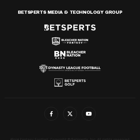
BETSPERTS MEDIA & TECHNOLOGY GROUP
4for4 Fantasy Football. Copyright © Betsperts, Inc. All rights reserved.