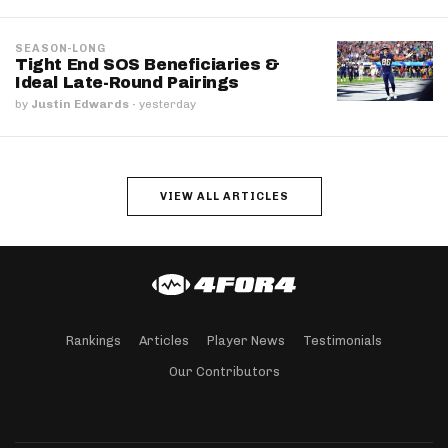
SEASON-LONG
Tight End SOS Beneficiaries &
Ideal Late-Round Pairings
by
Justin Edwards
·
yesterday
VIEW ALL ARTICLES
Rankings
Articles
Player News
Testimonials
Our Contributors