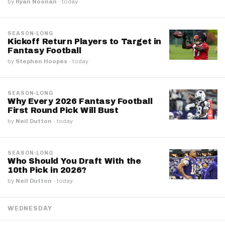
by
Ryan Noonan
·
today
SEASON-LONG
Kickoff Return Players to Target in
Fantasy Football
by
Stephen Hoopes
·
today
SEASON-LONG
Why Every 2026 Fantasy Football
First Round Pick Will Bust
by
Neil Dutton
·
today
SEASON-LONG
Who Should You Draft With the
10th Pick in 2026?
by
Neil Dutton
·
today
WEDNESDAY