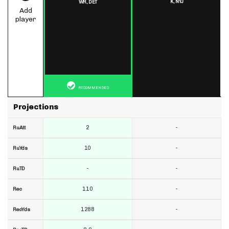
K,
NYJ
WR,
DET
Add
player
RECOMMENDED
Projections
2
-
RuAtt
10
-
RuYds
-
-
RuTD
110
-
Rec
1288
-
RecYds