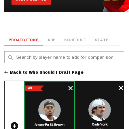
PROJECTIONS
ADP
SCHEDULE
STATS
Back to Who Should I Draft Page
9
#
Cade York
Amon-Ra St. Brown