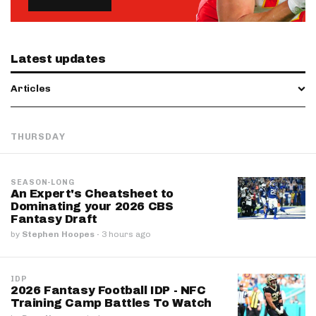
Latest updates
Articles
THURSDAY
SEASON-LONG
An Expert's Cheatsheet to
Dominating your 2026 CBS
Fantasy Draft
by
Stephen Hoopes
·
3 hours ago
IDP
2026 Fantasy Football IDP - NFC
Training Camp Battles To Watch