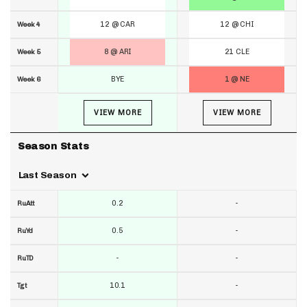
12 @ CAR
12 @ CHI
Week 4
8 @ ARI
21 CLE
Week 5
BYE
1 @ NE
Week 6
VIEW MORE
VIEW MORE
Season Stats
Last Season
0.2
-
RuAtt
0.5
-
RuYd
-
-
RuTD
10.1
-
Tgt