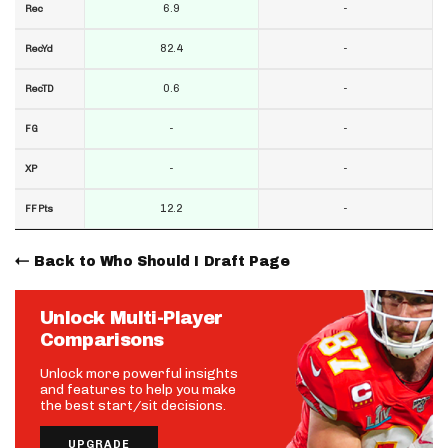
6.9
-
Rec
82.4
-
RecYd
0.6
-
RecTD
-
-
FG
-
-
XP
12.2
-
FF Pts
Back to Who Should I Draft Page
Unlock Multi-Player
Comparisons
Unlock more powerful insights
and features to help you make
the best start/sit decisions.
UPGRADE