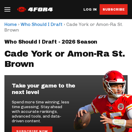
LOG IN
SUBSCRIBE
›
›
Home
Who Should I Draft
Cade York or Amon-Ra St.
Brown
Who Should I Draft - 2026 Season
Cade York or Amon-Ra St.
Brown
Take your game to the
next level
Spend more time winning, less
time guessing. Stay ahead
with accurate rankings,
advanced tools, and data-
driven content.
SUBSCRIBE NOW