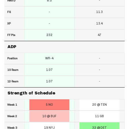
8.0
-
RecTD
-
11.3
FG
-
13.4
XP
232
47
FF Pts
ADP
WR-4
-
Position
1.07
-
10-Team
1.07
-
12-Team
Strength of Schedule
5 NO
20 @ TEN
Week 1
10 @ BUF
11 GB
Week 2
19 NYJ
32 @ DET
Week 3