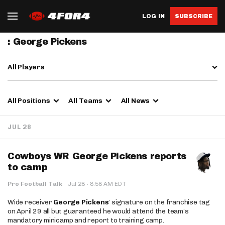
LOG IN
SUBSCRIBE
: George Pickens
All Players
All Positions
All Teams
All News
JUL 28
Cowboys WR George Pickens reports
to camp
·
Pro Football Talk
·
Jul 28
8:58 AM EDT
Wide receiver
George Pickens
’ signature on the franchise tag
on April 29 all but guaranteed he would attend the team’s
mandatory minicamp and report to training camp.