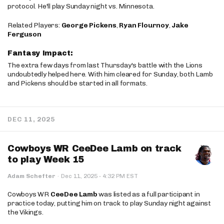
protocol. He'll play Sunday night vs. Minnesota.
Related Players:
George Pickens
,
Ryan Flournoy
,
Jake
Ferguson
Fantasy Impact:
The extra few days from last Thursday's battle with the Lions
undoubtedly helped here. With him cleared for Sunday, both Lamb
and Pickens should be started in all formats.
DEC 11, 2025
Cowboys WR CeeDee Lamb on track
to play Week 15
·
Adam Schefter
·
Dec 11, 2025
4:32 PM EST
Cowboys WR
CeeDee Lamb
was listed as a full participant in
practice today, putting him on track to play Sunday night against
the Vikings.