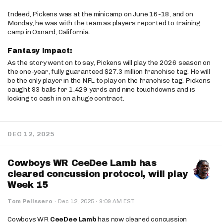
Indeed, Pickens was at the minicamp on June 16-18, and on
Monday, he was with the team as players reported to training
camp in Oxnard, California.
Fantasy Impact:
As the story went on to say, Pickens will play the 2026 season on
the one-year, fully guaranteed $27.3 million franchise tag. He will
be the only player in the NFL to play on the franchise tag. Pickens
caught 93 balls for 1,429 yards and nine touchdowns and is
looking to cash in on a huge contract.
DEC 12, 2025
Cowboys WR CeeDee Lamb has
cleared concussion protocol, will play
Week 15
·
Tom Pelissero
·
Dec 12, 2025
9:09 AM EST
Cowboys WR
CeeDee Lamb
has now cleared concussion