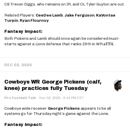
CB Trevon Diggs, who remains on IR, and OL Tyler Guyton are out.
Related Players:
CeeDee Lamb
,
Jake Ferguson
,
KaVontae
Turpin
,
Ryan Flournoy
Fantasy Impact:
Both Pickens and Lamb should once again be considered must-
aFPA
starts against a Lions defense that ranks 29th in WR
.
DEC 02, 2025
Cowboys WR George Pickens (calf,
knee) practices fully Tuesday
·
Pro Football Talk
·
Dec 02, 2025
6:44 PM EST
Cowboys wide receiver
George Pickens
appears to be all
systems go for Thursday night’s game against the Lions.
Fantasy Impact: