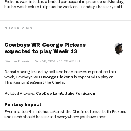
Pickens was listed as a limited participant in practice on Monday,
but he was back to full practice work on Tuesday, the story said.
NOV 26, 2025
Cowboys WR George Pickens
expected to play Week 13
·
Dianna Russini
·
Nov 26, 2025
11:29 AM EST
Despite being limited by calf and knee injuries in practice this
week, Cowboys WR
George Pickens
is expected to play on
Thanksgiving against the Chiefs.
Related Players:
CeeDee Lamb
,
Jake Ferguson
Fantasy Impact:
Even in a tough matchup against the Chiefs defense, both Pickens
and Lamb should be started everywhere you have them