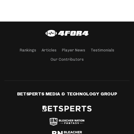
Rankings
Articles
Player News
Testimonials
Our Contributors
BETSPERTS MEDIA & TECHNOLOGY GROUP