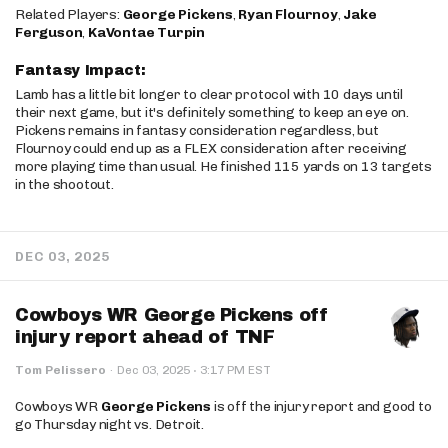
Related Players:
George Pickens
,
Ryan Flournoy
,
Jake
Ferguson
,
KaVontae Turpin
Fantasy Impact:
Lamb has a little bit longer to clear protocol with 10 days until
their next game, but it's definitely something to keep an eye on.
Pickens remains in fantasy consideration regardless, but
Flournoy could end up as a FLEX consideration after receiving
more playing time than usual. He finished 115 yards on 13 targets
in the shootout.
DEC 03, 2025
Cowboys WR George Pickens off
injury report ahead of TNF
·
Tom Pelissero
·
Dec 03, 2025
3:17 PM EST
Cowboys WR
George Pickens
is off the injury report and good to
go Thursday night vs. Detroit.