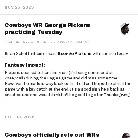
NOV 25, 2025
Cowboys WR George Pickens
practicing Tuesday
·
Todd Archer on X
·
Nov 25, 2025
3:16 PM EST
Brian Schottenheimer said
George Pickens
will practice today.
Fantasy Impact:
Pickens seemed to hurt his knee (it's being described as
knee/calf) during the Eagles game and did miss some time.
However, he made is way back to the field and helped to clinch the
game with a key catch at the end. It's a good sign he's back at
practice and one would think he'll be good to go for Thanksgiving.
OCT 03, 2025
Cowboys officially rule out WRs