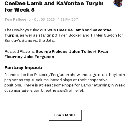
CeeDee Lamb and KaVontae Turpin
for Week 5
·
Tom Pelissero
·
Oct 03, 2025
4:21 PM EDT
The Cowboys ruled out WRs
CeeDee Lamb
and
KaVontae
Turpin
, as well as starting G Tyler Booker and T Tyler Guyton for
Sunday's game vs. the Jets.
Related Players:
George Pickens
,
Jalen Tolbert
,
Ryan
Flournoy
,
Jake Ferguson
Fantasy Impact:
It should be the Pickens/Ferguson show once again, as they both
project as top-5, volume-based plays at their respective
positions. There is at least some hope for Lamb returning in Week
6, so managers can breathe a sigh of relief.
LOAD MORE