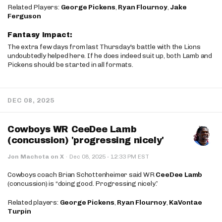
Related Players:
George Pickens
,
Ryan Flournoy
,
Jake
Ferguson
Fantasy Impact:
The extra few days from last Thursday's battle with the Lions
undoubtedly helped here. If he does indeed suit up, both Lamb and
Pickens should be started in all formats.
DEC 08, 2025
Cowboys WR CeeDee Lamb
(concussion) 'progressing nicely'
·
Jon Machota on X
·
Dec 08, 2025
12:33 PM EST
Cowboys coach Brian Schottenheimer said WR
CeeDee Lamb
(concussion) is “doing good. Progressing nicely.”
Related players:
George Pickens
,
Ryan Flournoy
,
KaVontae
Turpin