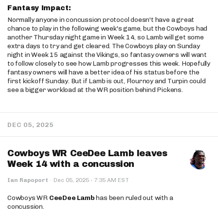
Fantasy Impact:
Normally anyone in concussion protocol doesn't have a great
chance to play in the following week's game, but the Cowboys had
another Thursday night game in Week 14, so Lamb will get some
extra days to try and get cleared. The Cowboys play on Sunday
night in Week 15 against the Vikings, so fantasy owners will want
to follow closely to see how Lamb progresses this week. Hopefully
fantasy owners will have a better idea of his status before the
first kickoff Sunday. But if Lamb is out, Flournoy and Turpin could
see a bigger workload at the WR position behind Pickens.
DEC 05, 2025
Cowboys WR CeeDee Lamb leaves
Week 14 with a concussion
·
Ian Rapoport
·
Dec 05, 2025
7:35 AM EST
Cowboys WR
CeeDee Lamb
has been ruled out with a
concussion.