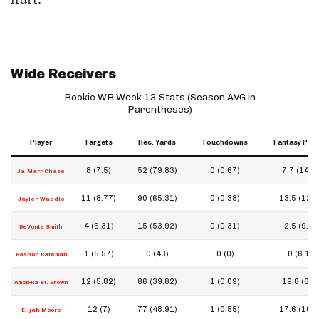
Wide Receivers
Rookie WR Week 13 Stats (Season AVG in
Parentheses)
Player
Targets
Rec. Yards
Touchdowns
Fantasy Poin
8 (7.5)
52 (79.83)
0 (0.67)
7.7 (14.2)
Ja'Marr Chase
11 (8.77)
90 (65.31)
0 (0.38)
13.5 (12.0
Jaylen Waddle
4 (6.31)
15 (53.92)
0 (0.31)
2.5 (9.2)
DeVonta Smith
1 (5.57)
0 (43)
0 (0)
0 (6.1)
Rashod Bateman
12 (5.82)
86 (39.82)
1 (0.09)
19.8 (6.4)
Amon-Ra St. Brown
12 (7)
77 (48.91)
1 (0.55)
17.6 (10.6
Elijah Moore