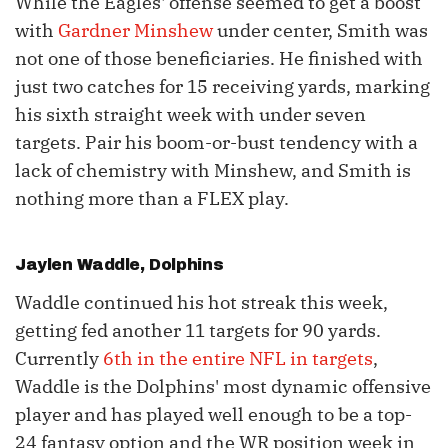
While the Eagles' offense seemed to get a boost
with
Gardner Minshew
under center, Smith was
not one of those beneficiaries. He finished with
just two catches for 15 receiving yards, marking
his sixth straight week with under seven
targets. Pair his boom-or-bust tendency with a
lack of chemistry with Minshew, and Smith is
nothing more than a FLEX play.
Jaylen Waddle
, Dolphins
Waddle continued his hot streak this week,
getting fed another 11 targets for 90 yards.
Currently
6th in the entire NFL in targets
,
Waddle is the Dolphins' most dynamic offensive
player and has played well enough to be a top-
24 fantasy option and the WR position week in