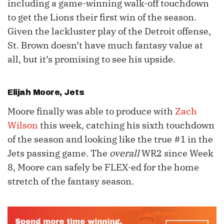
including a game-winning walk-off touchdown
to get the Lions their first win of the season.
Given the lackluster play of the Detroit offense,
St. Brown doesn’t have much fantasy value at
all, but it’s promising to see his upside.
Elijah Moore
, Jets
Moore finally was able to produce with
Zach
Wilson
this week, catching his sixth touchdown
of the season and looking like the true #1 in the
Jets passing game. The
overall
WR2 since Week
8, Moore can safely be FLEX-ed for the home
stretch of the fantasy season.