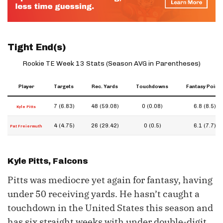
Tight End(s)
Rookie TE Week 13 Stats (Season AVG in Parentheses)
Player
Targets
Rec. Yards
Touchdowns
Fantasy Points
7 (6.83)
48 (59.08)
0 (0.08)
6.8 (8.5)
Kyle Pitts
4 (4.75)
26 (29.42)
0 (0.5)
6.1 (7.7)
Pat Freiermuth
Kyle Pitts
, Falcons
Pitts was mediocre yet again for fantasy, having
under 50 receiving yards. He hasn’t caught a
touchdown in the United States this season and
has six straight weeks with under double-digit