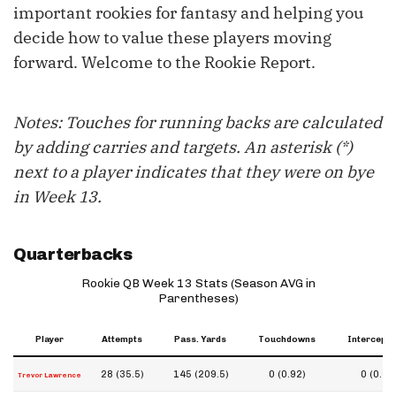
important rookies for fantasy and helping you
decide how to value these players moving
forward. Welcome to the Rookie Report.
Notes: Touches for running backs are calculated
by adding carries and targets. An asterisk (*)
next to a player indicates that they were on bye
in Week 13.
Quarterbacks
Rookie QB Week 13 Stats (Season AVG in
Parentheses)
Player
Attempts
Pass. Yards
Touchdowns
Intercepti
28 (35.5)
145 (209.5)
0 (0.92)
0 (0.83
Trevor Lawrence