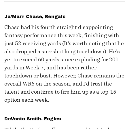
Ja’Marr Chase, Bengals
Chase had his fourth straight disappointing
fantasy performance this week, finishing with
just 52 receiving yards (It’s worth noting that he
also dropped a sureshot long touchdown). He’s
yet to exceed 60 yards since exploding for 201
yards in Week 7, and has been rather
touchdown or bust. However, Chase remains the
overall WR6 on the season, and I’d trust the
talent and continue to fire him up as a top-15
option each week.
DeVonta Smith
, Eagles