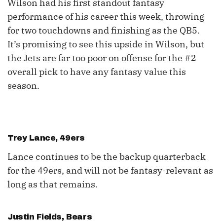
Wilson had his first standout fantasy
performance of his career this week, throwing
for two touchdowns and finishing as the QB5.
It’s promising to see this upside in Wilson, but
the Jets are far too poor on offense for the #2
overall pick to have any fantasy value this
season.
Trey Lance
, 49ers
Lance continues to be the backup quarterback
for the 49ers, and will not be fantasy-relevant as
long as that remains.
Justin Fields
, Bears