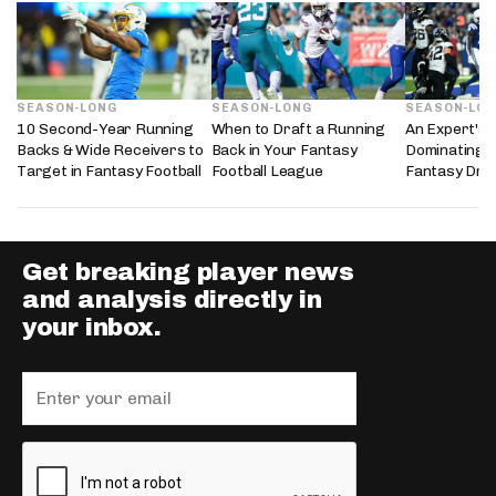
SEASON-LONG
SEASON-LONG
SEASON-LO
10 Second-Year Running
When to Draft a Running
An Expert's 
Backs & Wide Receivers to
Back in Your Fantasy
Dominating 
Target in Fantasy Football
Football League
Fantasy Dra
Get breaking player news
and analysis directly in
your inbox.