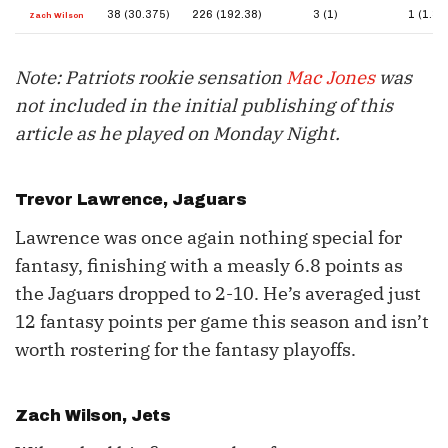
38 (30.375)
226 (192.38)
3 (1)
1 (1.38
Zach Wilson
Note: Patriots rookie sensation
Mac Jones
was
not included in the initial publishing of this
article as he played on Monday Night.
Trevor Lawrence
, Jaguars
Lawrence was once again nothing special for
fantasy, finishing with a measly 6.8 points as
the Jaguars dropped to 2-10. He’s averaged just
12 fantasy points per game this season and isn’t
worth rostering for the fantasy playoffs.
Zach Wilson
, Jets