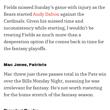
Fields missed Sunday’s game with injury as the
Bears started
Andy Dalton
against the
Cardinals. Given his missed time and
inconsistency while starting, I wouldn’t be
treating Fields as much more than a
desperation option if he comes back in time for
the fantasy playoffs.
Mac Jones
, Patriots
Mac threw just three passes total in the Pats win
over the Bills Monday Night, meaning he was
irrelevant for fantasy. He's not worth rostering
for the home stretch of the fantasy season.