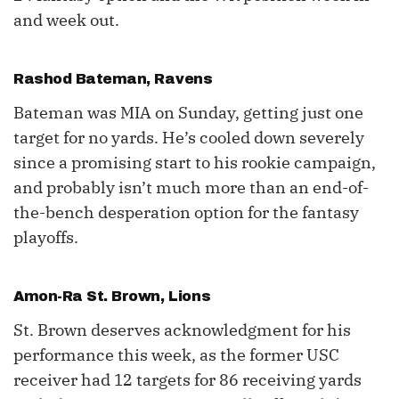
and week out.
Rashod Bateman
, Ravens
Bateman was MIA on Sunday, getting just one
target for no yards. He’s cooled down severely
since a promising start to his rookie campaign,
and probably isn’t much more than an end-of-
the-bench desperation option for the fantasy
playoffs.
Amon-Ra St. Brown
, Lions
St. Brown deserves acknowledgment for his
performance this week, as the former USC
receiver had 12 targets for 86 receiving yards