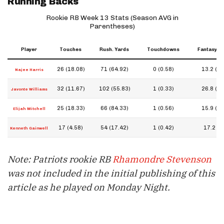
Running Backs
Rookie RB Week 13 Stats (Season AVG in
Parentheses)
Player
Touches
Rush. Yards
Touchdowns
Fantasy Po
26 (18.08)
71 (64.92)
0 (0.58)
13.2 (15
Najee Harris
32 (11.67)
102 (55.83)
1 (0.33)
26.8 (11
Javonte Williams
25 (18.33)
66 (84.33)
1 (0.56)
15.9 (14
Elijah Mitchell
17 (4.58)
54 (17.42)
1 (0.42)
17.2 (7.
Kenneth Gainwell
Note: Patriots rookie RB
Rhamondre Stevenson
was not included in the initial publishing of this
article as he played on Monday Night.