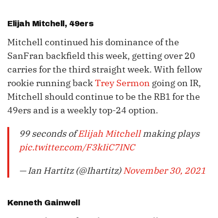
Elijah Mitchell
, 49ers
Mitchell continued his dominance of the
SanFran backfield this week, getting over 20
carries for the third straight week. With fellow
rookie running back
Trey Sermon
going on IR,
Mitchell should continue to be the RB1 for the
49ers and is a weekly top-24 option.
99 seconds of
Elijah Mitchell
making plays
pic.twitter.com/F3kIiC7INC
— Ian Hartitz (@Ihartitz)
November 30, 2021
Kenneth Gainwell