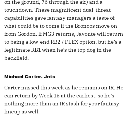
on the ground, 76 through the air) and a
touchdown. These magnificent dual-threat
capabilities gave fantasy managers a taste of
what could be to come if the Broncos move on
from Gordon. If MG3 returns, Javonte will return
to being a low-end RB2 / FLEX option, but he’s a
legitimate RB1 when he’s the top dog in the
backfield.
Michael Carter
, Jets
Carter missed this week as he remains on IR. He
can return by Week 15 at the earliest, so he’s
nothing more than an IR stash for your fantasy
lineup as well.