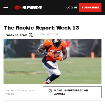
LOG IN
SUBSCRIBE
The Rookie Report: Week 13
Dec 07, 2021
Pranav Rajaram
Don Juan Moore/Getty
MAKE US PREFERRED ON
Images
GOOGLE