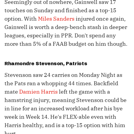
Seemingly out of nowhere, Gainwell saw 17
touches on Sunday and finished as a top-15
option. With
Miles Sanders
injured once again,
Gainwell is worth a deep-bench stash in deeper
leagues, especially in PPR. Don't spend any
more than 5% of a FAAB budget on him though.
Rhamondre Stevenson
, Patriots
Stevenson saw 24 carries on Monday Night as
the Pats ran a whopping 44 times. Backfield
mate
Damien Harris
left the game with a
hamstring injury, meaning Stevenson could be
in line for an increased workload after his bye
week in Week 14. He's FLEX-able even with
Harris healthy, and is a top-15 option with him
hurt.