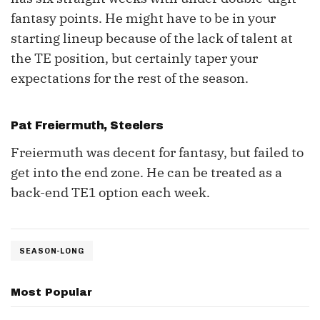
fantasy points. He might have to be in your
starting lineup because of the lack of talent at
the TE position, but certainly taper your
expectations for the rest of the season.
Pat Freiermuth
, Steelers
Freiermuth was decent for fantasy, but failed to
get into the end zone. He can be treated as a
back-end TE1 option each week.
SEASON-LONG
Most Popular