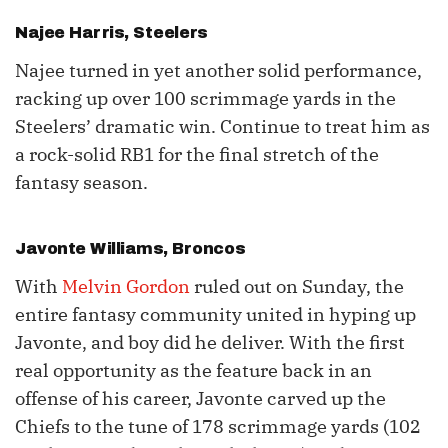
Najee Harris
, Steelers
Najee turned in yet another solid performance,
racking up over 100 scrimmage yards in the
Steelers’ dramatic win. Continue to treat him as
a rock-solid RB1 for the final stretch of the
fantasy season.
Javonte Williams
, Broncos
With
Melvin Gordon
ruled out on Sunday, the
entire fantasy community united in hyping up
Javonte, and boy did he deliver. With the first
real opportunity as the feature back in an
offense of his career, Javonte carved up the
Chiefs to the tune of 178 scrimmage yards (102