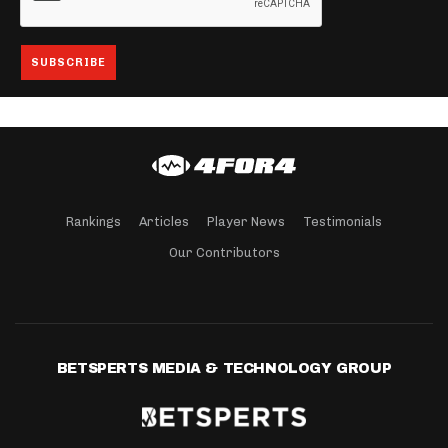
Rankings
Articles
Player News
Testimonials
Our Contributors
BETSPERTS MEDIA & TECHNOLOGY GROUP