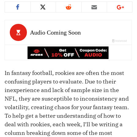
In fantasy football, rookies are often the most
confusing players to evaluate. Due to their
inexperience and lack of sample size in the
NFL, they are susceptible to inconsistency and
volatility, creating chaos for your fantasy team.
To help get a better understanding of how to
deal with rookies, each week, I’ll be writing a
column breaking down some of the most