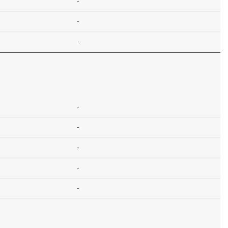
-
-
-
-
-
-
-
-