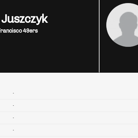
 Juszczyk
Francisco 49ers
-
-
-
-