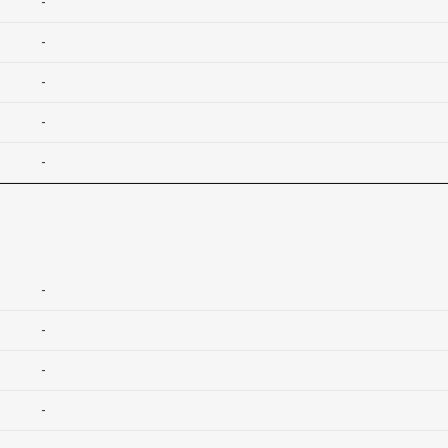
-
-
-
-
-
-
-
-
-