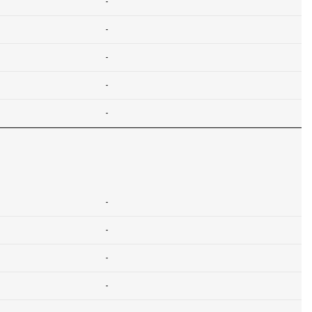
-
-
-
-
-
-
-
-
-