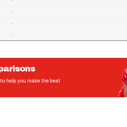
-
-
-
-
parisons
to help you make the best