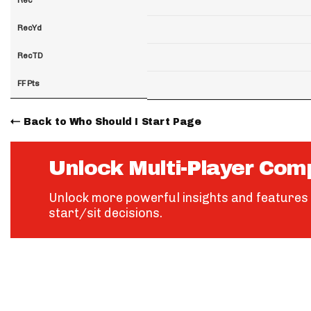
RecYd
RecTD
FF Pts
Back to Who Should I Start Page
Unlock Multi-Player Com
Unlock more powerful insights and features 
start/sit decisions.