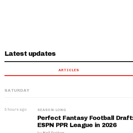
Latest updates
ARTICLES
SATURDAY
5 hours ago
SEASON-LONG
Perfect Fantasy Football Draft
ESPN PPR League in 2026
by
Neil Dutton