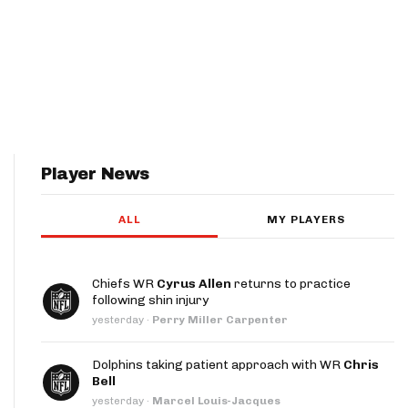
Player News
ALL
MY PLAYERS
Chiefs WR
Cyrus Allen
returns to practice
following shin injury
yesterday
·
Perry Miller Carpenter
Dolphins taking patient approach with WR
Chris
Bell
yesterday
·
Marcel Louis-Jacques