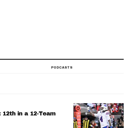
PODCASTS
: 12th in a 12-Team