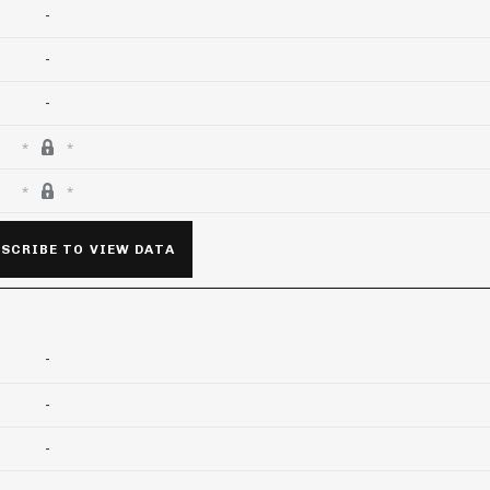
-
-
-
SCRIBE TO VIEW DATA
-
-
-