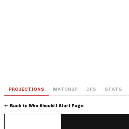
IDP
The Mo
PROJECTIONS
MATCHUP
DFS
STATS
Back to Who Should I Start Page