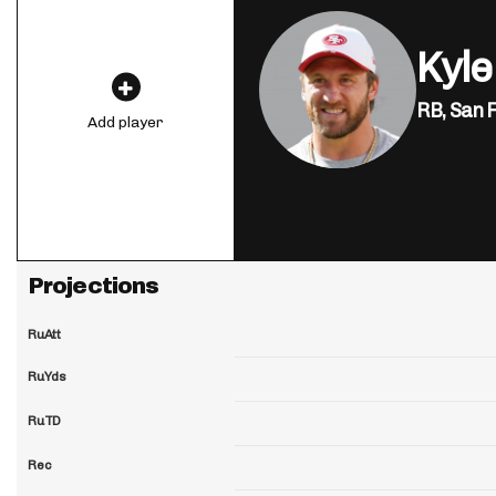
Kyle
RB,
San 
Add player
Projections
RuAtt
RuYds
RuTD
Rec