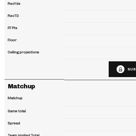
RecYds
RecTD
FF Pts
Floor
Ceiling projections
SUB
Matchup
Matchup
Game total
Spread
Team implied Total