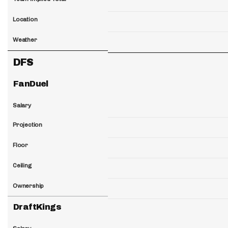
Location
Weather
DFS
FanDuel
Salary
Projection
Floor
Ceiling
Ownership
DraftKings