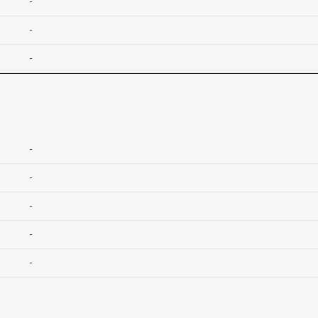
-
-
-
-
-
-
-
-