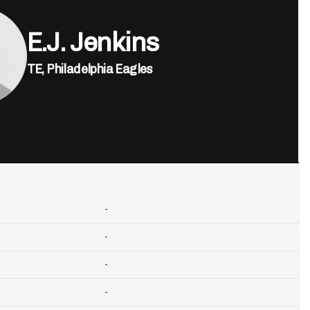
E.J. Jenkins
TE,
Philadelphia Eagles
-
-
-
-