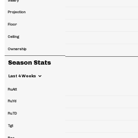
Salary
Projection
Floor
Ceiling
Ownership
Season Stats
Last 4 Weeks
RuAtt
RuYd
RuTD
Tgt
Rec