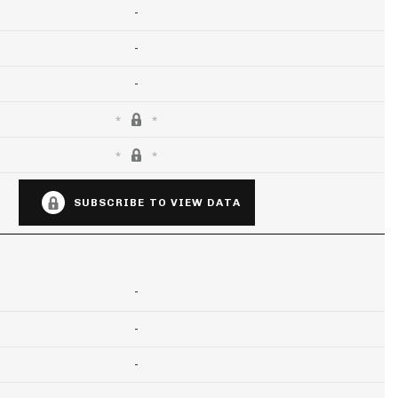
-
-
-
SUBSCRIBE TO VIEW DATA
-
-
-