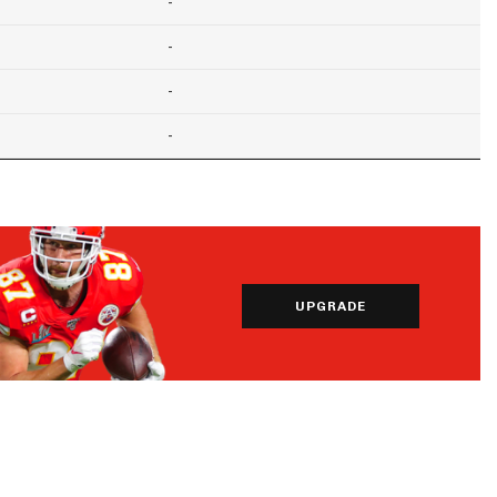
-
-
-
-
UPGRADE