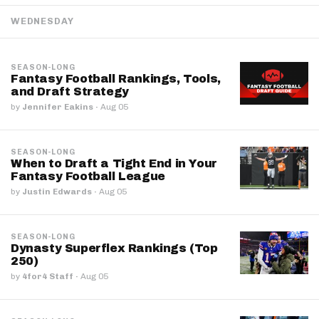
WEDNESDAY
SEASON-LONG
Fantasy Football Rankings, Tools,
and Draft Strategy
by
Jennifer Eakins
·
Aug 05
SEASON-LONG
When to Draft a Tight End in Your
Fantasy Football League
by
Justin Edwards
·
Aug 05
SEASON-LONG
Dynasty Superflex Rankings (Top
250)
by
4for4 Staff
·
Aug 05