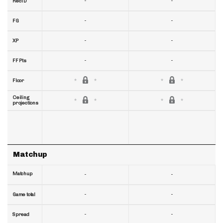
-
-
RecTD
-
-
FG
-
-
XP
-
-
FF Pts
Floor
Ceiling
projections
Matchup
Matchup
-
-
-
-
Game total
-
-
Spread