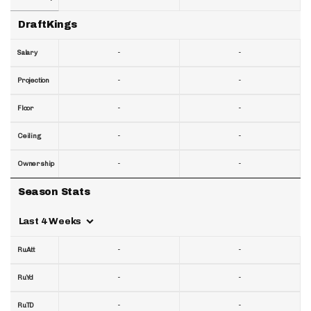
DraftKings
-
-
Salary
-
-
Projection
-
-
Floor
-
-
Ceiling
-
-
Ownership
Season Stats
Last 4 Weeks
-
-
RuAtt
-
-
RuYd
-
-
RuTD