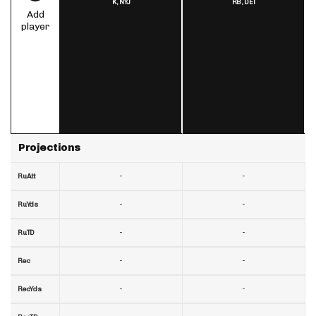
K,
NYJ
RB,
DET
Add
player
Projections
-
-
RuAtt
-
-
RuYds
-
-
RuTD
-
-
Rec
-
-
RecYds