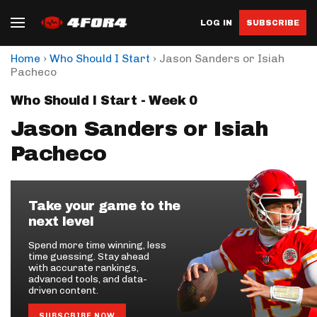
LOG IN
SUBSCRIBE
›
›
Home
Who Should I Start
Jason Sanders or Isiah
Pacheco
Who Should I Start - Week 0
Jason Sanders or Isiah
Pacheco
Take your game to the
next level
Spend more time winning, less
time guessing. Stay ahead
with accurate rankings,
advanced tools, and data-
driven content.
SUBSCRIBE NOW