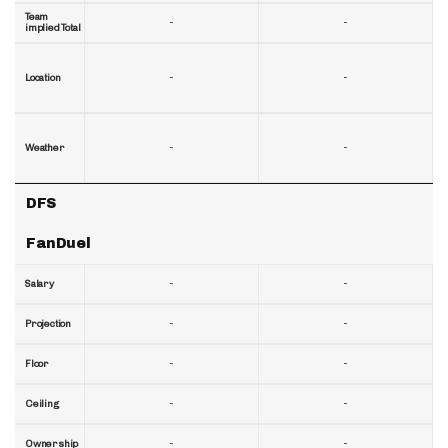
Team
-
-
implied Total
-
-
Location
-
-
Weather
DFS
FanDuel
-
-
Salary
-
-
Projection
-
-
Floor
-
-
Ceiling
-
-
Ownership