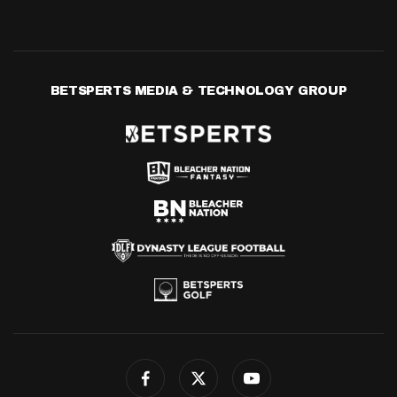
BETSPERTS MEDIA & TECHNOLOGY GROUP