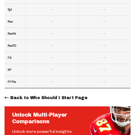
-
-
Tgt
-
-
Rec
-
-
RecYd
-
-
RecTD
-
-
FG
-
-
XP
-
-
FF Pts
Back to Who Should I Start Page
Unlock Multi-Player
Comparisons
Unlock more powerful insights