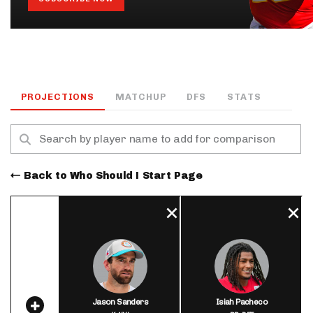
PROJECTIONS
MATCHUP
DFS
STATS
Back to Who Should I Start Page
Jason Sanders
Isiah Pacheco