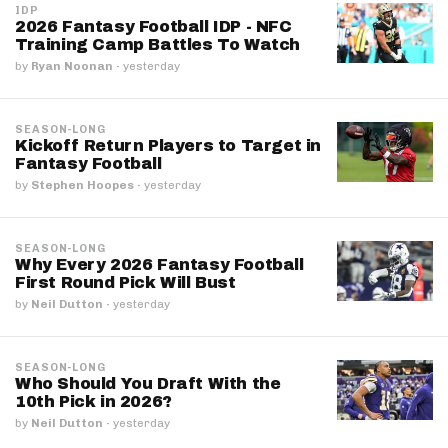
IDP
2026 Fantasy Football IDP - NFC
Training Camp Battles To Watch
by
Ryan Noonan
·
yesterday
SEASON-LONG
Kickoff Return Players to Target in
Fantasy Football
by
Stephen Hoopes
·
yesterday
SEASON-LONG
Why Every 2026 Fantasy Football
First Round Pick Will Bust
by
Neil Dutton
·
yesterday
SEASON-LONG
Who Should You Draft With the
10th Pick in 2026?
by
Neil Dutton
·
yesterday