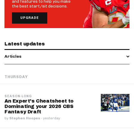
and features to help you make
the best start/sit decisions.
UPGRADE
Latest updates
Articles
THURSDAY
SEASON-LONG
An Expert's Cheatsheet to
Dominating your 2026 CBS
Fantasy Draft
by
Stephen Hoopes
·
yesterday