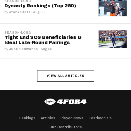
SEASON-LONG
Dynasty Rankings (Top 250)
by
4for4 Staff
·
Aug 05
SEASON-LONG
Tight End SOS Beneficiaries &
Ideal Late-Round Pairings
by
Justin Edwards
·
Aug 05
VIEW ALL ARTICLES
Rankings
Articles
Player News
Testimonials
Our Contributors