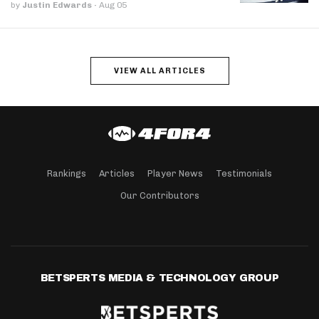
by
Justin Edwards
·
Aug 05
VIEW ALL ARTICLES
Rankings
Articles
Player News
Testimonials
Our Contributors
BETSPERTS MEDIA & TECHNOLOGY GROUP