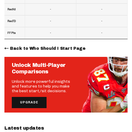
-
-
RecYd
-
-
RecTD
-
-
FF Pts
Back to Who Should I Start Page
Unlock Multi-Player
Comparisons
Unlock more powerful insights
and features to help you make
the best start/sit decisions.
UPGRADE
Latest updates