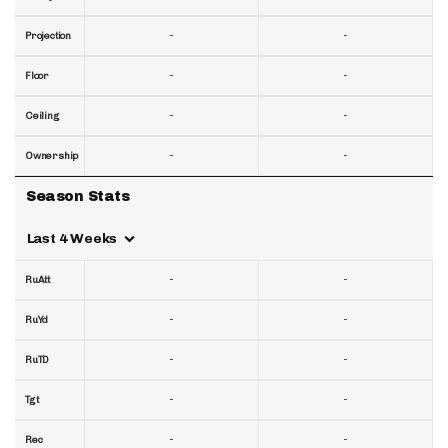
-
-
Projection
-
-
Floor
-
-
Ceiling
-
-
Ownership
Season Stats
Last 4 Weeks
-
-
RuAtt
-
-
RuYd
-
-
RuTD
-
-
Tgt
-
-
Rec