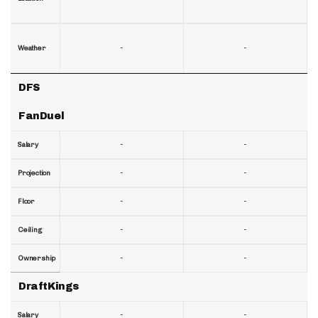
-
-
Weather
DFS
FanDuel
-
-
Salary
-
-
Projection
-
-
Floor
-
-
Ceiling
-
-
Ownership
DraftKings
-
-
Salary