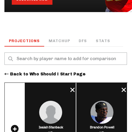
PROJECTIONS
MATCHUP
DFS
STATS
Back to Who Should I Start Page
Isaiah Stanback
Brandon Powell