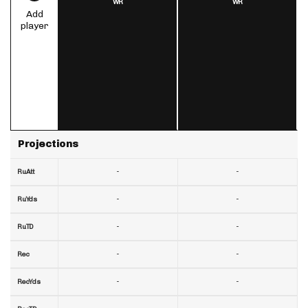
WR
WR
Add
player
Projections
-
-
RuAtt
-
-
RuYds
-
-
RuTD
-
-
Rec
-
-
RecYds