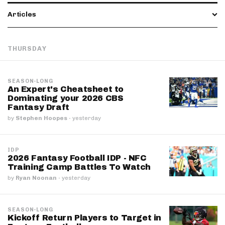
Articles
THURSDAY
SEASON-LONG
An Expert's Cheatsheet to
Dominating your 2026 CBS
Fantasy Draft
by
Stephen Hoopes
·
yesterday
IDP
2026 Fantasy Football IDP - NFC
Training Camp Battles To Watch
by
Ryan Noonan
·
yesterday
SEASON-LONG
Kickoff Return Players to Target in