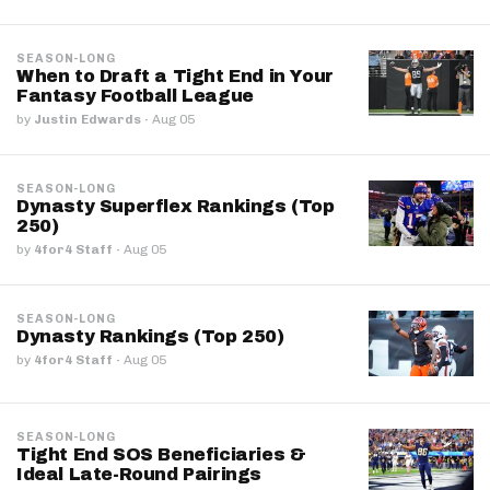
SEASON-LONG
When to Draft a Tight End in Your
Fantasy Football League
by
Justin Edwards
·
Aug 05
SEASON-LONG
Dynasty Superflex Rankings (Top
250)
by
4for4 Staff
·
Aug 05
SEASON-LONG
Dynasty Rankings (Top 250)
by
4for4 Staff
·
Aug 05
SEASON-LONG
Tight End SOS Beneficiaries &
Ideal Late-Round Pairings