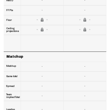
-
-
RecTD
-
-
FF Pts
Floor
Ceiling
projections
Matchup
Matchup
-
-
-
-
Game total
-
-
Spread
Team
-
-
implied Total
-
-
Location