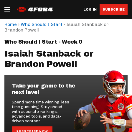
LOG IN
SUBSCRIBE
›
›
Home
Who Should I Start
Isaiah Stanback or
Brandon Powell
Who Should I Start - Week 0
Isaiah Stanback or
Brandon Powell
Take your game to the
next level
Spend more time winning, less
time guessing. Stay ahead
with accurate rankings,
advanced tools, and data-
driven content.
SUBSCRIBE NOW