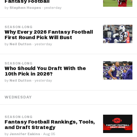
Fantasy Football
by
Stephen Hoopes
·
yesterday
SEASON-LONG
Why Every 2026 Fantasy Football
First Round Pick Will Bust
by
Neil Dutton
·
yesterday
SEASON-LONG
Who Should You Draft With the
10th Pick in 2026?
by
Neil Dutton
·
yesterday
WEDNESDAY
SEASON-LONG
Fantasy Football Rankings, Tools,
and Draft Strategy
by
Jennifer Eakins
·
Aug 05