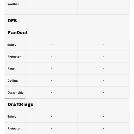
-
-
Weather
DFS
FanDuel
-
-
Salary
-
-
Projection
-
-
Floor
-
-
Ceiling
-
-
Ownership
DraftKings
-
-
Salary
-
-
Projection