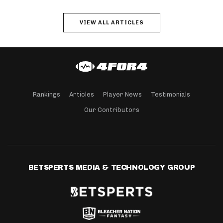
VIEW ALL ARTICLES
Rankings
Articles
Player News
Testimonials
Our Contributors
BETSPERTS MEDIA & TECHNOLOGY GROUP