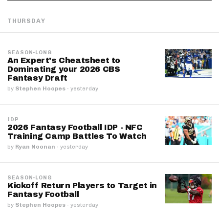
THURSDAY
SEASON-LONG
An Expert's Cheatsheet to
Dominating your 2026 CBS
Fantasy Draft
by
Stephen Hoopes
·
yesterday
IDP
2026 Fantasy Football IDP - NFC
Training Camp Battles To Watch
by
Ryan Noonan
·
yesterday
SEASON-LONG
Kickoff Return Players to Target in
Fantasy Football
by
Stephen Hoopes
·
yesterday