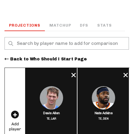
PROJECTIONS
MATCHUP
DFS
STATS
Back to Who Should I Start Page
Davis Allen
Nate Adkins
TE,
LAR
TE,
DEN
Add
player