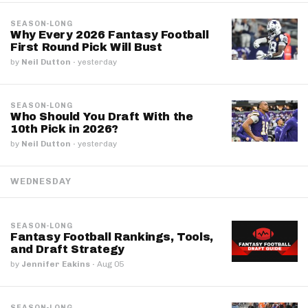
SEASON-LONG
Why Every 2026 Fantasy Football
First Round Pick Will Bust
by
Neil Dutton
·
yesterday
SEASON-LONG
Who Should You Draft With the
10th Pick in 2026?
by
Neil Dutton
·
yesterday
WEDNESDAY
SEASON-LONG
Fantasy Football Rankings, Tools,
and Draft Strategy
by
Jennifer Eakins
·
Aug 05
SEASON-LONG