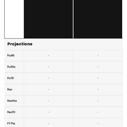
Projections
-
-
RuAtt
-
-
RuYds
-
-
RuTD
-
-
Rec
-
-
RecYds
-
-
RecTD
-
-
FF Pts