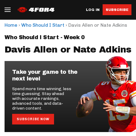
LOG IN
SUBSCRIBE
›
›
Home
Who Should I Start
Davis Allen or Nate Adkins
Who Should I Start - Week 0
Davis Allen or Nate Adkins
Take your game to the
next level
Spend more time winning, less
time guessing. Stay ahead
with accurate rankings,
advanced tools, and data-
driven content.
SUBSCRIBE NOW