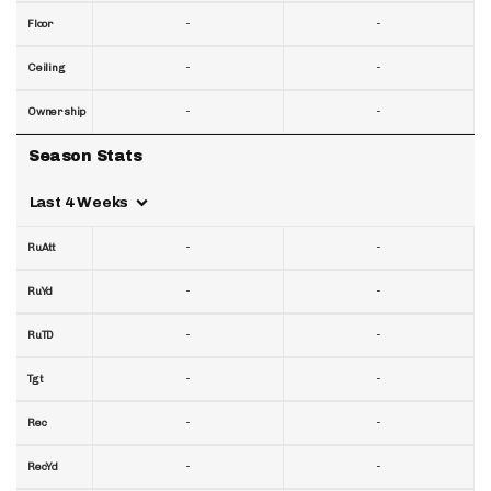
-
-
Floor
-
-
Ceiling
-
-
Ownership
Season Stats
Last 4 Weeks
-
-
RuAtt
-
-
RuYd
-
-
RuTD
-
-
Tgt
-
-
Rec
-
-
RecYd