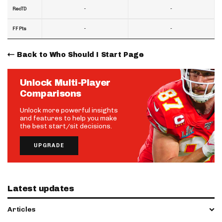
-
-
RecTD
-
-
FF Pts
Back to Who Should I Start Page
Unlock Multi-Player
Comparisons
Unlock more powerful insights
and features to help you make
the best start/sit decisions.
UPGRADE
Latest updates
Articles