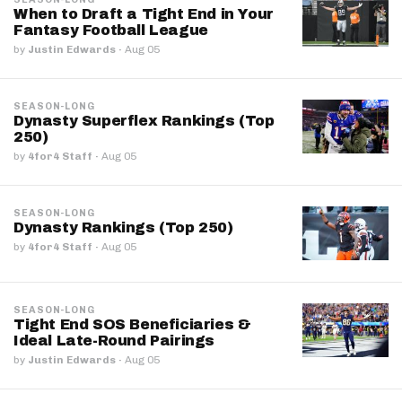
When to Draft a Tight End in Your
Fantasy Football League
by
Justin Edwards
·
Aug 05
SEASON-LONG
Dynasty Superflex Rankings (Top
250)
by
4for4 Staff
·
Aug 05
SEASON-LONG
Dynasty Rankings (Top 250)
by
4for4 Staff
·
Aug 05
SEASON-LONG
Tight End SOS Beneficiaries &
Ideal Late-Round Pairings
by
Justin Edwards
·
Aug 05