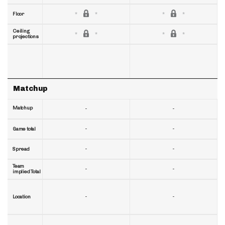
Floor
Ceiling
projections
Matchup
Matchup
-
-
-
-
Game total
-
-
Spread
Team
-
-
implied Total
-
-
Location