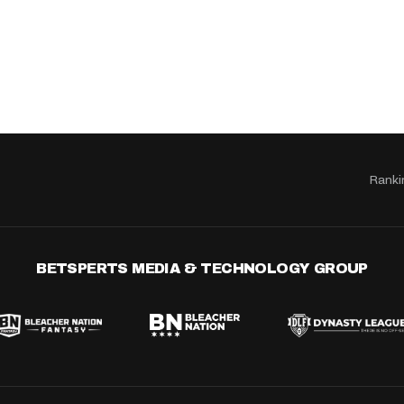
Ranki
BETSPERTS MEDIA & TECHNOLOGY GROUP