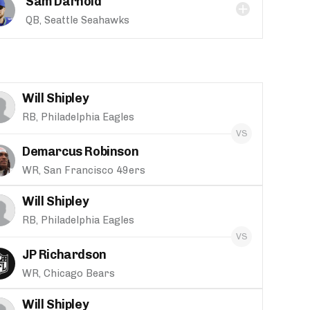
Sam Darnold
QB, Seattle Seahawks
Will Shipley
RB, Philadelphia Eagles
Demarcus Robinson
WR, San Francisco 49ers
Will Shipley
RB, Philadelphia Eagles
JP Richardson
WR, Chicago Bears
Will Shipley