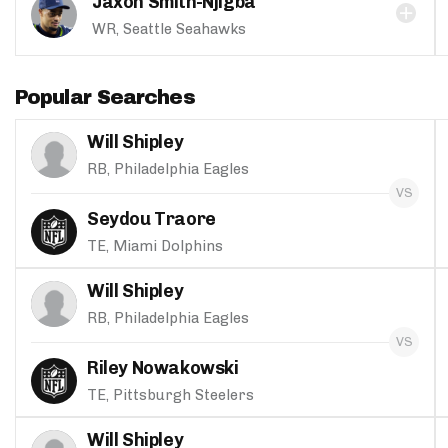
Jaxon Smith-Njigba
WR, Seattle Seahawks
Popular Searches
Will Shipley
RB, Philadelphia Eagles
Seydou Traore
TE, Miami Dolphins
Will Shipley
RB, Philadelphia Eagles
Riley Nowakowski
TE, Pittsburgh Steelers
Will Shipley