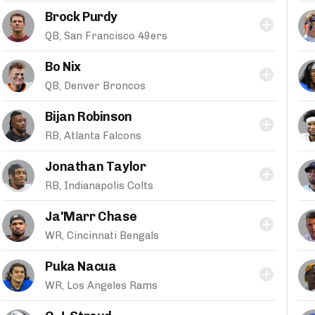
Brock Purdy
QB, San Francisco 49ers
Bo Nix
QB, Denver Broncos
Bijan Robinson
RB, Atlanta Falcons
Jonathan Taylor
RB, Indianapolis Colts
Ja'Marr Chase
WR, Cincinnati Bengals
Puka Nacua
WR, Los Angeles Rams