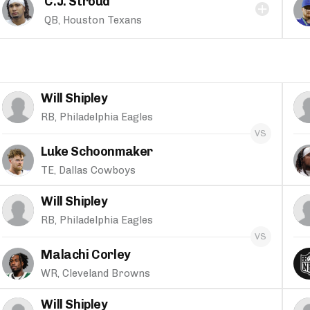
C.J. Stroud
QB, Houston Texans
Will Shipley
RB, Philadelphia Eagles
Luke Schoonmaker
TE, Dallas Cowboys
Will Shipley
RB, Philadelphia Eagles
Malachi Corley
WR, Cleveland Browns
Will Shipley