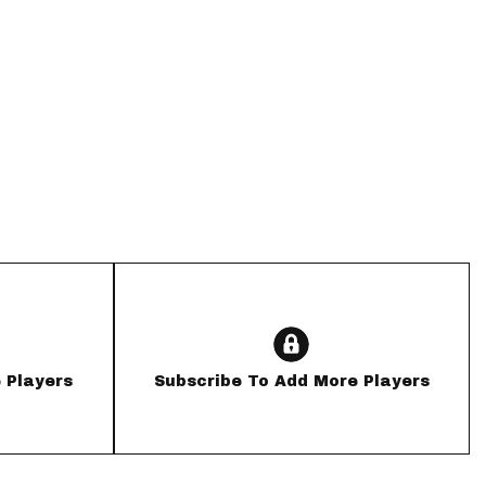
App
are Splits App
he Line Podcast
 Players
Subscribe To Add More Players