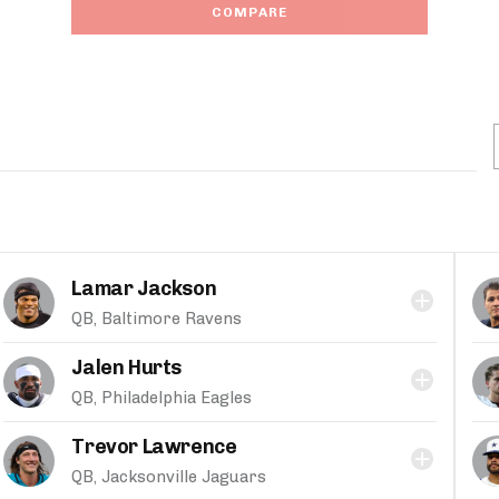
COMPARE
Lamar Jackson
QB, Baltimore Ravens
Jalen Hurts
QB, Philadelphia Eagles
Trevor Lawrence
QB, Jacksonville Jaguars