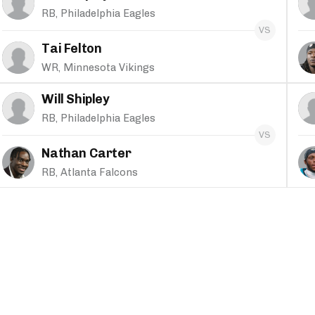
RB, Philadelphia Eagles
Tai Felton
WR, Minnesota Vikings
Will Shipley
RB, Philadelphia Eagles
Nathan Carter
RB, Atlanta Falcons