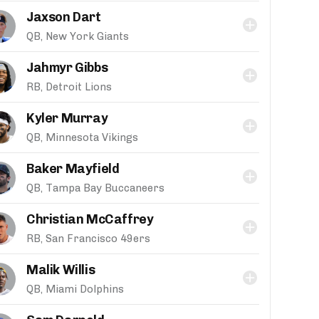
Jaxson Dart
QB, New York Giants
Jahmyr Gibbs
RB, Detroit Lions
Kyler Murray
QB, Minnesota Vikings
Baker Mayfield
QB, Tampa Bay Buccaneers
Christian McCaffrey
RB, San Francisco 49ers
Malik Willis
QB, Miami Dolphins