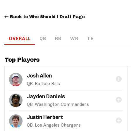
Back to Who Should I Draft Page
OVERALL
QB
RB
WR
TE
Top Players
Josh Allen
QB, Buffalo Bills
Jayden Daniels
QB, Washington Commanders
Justin Herbert
QB, Los Angeles Chargers