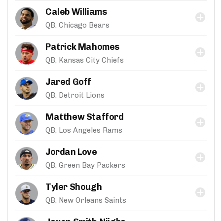
Caleb Williams
QB, Chicago Bears
Patrick Mahomes
QB, Kansas City Chiefs
Jared Goff
QB, Detroit Lions
Matthew Stafford
QB, Los Angeles Rams
Jordan Love
QB, Green Bay Packers
Tyler Shough
QB, New Orleans Saints