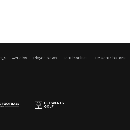
ngs
Articles
Player News
Testimonials
Our Contributors