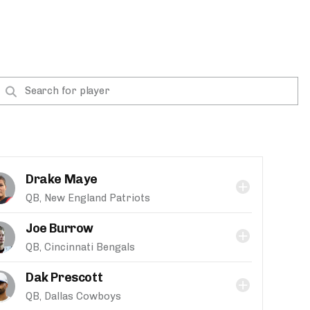
Drake Maye
QB, New England Patriots
Joe Burrow
QB, Cincinnati Bengals
Dak Prescott
QB, Dallas Cowboys