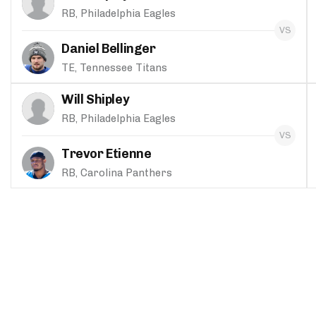
RB, Philadelphia Eagles
Daniel Bellinger
TE, Tennessee Titans
Will Shipley
RB, Philadelphia Eagles
Trevor Etienne
RB, Carolina Panthers