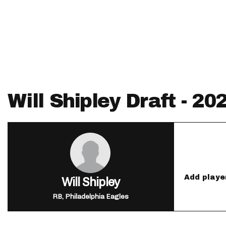
IDP
Will Shipley Draft - 2
The Mo
Add playe
Will Shipley
RB, Philadelphia Eagles