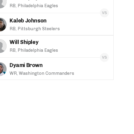
RB, Philadelphia Eagles
Kaleb Johnson
RB, Pittsburgh Steelers
Will Shipley
RB, Philadelphia Eagles
Dyami Brown
WR, Washington Commanders