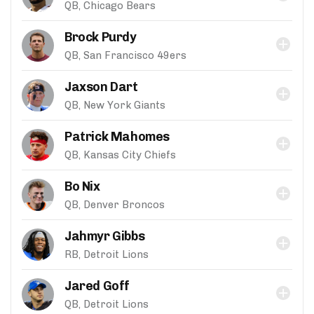
QB, Chicago Bears
Brock Purdy
QB, San Francisco 49ers
Jaxson Dart
QB, New York Giants
Patrick Mahomes
QB, Kansas City Chiefs
Bo Nix
QB, Denver Broncos
Jahmyr Gibbs
RB, Detroit Lions
Jared Goff
QB, Detroit Lions