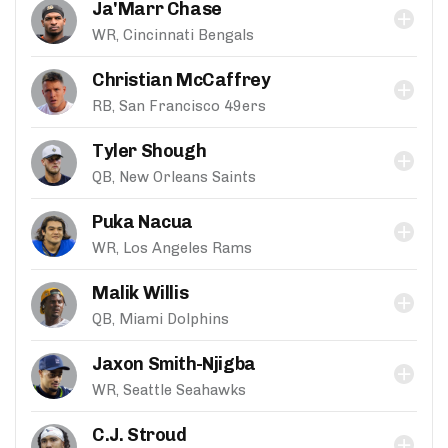
Ja'Marr Chase
WR, Cincinnati Bengals
Christian McCaffrey
RB, San Francisco 49ers
Tyler Shough
QB, New Orleans Saints
Puka Nacua
WR, Los Angeles Rams
Malik Willis
QB, Miami Dolphins
Jaxon Smith-Njigba
WR, Seattle Seahawks
C.J. Stroud