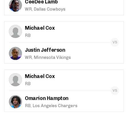
CeeDee Lamb
WR, Dallas Cowboys
Michael Cox
RB
Justin Jefferson
WR, Minnesota Vikings
Michael Cox
RB
Omarion Hampton
RB, Los Angeles Chargers