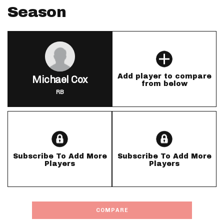
Season
Add player to compare
Michael Cox
from below
RB
Subscribe To Add More
Subscribe To Add More
Players
Players
COMPARE