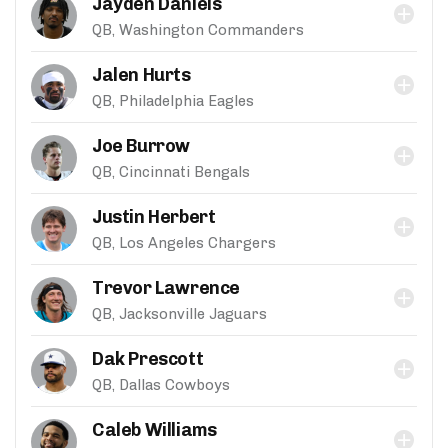
Jayden Daniels
QB, Washington Commanders
Jalen Hurts
QB, Philadelphia Eagles
Joe Burrow
QB, Cincinnati Bengals
Justin Herbert
QB, Los Angeles Chargers
Trevor Lawrence
QB, Jacksonville Jaguars
Dak Prescott
QB, Dallas Cowboys
Caleb Williams