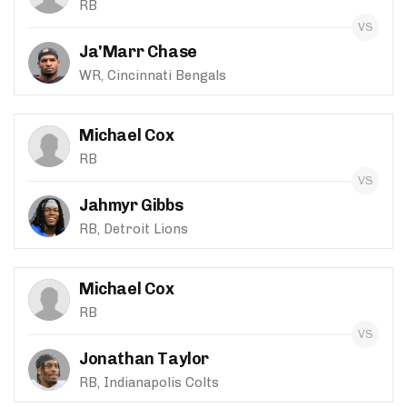
RB
Ja'Marr Chase
WR, Cincinnati Bengals
Michael Cox
RB
Jahmyr Gibbs
RB, Detroit Lions
Michael Cox
RB
Jonathan Taylor
RB, Indianapolis Colts