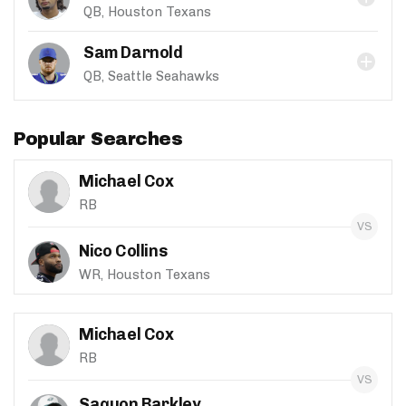
QB, Houston Texans
Sam Darnold
QB, Seattle Seahawks
Popular Searches
Michael Cox
RB
Nico Collins
WR, Houston Texans
Michael Cox
RB
Saquon Barkley