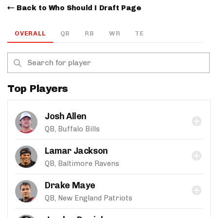
Back to Who Should I Draft Page
OVERALL
QB
RB
WR
TE
Top Players
Josh Allen
QB, Buffalo Bills
Lamar Jackson
QB, Baltimore Ravens
Drake Maye
QB, New England Patriots