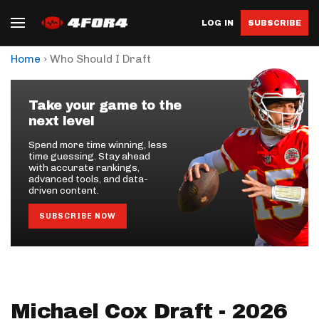
LOG IN
SUBSCRIBE
›
Home
Who Should I Draft
Take your game to the
next level
Spend more time winning, less
time guessing. Stay ahead
with accurate rankings,
advanced tools, and data-
driven content.
SUBSCRIBE NOW
Michael Cox Draft - 2026