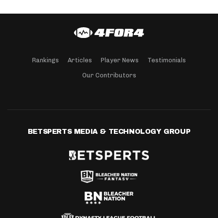
Rankings
Articles
Player News
Testimonials
Our Contributors
BETSPERTS MEDIA & TECHNOLOGY GROUP