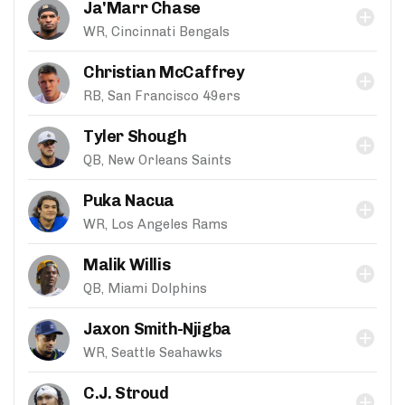
Ja'Marr Chase
WR, Cincinnati Bengals
Christian McCaffrey
RB, San Francisco 49ers
Tyler Shough
QB, New Orleans Saints
Puka Nacua
WR, Los Angeles Rams
Malik Willis
QB, Miami Dolphins
Jaxon Smith-Njigba
WR, Seattle Seahawks
C.J. Stroud