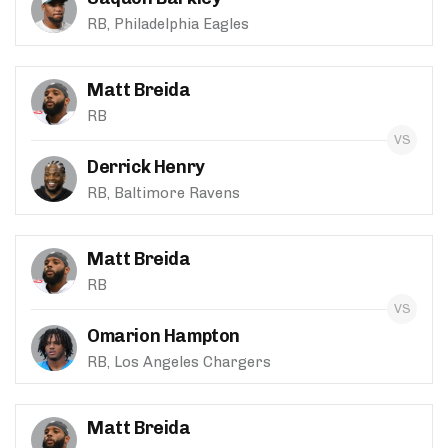
RB, Philadelphia Eagles
Matt Breida
RB
Derrick Henry
RB, Baltimore Ravens
Matt Breida
RB
Omarion Hampton
RB, Los Angeles Chargers
Matt Breida