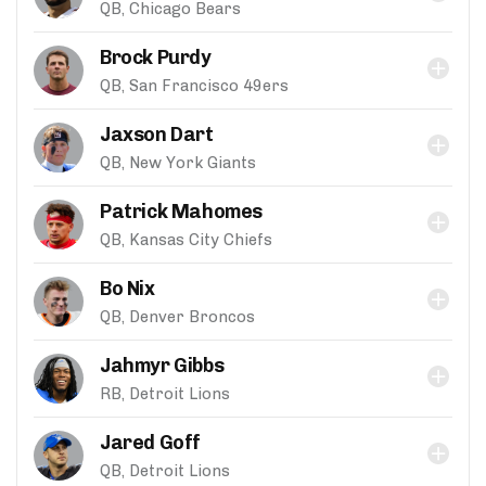
QB, Chicago Bears
Brock Purdy
QB, San Francisco 49ers
Jaxson Dart
QB, New York Giants
Patrick Mahomes
QB, Kansas City Chiefs
Bo Nix
QB, Denver Broncos
Jahmyr Gibbs
RB, Detroit Lions
Jared Goff
QB, Detroit Lions