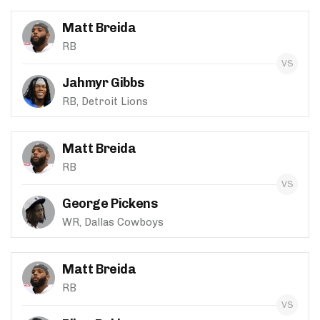
Matt Breida
RB
Jahmyr Gibbs
RB, Detroit Lions
Matt Breida
RB
George Pickens
WR, Dallas Cowboys
Matt Breida
RB