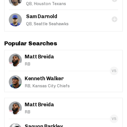
QB, Houston Texans
Sam Darnold
QB, Seattle Seahawks
Popular Searches
Matt Breida
RB
Kenneth Walker
RB, Kansas City Chiefs
Matt Breida
RB
Saquon Barkley