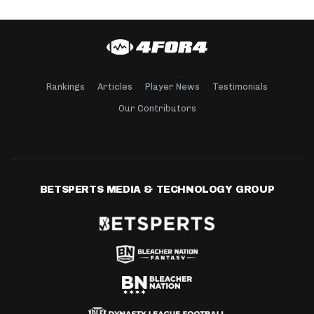
Rankings
Articles
Player News
Testimonials
Our Contributors
BETSPERTS MEDIA & TECHNOLOGY GROUP