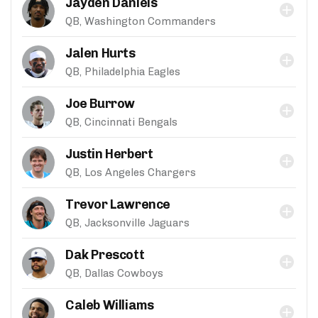
Jayden Daniels
QB, Washington Commanders
Jalen Hurts
QB, Philadelphia Eagles
Joe Burrow
QB, Cincinnati Bengals
Justin Herbert
QB, Los Angeles Chargers
Trevor Lawrence
QB, Jacksonville Jaguars
Dak Prescott
QB, Dallas Cowboys
Caleb Williams