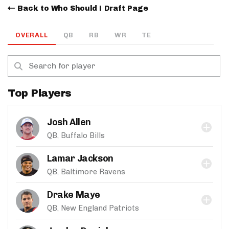
Back to Who Should I Draft Page
OVERALL
QB
RB
WR
TE
Top Players
Josh Allen
QB, Buffalo Bills
Lamar Jackson
QB, Baltimore Ravens
Drake Maye
QB, New England Patriots