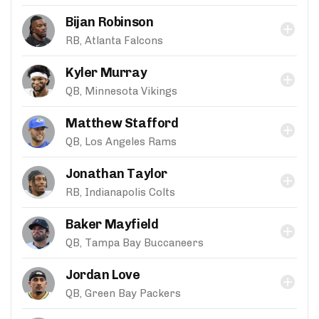
Bijan Robinson
RB, Atlanta Falcons
Kyler Murray
QB, Minnesota Vikings
Matthew Stafford
QB, Los Angeles Rams
Jonathan Taylor
RB, Indianapolis Colts
Baker Mayfield
QB, Tampa Bay Buccaneers
Jordan Love
QB, Green Bay Packers