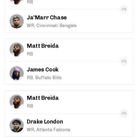
RB
Ja'Marr Chase
WR, Cincinnati Bengals
Matt Breida
RB
James Cook
RB, Buffalo Bills
Matt Breida
RB
Drake London
WR, Atlanta Falcons