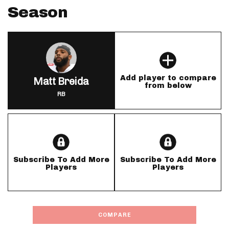
Season
Add player to compare
Matt Breida
from below
RB
Subscribe To Add More
Subscribe To Add More
Players
Players
COMPARE