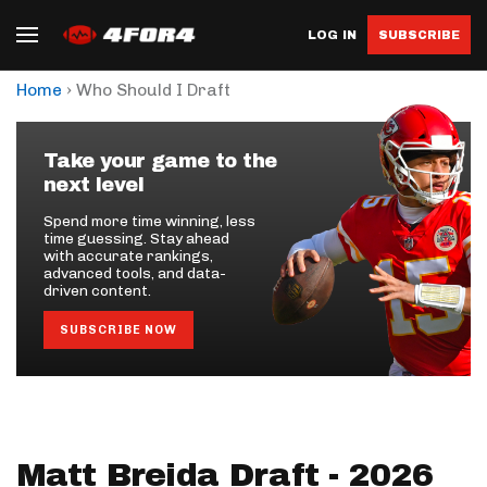
LOG IN
SUBSCRIBE
›
Home
Who Should I Draft
Take your game to the
next level
Spend more time winning, less
time guessing. Stay ahead
with accurate rankings,
advanced tools, and data-
driven content.
SUBSCRIBE NOW
Matt Breida Draft - 2026