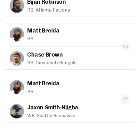
Bijan Robinson
RB, Atlanta Falcons
Matt Breida
RB
Chase Brown
RB, Cincinnati Bengals
Matt Breida
RB
Jaxon Smith-Njigba
WR, Seattle Seahawks