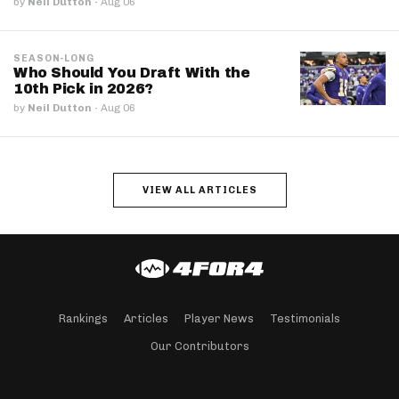
by
Neil Dutton
·
Aug 06
SEASON-LONG
Who Should You Draft With the
10th Pick in 2026?
by
Neil Dutton
·
Aug 06
VIEW ALL ARTICLES
Rankings
Articles
Player News
Testimonials
Our Contributors