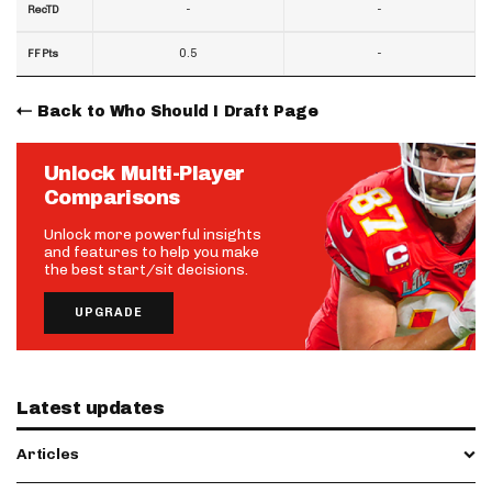
-
-
RecTD
0.5
-
FF Pts
Back to Who Should I Draft Page
Unlock Multi-Player
Comparisons
Unlock more powerful insights
and features to help you make
the best start/sit decisions.
UPGRADE
Latest updates
Articles