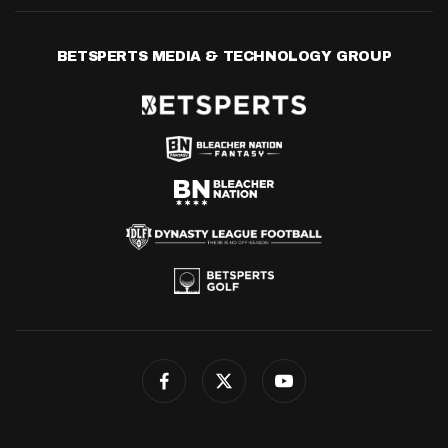
BETSPERTS MEDIA & TECHNOLOGY GROUP