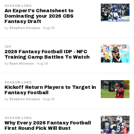
SEASON-LONG
An Expert's Cheatsheet to
Dominating your 2026 CBS
Fantasy Draft
by
Stephen Hoopes
·
Aug 06
IDP
2026 Fantasy Football IDP - NFC
Training Camp Battles To Watch
by
Ryan Noonan
·
Aug 06
SEASON-LONG
Kickoff Return Players to Target in
Fantasy Football
by
Stephen Hoopes
·
Aug 06
SEASON-LONG
Why Every 2026 Fantasy Football
First Round Pick Will Bust