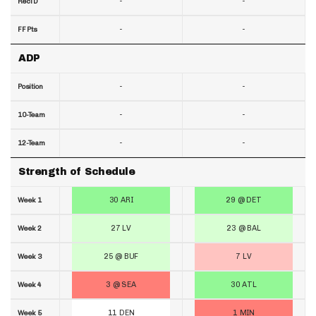
-
-
RecTD
-
-
FF Pts
ADP
-
-
Position
-
-
10-Team
-
-
12-Team
Strength of Schedule
30 ARI
29 @ DET
Week 1
27 LV
23 @ BAL
Week 2
25 @ BUF
7 LV
Week 3
3 @ SEA
30 ATL
Week 4
11 DEN
1 MIN
Week 5