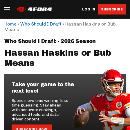
LOG IN
SUBSCRIBE
›
›
Home
Who Should I Draft
Hassan Haskins or Bub
Means
Who Should I Draft - 2026 Season
Hassan Haskins or Bub
Means
Take your game to the
next level
Spend more time winning, less
time guessing. Stay ahead
with accurate rankings,
advanced tools, and data-
driven content.
SUBSCRIBE NOW