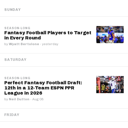
SUNDAY
SEASON-LONG
Fantasy Football Players to Target
in Every Round
by
Wyatt Bertolone
·
yesterday
SATURDAY
SEASON-LONG
Perfect Fantasy Football Draft:
12th in a 12-Team ESPN PPR
League in 2026
by
Neil Dutton
·
Aug 08
FRIDAY