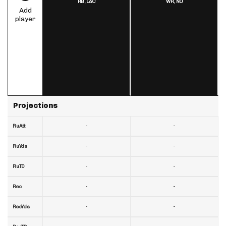
RB,
LAC
WR,
NO
Add
player
Projections
-
-
RuAtt
-
-
RuYds
-
-
RuTD
-
-
Rec
-
-
RecYds