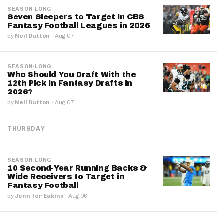
SEASON-LONG
Seven Sleepers to Target in CBS
Fantasy Football Leagues in 2026
by
Neil Dutton
·
Aug 07
SEASON-LONG
Who Should You Draft With the
12th Pick in Fantasy Drafts in
2026?
by
Neil Dutton
·
Aug 07
THURSDAY
SEASON-LONG
10 Second-Year Running Backs &
Wide Receivers to Target in
Fantasy Football
by
Jennifer Eakins
·
Aug 06