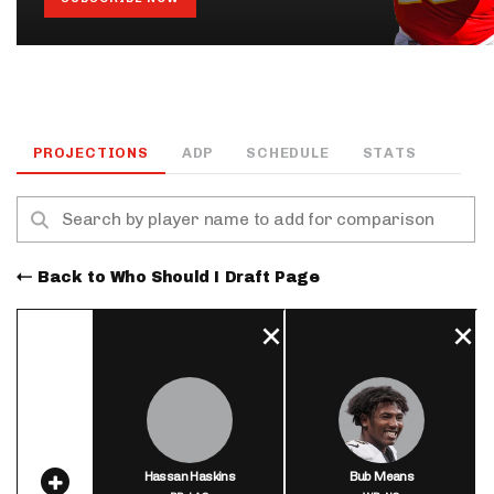
PROJECTIONS
ADP
SCHEDULE
STATS
Back to Who Should I Draft Page
Hassan Haskins
Bub Means