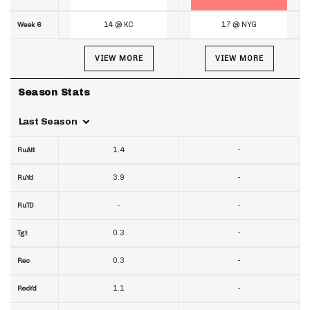
14 @ KC
17 @ NYG
Week 6
VIEW MORE
VIEW MORE
Season Stats
Last Season
1.4
-
RuAtt
3.9
-
RuYd
-
-
RuTD
0.3
-
Tgt
0.3
-
Rec
1.1
-
RecYd