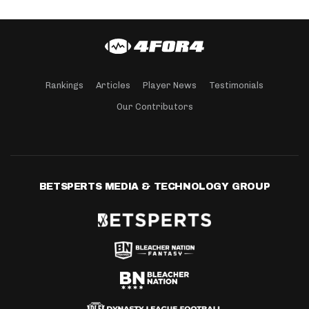
Rankings
Articles
Player News
Testimonials
Our Contributors
BETSPERTS MEDIA & TECHNOLOGY GROUP