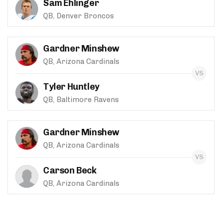
Sam Ehlinger
QB, Denver Broncos
Gardner Minshew
QB, Arizona Cardinals
Tyler Huntley
QB, Baltimore Ravens
Gardner Minshew
QB, Arizona Cardinals
Carson Beck
QB, Arizona Cardinals