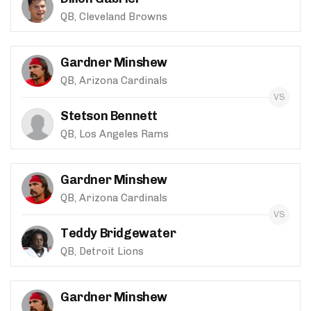
QB, Cleveland Browns
Gardner Minshew
QB, Arizona Cardinals
Stetson Bennett
QB, Los Angeles Rams
Gardner Minshew
QB, Arizona Cardinals
Teddy Bridgewater
QB, Detroit Lions
Gardner Minshew