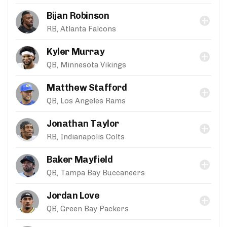
Bijan Robinson
RB, Atlanta Falcons
Kyler Murray
QB, Minnesota Vikings
Matthew Stafford
QB, Los Angeles Rams
Jonathan Taylor
RB, Indianapolis Colts
Baker Mayfield
QB, Tampa Bay Buccaneers
Jordan Love
QB, Green Bay Packers