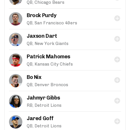
QB, Chicago Bears
Brock Purdy
QB, San Francisco 49ers
Jaxson Dart
QB, New York Giants
Patrick Mahomes
QB, Kansas City Chiefs
Bo Nix
QB, Denver Broncos
Jahmyr Gibbs
RB, Detroit Lions
Jared Goff
QB, Detroit Lions