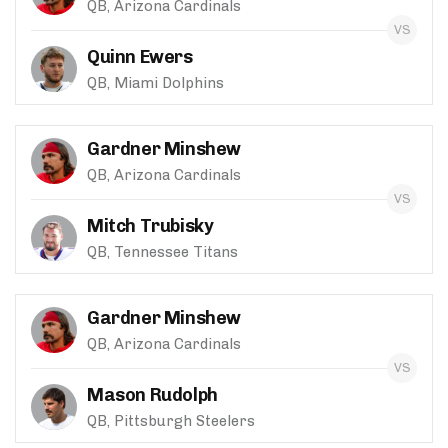
QB, Arizona Cardinals
Quinn Ewers
QB, Miami Dolphins
Gardner Minshew
QB, Arizona Cardinals
Mitch Trubisky
QB, Tennessee Titans
Gardner Minshew
QB, Arizona Cardinals
Mason Rudolph
QB, Pittsburgh Steelers