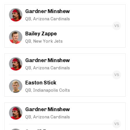
Gardner Minshew
QB, Arizona Cardinals
Bailey Zappe
QB, New York Jets
Gardner Minshew
QB, Arizona Cardinals
Easton Stick
QB, Indianapolis Colts
Gardner Minshew
QB, Arizona Cardinals