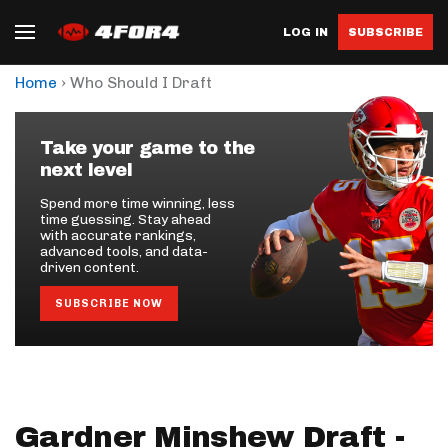
LOG IN
SUBSCRIBE
›
Home
Who Should I Draft
Take your game to the
next level
Spend more time winning, less
time guessing. Stay ahead
with accurate rankings,
advanced tools, and data-
driven content.
SUBSCRIBE NOW
Gardner Minshew Draft -