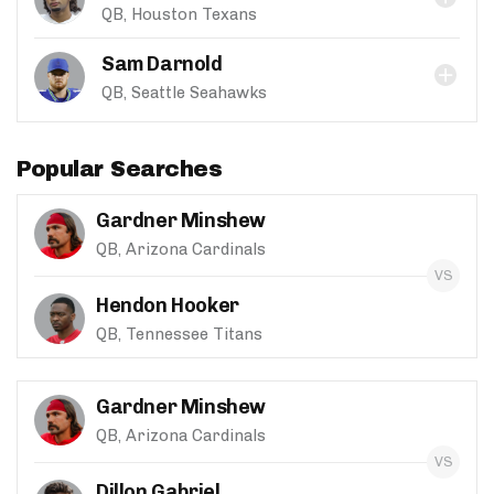
QB, Houston Texans
Sam Darnold
QB, Seattle Seahawks
Popular Searches
Gardner Minshew
QB, Arizona Cardinals
Hendon Hooker
QB, Tennessee Titans
Gardner Minshew
QB, Arizona Cardinals
Dillon Gabriel