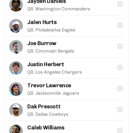
Jayden Daniels
QB, Washington Commanders
Jalen Hurts
QB, Philadelphia Eagles
Joe Burrow
QB, Cincinnati Bengals
Justin Herbert
QB, Los Angeles Chargers
Trevor Lawrence
QB, Jacksonville Jaguars
Dak Prescott
QB, Dallas Cowboys
Caleb Williams