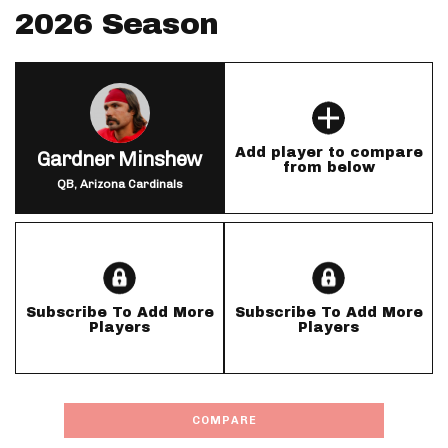
2026 Season
Add player to compare
Gardner Minshew
from below
QB, Arizona Cardinals
Subscribe To Add More
Subscribe To Add More
Players
Players
COMPARE