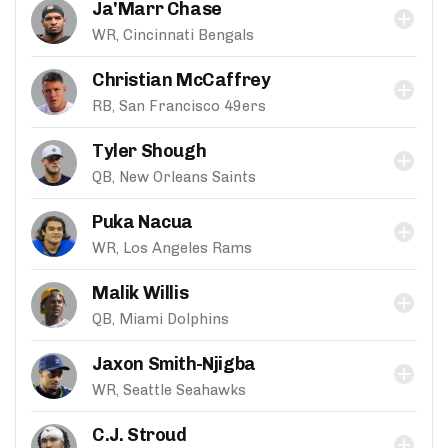
Ja'Marr Chase
WR, Cincinnati Bengals
Christian McCaffrey
RB, San Francisco 49ers
Tyler Shough
QB, New Orleans Saints
Puka Nacua
WR, Los Angeles Rams
Malik Willis
QB, Miami Dolphins
Jaxon Smith-Njigba
WR, Seattle Seahawks
C.J. Stroud