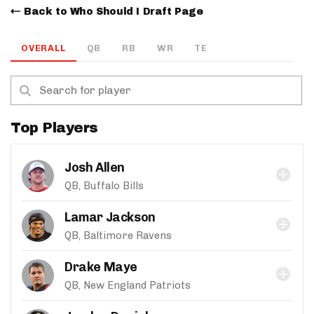
Back to Who Should I Draft Page
OVERALL
QB
RB
WR
TE
Top Players
Josh Allen
QB, Buffalo Bills
Lamar Jackson
QB, Baltimore Ravens
Drake Maye
QB, New England Patriots