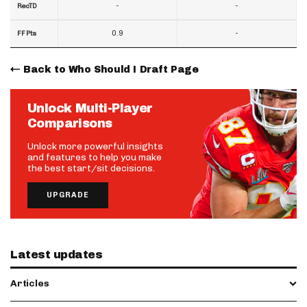
-
-
RecTD
0.9
-
FF Pts
Back to Who Should I Draft Page
Unlock Multi-Player
Comparisons
Unlock more powerful insights
and features to help you make
the best start/sit decisions.
UPGRADE
Latest updates
Articles