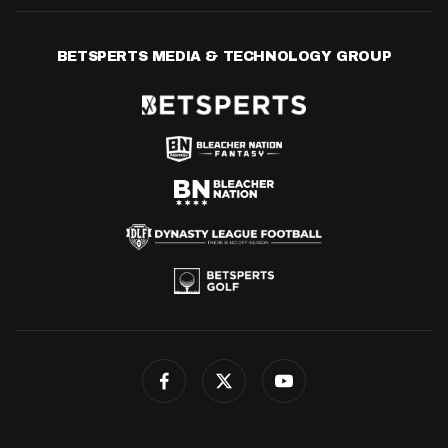
BETSPERTS MEDIA & TECHNOLOGY GROUP