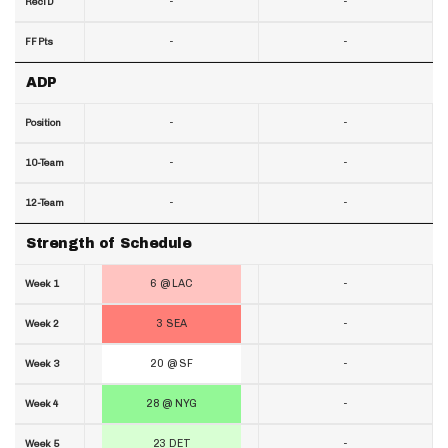
-
-
RecTD
-
-
FF Pts
ADP
-
-
Position
-
-
10-Team
-
-
12-Team
Strength of Schedule
6 @ LAC
-
Week 1
3 SEA
-
Week 2
20 @ SF
-
Week 3
28 @ NYG
-
Week 4
23 DET
-
Week 5