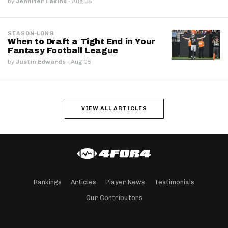
by
Jennifer Eakins
·
Aug 05
SEASON-LONG
When to Draft a Tight End in Your
Fantasy Football League
by
Justin Edwards
·
Aug 05
VIEW ALL ARTICLES
Rankings
Articles
Player News
Testimonials
Our Contributors