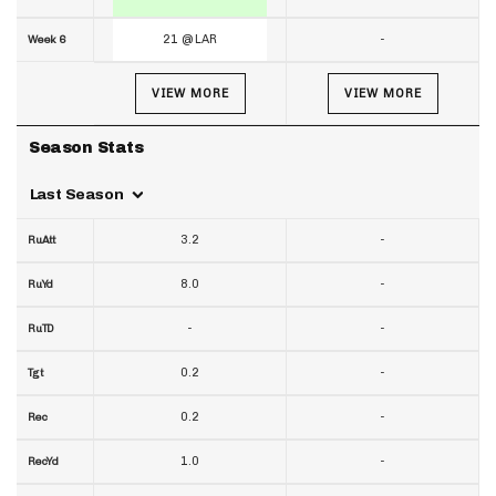
21 @ LAR
-
Week 6
VIEW MORE
VIEW MORE
Season Stats
Last Season
3.2
-
RuAtt
8.0
-
RuYd
-
-
RuTD
0.2
-
Tgt
0.2
-
Rec
1.0
-
RecYd