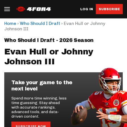
LOG IN
SUBSCRIBE
›
›
Home
Who Should I Draft
Evan Hull or Johnny
Johnson III
Who Should I Draft - 2026 Season
Evan Hull or Johnny
Johnson III
Take your game to the
next level
Spend more time winning, less
time guessing. Stay ahead
with accurate rankings,
advanced tools, and data-
driven content.
SUBSCRIBE NOW