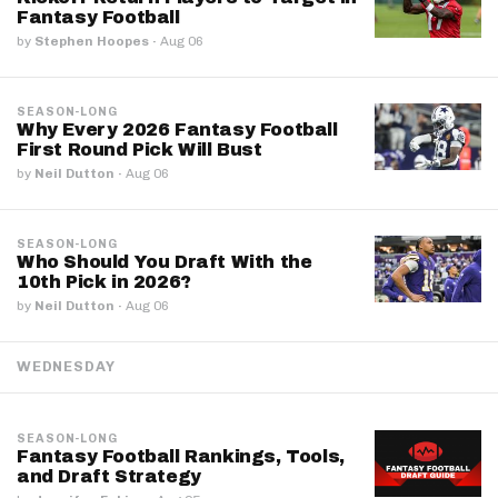
Fantasy Football
by
Stephen Hoopes
·
Aug 06
SEASON-LONG
Why Every 2026 Fantasy Football
First Round Pick Will Bust
by
Neil Dutton
·
Aug 06
SEASON-LONG
Who Should You Draft With the
10th Pick in 2026?
by
Neil Dutton
·
Aug 06
WEDNESDAY
SEASON-LONG
Fantasy Football Rankings, Tools,
and Draft Strategy