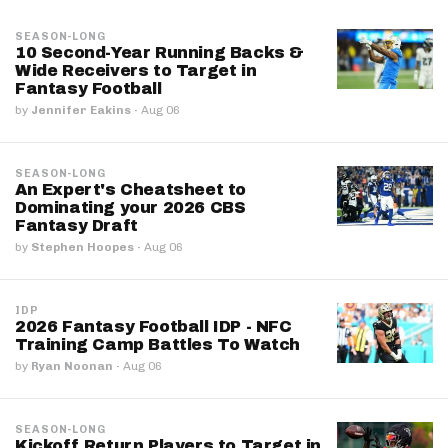
SEASON-LONG
10 Second-Year Running Backs &
Wide Receivers to Target in
Fantasy Football
by
Jennifer Eakins
·
Aug 06
SEASON-LONG
An Expert's Cheatsheet to
Dominating your 2026 CBS
Fantasy Draft
by
Stephen Hoopes
·
Aug 06
IDP
2026 Fantasy Football IDP - NFC
Training Camp Battles To Watch
by
Ryan Noonan
·
Aug 06
SEASON-LONG
Kickoff Return Players to Target in