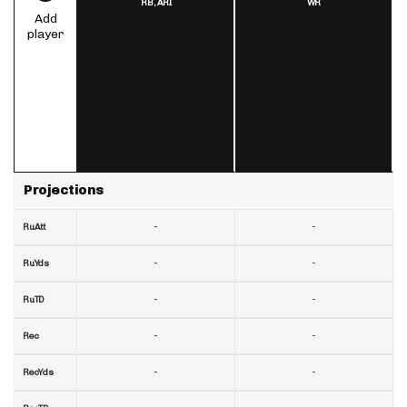
RB,
ARI
WR
Add
player
Projections
-
-
RuAtt
-
-
RuYds
-
-
RuTD
-
-
Rec
-
-
RecYds