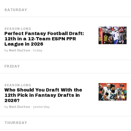
SATURDAY
SEASON-LONG
Perfect Fantasy Football Draft:
12th in a 12-Team ESPN PPR
League in 2026
by
Neil Dutton
·
today
FRIDAY
SEASON-LONG
Who Should You Draft With the
12th Pick in Fantasy Drafts in
2026?
by
Neil Dutton
·
yesterday
THURSDAY