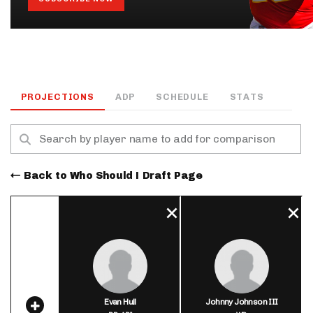
PROJECTIONS
ADP
SCHEDULE
STATS
Back to Who Should I Draft Page
Evan Hull
Johnny Johnson III