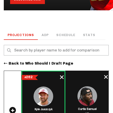
PROJECTIONS
ADP
SCHEDULE
STATS
Back to Who Should I Draft Page
262
#
Curtis Samuel
Kyle Juszczyk