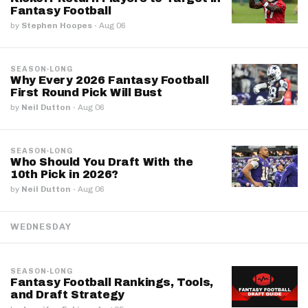
Fantasy Football
by
Stephen Hoopes
·
Aug 06
SEASON-LONG
Why Every 2026 Fantasy Football
First Round Pick Will Bust
by
Neil Dutton
·
Aug 06
SEASON-LONG
Who Should You Draft With the
10th Pick in 2026?
by
Neil Dutton
·
Aug 06
WEDNESDAY
SEASON-LONG
Fantasy Football Rankings, Tools,
and Draft Strategy