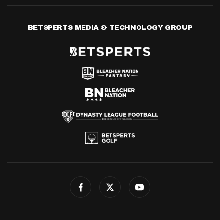
BETSPERTS MEDIA & TECHNOLOGY GROUP