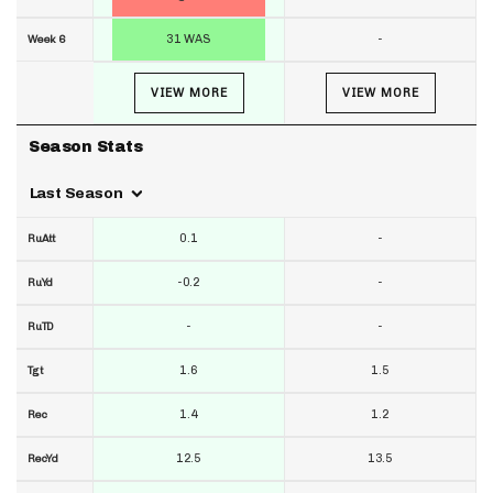
31 WAS
-
Week 6
VIEW MORE
VIEW MORE
Season Stats
Last Season
0.1
-
RuAtt
-0.2
-
RuYd
-
-
RuTD
1.6
1.5
Tgt
1.4
1.2
Rec
12.5
13.5
RecYd