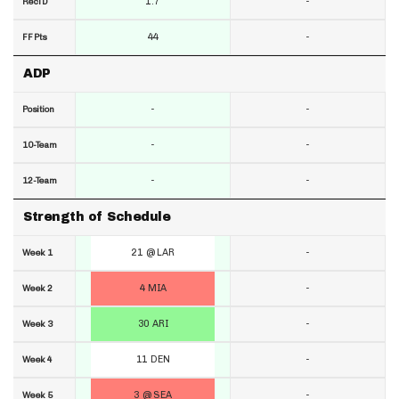
1.7
-
RecTD
44
-
FF Pts
ADP
-
-
Position
-
-
10-Team
-
-
12-Team
Strength of Schedule
21 @ LAR
-
Week 1
4 MIA
-
Week 2
30 ARI
-
Week 3
11 DEN
-
Week 4
3 @ SEA
-
Week 5