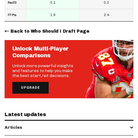
0.1
0.2
RecTD
1.9
2.4
FF Pts
Back to Who Should I Draft Page
Unlock Multi-Player
Comparisons
Unlock more powerful insights
and features to help you make
the best start/sit decisions.
UPGRADE
Latest updates
Articles