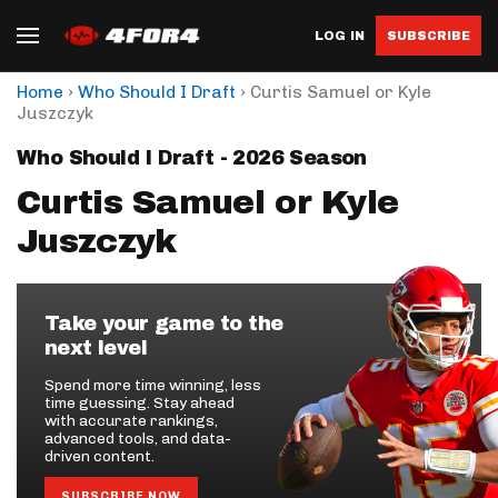
LOG IN
SUBSCRIBE
›
›
Home
Who Should I Draft
Curtis Samuel or Kyle
Juszczyk
Who Should I Draft - 2026 Season
Curtis Samuel or Kyle
Juszczyk
Take your game to the
next level
Spend more time winning, less
time guessing. Stay ahead
with accurate rankings,
advanced tools, and data-
driven content.
SUBSCRIBE NOW