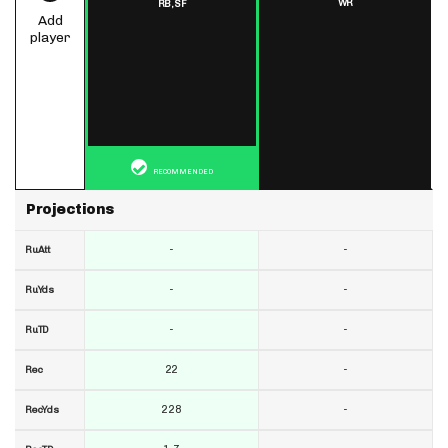
WR
RB,
SF
Add
player
RECOMMENDED
Projections
-
-
RuAtt
-
-
RuYds
-
-
RuTD
22
-
Rec
228
-
RecYds