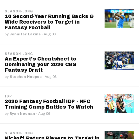
SEASON-LONG
10 Second-Year Running Backs &
Wide Receivers to Target in
Fantasy Football
by
Jennifer Eakins
·
Aug 06
SEASON-LONG
An Expert's Cheatsheet to
Dominating your 2026 CBS
Fantasy Draft
by
Stephen Hoopes
·
Aug 06
IDP
2026 Fantasy Football IDP - NFC
Training Camp Battles To Watch
by
Ryan Noonan
·
Aug 06
SEASON-LONG
Kickoff Return Players to Target in