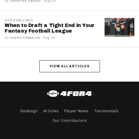
by
Jennifer Eakins
·
Aug 05
SEASON-LONG
When to Draft a Tight End in Your
Fantasy Football League
by
Justin Edwards
·
Aug 05
VIEW ALL ARTICLES
Rankings
Articles
Player News
Testimonials
Our Contributors