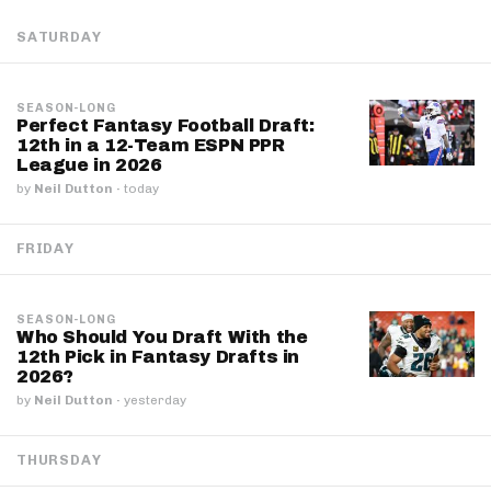
SATURDAY
SEASON-LONG
Perfect Fantasy Football Draft:
12th in a 12-Team ESPN PPR
League in 2026
by
Neil Dutton
·
today
FRIDAY
SEASON-LONG
Who Should You Draft With the
12th Pick in Fantasy Drafts in
2026?
by
Neil Dutton
·
yesterday
THURSDAY