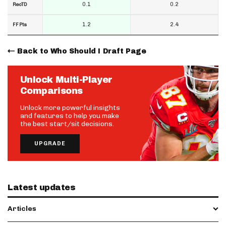
0.1
0.2
RecTD
1.2
2.4
FF Pts
Back to Who Should I Draft Page
Unlock Multi-Player
Comparisons
Unlock more powerful insights
and features to help you make
the best start/sit decisions.
UPGRADE
Latest updates
Articles