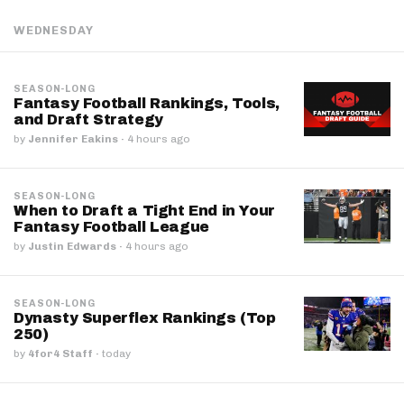
WEDNESDAY
SEASON-LONG
Fantasy Football Rankings, Tools,
and Draft Strategy
by
Jennifer Eakins
·
4 hours ago
SEASON-LONG
When to Draft a Tight End in Your
Fantasy Football League
by
Justin Edwards
·
4 hours ago
SEASON-LONG
Dynasty Superflex Rankings (Top
250)
by
4for4 Staff
·
today