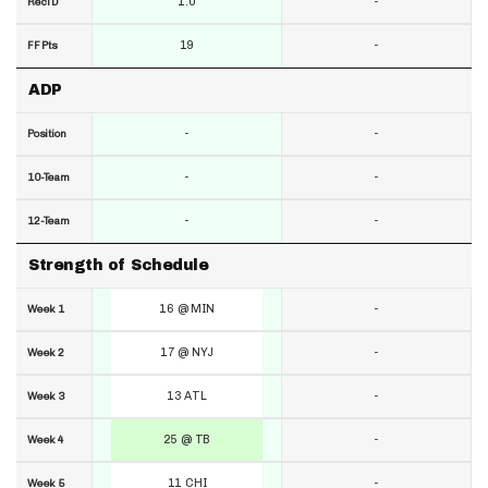
1.0
-
RecTD
19
-
FF Pts
ADP
-
-
Position
-
-
10-Team
-
-
12-Team
Strength of Schedule
16 @ MIN
-
Week 1
17 @ NYJ
-
Week 2
13 ATL
-
Week 3
25 @ TB
-
Week 4
11 CHI
-
Week 5