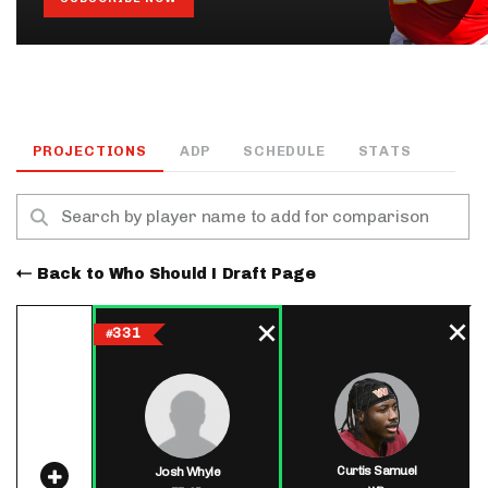
PROJECTIONS
ADP
SCHEDULE
STATS
Back to Who Should I Draft Page
331
#
Curtis Samuel
Josh Whyle