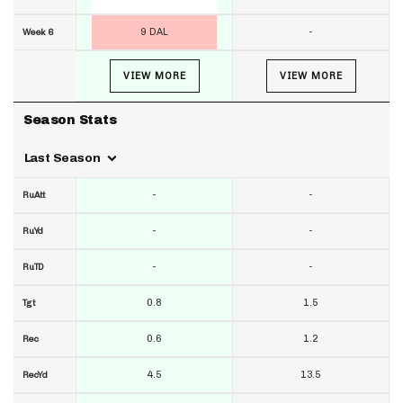
9 DAL
-
Week 6
VIEW MORE
VIEW MORE
Season Stats
Last Season
-
-
RuAtt
-
-
RuYd
-
-
RuTD
0.8
1.5
Tgt
0.6
1.2
Rec
4.5
13.5
RecYd