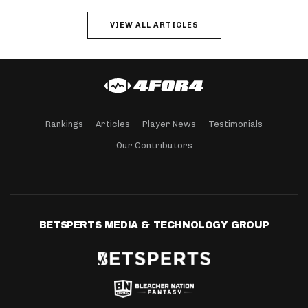
VIEW ALL ARTICLES
Rankings
Articles
Player News
Testimonials
Our Contributors
BETSPERTS MEDIA & TECHNOLOGY GROUP