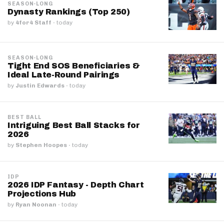
SEASON-LONG
Dynasty Rankings (Top 250)
by
4for4 Staff
·
today
SEASON-LONG
Tight End SOS Beneficiaries &
Ideal Late-Round Pairings
by
Justin Edwards
·
today
BEST BALL
Intriguing Best Ball Stacks for
2026
by
Stephen Hoopes
·
today
IDP
2026 IDP Fantasy - Depth Chart
Projections Hub
by
Ryan Noonan
·
today