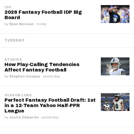
IDP
2026 Fantasy Football IDP Big
Board
by
Ryan Noonan
·
today
TUESDAY
STUDIES
How Play-Calling Tendencies
Affect Fantasy Football
by
Stephen Hoopes
·
yesterday
SEASON-LONG
Perfect Fantasy Football Draft: 1st
in a 12-Team Yahoo Half-PPR
League
by
Justin Edwards
·
yesterday