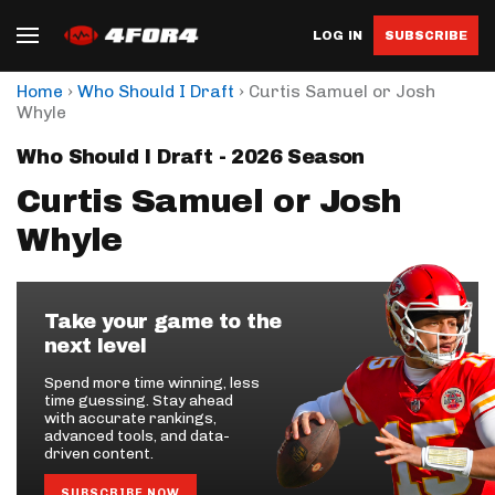
LOG IN
SUBSCRIBE
›
›
Home
Who Should I Draft
Curtis Samuel or Josh
Whyle
Who Should I Draft - 2026 Season
Curtis Samuel or Josh
Whyle
Take your game to the
next level
Spend more time winning, less
time guessing. Stay ahead
with accurate rankings,
advanced tools, and data-
driven content.
SUBSCRIBE NOW