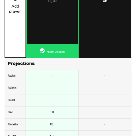
WR
TE,
GB
Add
player
RECOMMENDED
Projections
-
-
RuAtt
-
-
RuYds
-
-
RuTD
10
-
Rec
81
-
RecYds