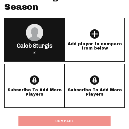
Season
Add player to compare
Caleb Sturgis
from below
K
Subscribe To Add More
Subscribe To Add More
Players
Players
COMPARE