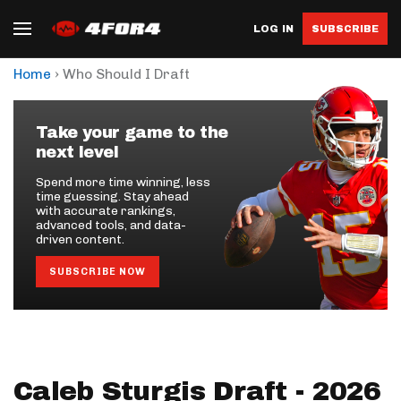
LOG IN
SUBSCRIBE
›
Home
Who Should I Draft
Take your game to the
next level
Spend more time winning, less
time guessing. Stay ahead
with accurate rankings,
advanced tools, and data-
driven content.
SUBSCRIBE NOW
Caleb Sturgis Draft - 2026