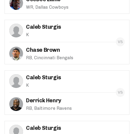
WR, Dallas Cowboys
Caleb Sturgis
K
Chase Brown
RB, Cincinnati Bengals
Caleb Sturgis
K
Derrick Henry
RB, Baltimore Ravens
Caleb Sturgis