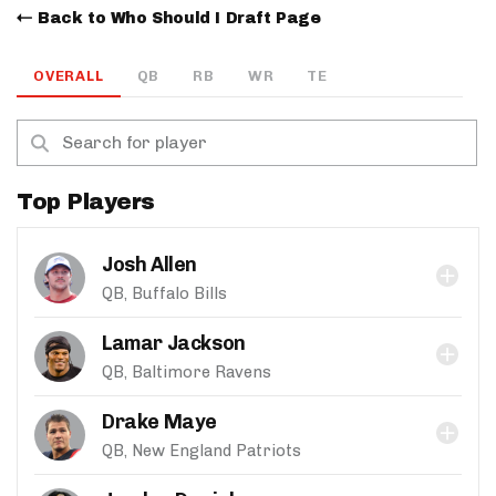
Back to Who Should I Draft Page
OVERALL
QB
RB
WR
TE
Top Players
Josh Allen
QB, Buffalo Bills
Lamar Jackson
QB, Baltimore Ravens
Drake Maye
QB, New England Patriots