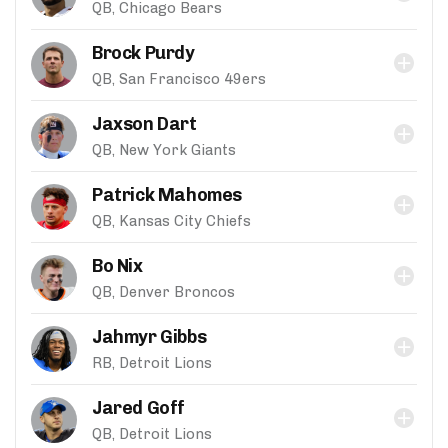
QB, Chicago Bears
Brock Purdy
QB, San Francisco 49ers
Jaxson Dart
QB, New York Giants
Patrick Mahomes
QB, Kansas City Chiefs
Bo Nix
QB, Denver Broncos
Jahmyr Gibbs
RB, Detroit Lions
Jared Goff
QB, Detroit Lions