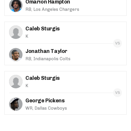
Omarion Hampton
RB, Los Angeles Chargers
Caleb Sturgis
K
Jonathan Taylor
RB, Indianapolis Colts
Caleb Sturgis
K
George Pickens
WR, Dallas Cowboys