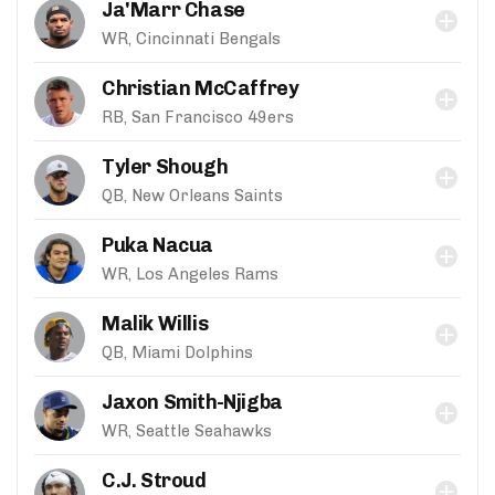
Ja'Marr Chase
WR, Cincinnati Bengals
Christian McCaffrey
RB, San Francisco 49ers
Tyler Shough
QB, New Orleans Saints
Puka Nacua
WR, Los Angeles Rams
Malik Willis
QB, Miami Dolphins
Jaxon Smith-Njigba
WR, Seattle Seahawks
C.J. Stroud