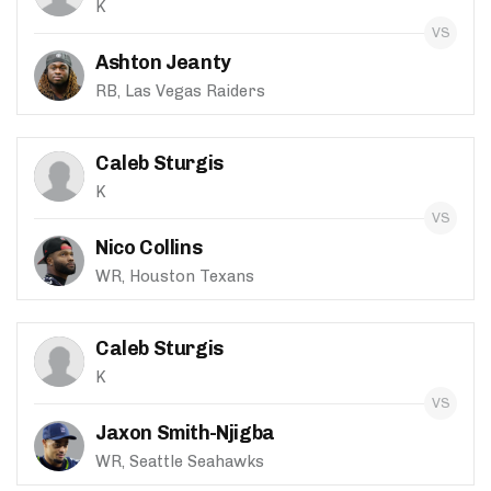
K
Ashton Jeanty
RB, Las Vegas Raiders
Caleb Sturgis
K
Nico Collins
WR, Houston Texans
Caleb Sturgis
K
Jaxon Smith-Njigba
WR, Seattle Seahawks