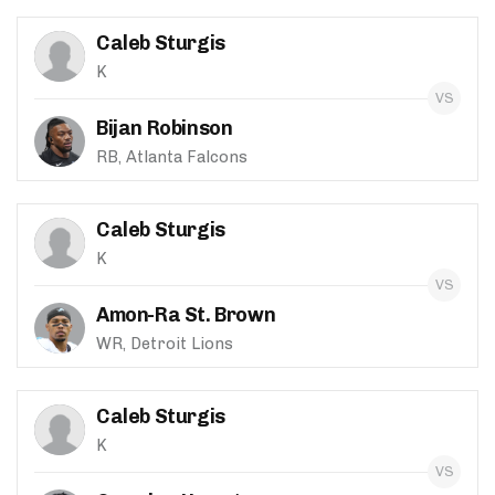
Caleb Sturgis
K
Bijan Robinson
RB, Atlanta Falcons
Caleb Sturgis
K
Amon-Ra St. Brown
WR, Detroit Lions
Caleb Sturgis
K