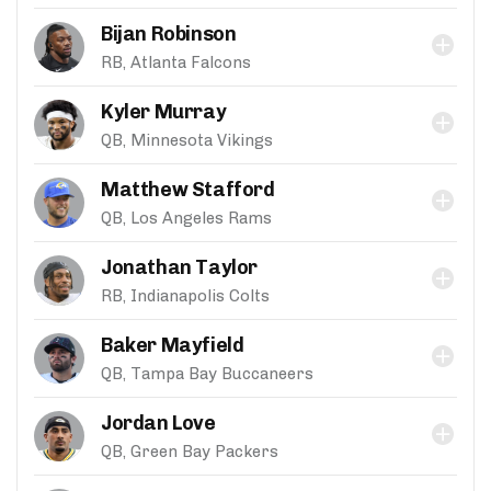
Bijan Robinson
RB, Atlanta Falcons
Kyler Murray
QB, Minnesota Vikings
Matthew Stafford
QB, Los Angeles Rams
Jonathan Taylor
RB, Indianapolis Colts
Baker Mayfield
QB, Tampa Bay Buccaneers
Jordan Love
QB, Green Bay Packers