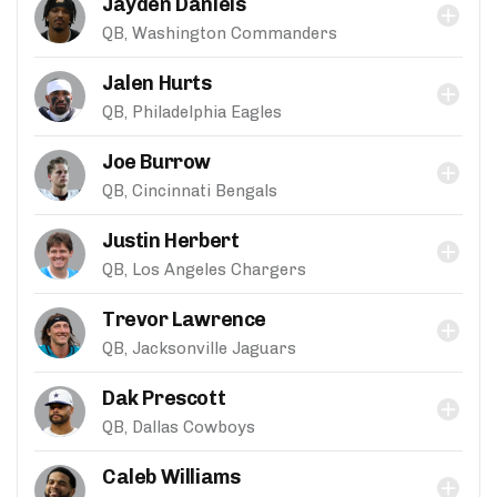
Jayden Daniels
QB, Washington Commanders
Jalen Hurts
QB, Philadelphia Eagles
Joe Burrow
QB, Cincinnati Bengals
Justin Herbert
QB, Los Angeles Chargers
Trevor Lawrence
QB, Jacksonville Jaguars
Dak Prescott
QB, Dallas Cowboys
Caleb Williams