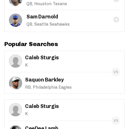
QB, Houston Texans
Sam Darnold
QB, Seattle Seahawks
Popular Searches
Caleb Sturgis
K
Saquon Barkley
RB, Philadelphia Eagles
Caleb Sturgis
K
CeeDee Lamb