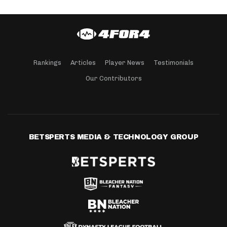
Rankings
Articles
Player News
Testimonials
Our Contributors
BETSPERTS MEDIA & TECHNOLOGY GROUP