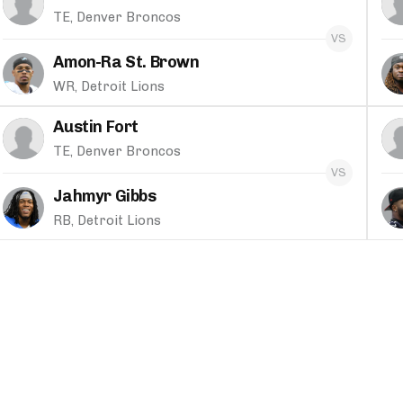
TE, Denver Broncos
Amon-Ra St. Brown
WR, Detroit Lions
Austin Fort
TE, Denver Broncos
Jahmyr Gibbs
RB, Detroit Lions