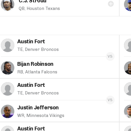
C.J. Stroud
QB, Houston Texans
Austin Fort
TE, Denver Broncos
Bijan Robinson
RB, Atlanta Falcons
Austin Fort
TE, Denver Broncos
Justin Jefferson
WR, Minnesota Vikings
Austin Fort