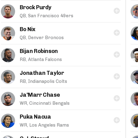
Brock Purdy
QB, San Francisco 49ers
Bo Nix
QB, Denver Broncos
Bijan Robinson
RB, Atlanta Falcons
Jonathan Taylor
RB, Indianapolis Colts
Ja'Marr Chase
WR, Cincinnati Bengals
Puka Nacua
WR, Los Angeles Rams