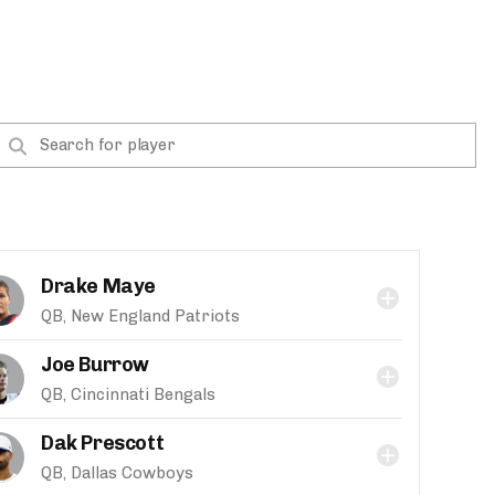
Drake Maye
QB, New England Patriots
Joe Burrow
QB, Cincinnati Bengals
Dak Prescott
QB, Dallas Cowboys