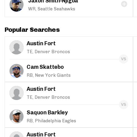
Jaxon Smith-Njigba
WR, Seattle Seahawks
Popular Searches
Austin Fort
TE, Denver Broncos
Cam Skattebo
RB, New York Giants
Austin Fort
TE, Denver Broncos
Saquon Barkley
RB, Philadelphia Eagles
Austin Fort