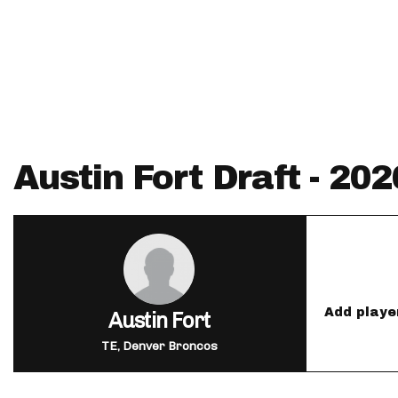
IDP
Austin Fort Draft - 20
The Mo
Add playe
Austin Fort
TE, Denver Broncos