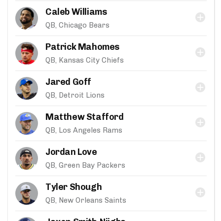
Caleb Williams
QB, Chicago Bears
Patrick Mahomes
QB, Kansas City Chiefs
Jared Goff
QB, Detroit Lions
Matthew Stafford
QB, Los Angeles Rams
Jordan Love
QB, Green Bay Packers
Tyler Shough
QB, New Orleans Saints