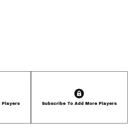
App
are Splits App
he Line Podcast
 Players
Subscribe To Add More Players