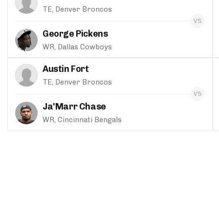
TE, Denver Broncos
George Pickens
WR, Dallas Cowboys
Austin Fort
TE, Denver Broncos
Ja'Marr Chase
WR, Cincinnati Bengals