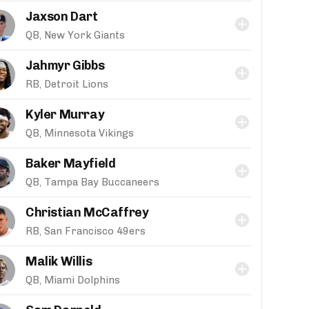
Jaxson Dart
QB, New York Giants
Jahmyr Gibbs
RB, Detroit Lions
Kyler Murray
QB, Minnesota Vikings
Baker Mayfield
QB, Tampa Bay Buccaneers
Christian McCaffrey
RB, San Francisco 49ers
Malik Willis
QB, Miami Dolphins