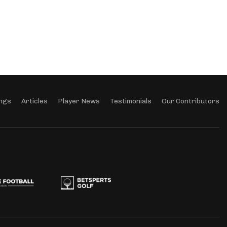
ngs
Articles
Player News
Testimonials
Our Contributors