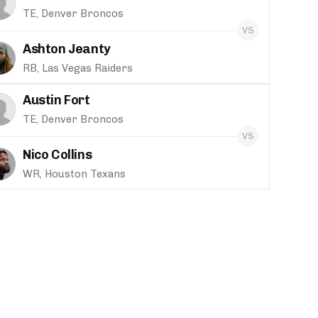
TE, Denver Broncos
Ashton Jeanty
RB, Las Vegas Raiders
Austin Fort
TE, Denver Broncos
Nico Collins
WR, Houston Texans