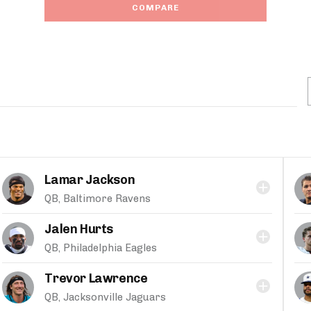
COMPARE
Lamar Jackson
QB, Baltimore Ravens
Jalen Hurts
QB, Philadelphia Eagles
Trevor Lawrence
QB, Jacksonville Jaguars