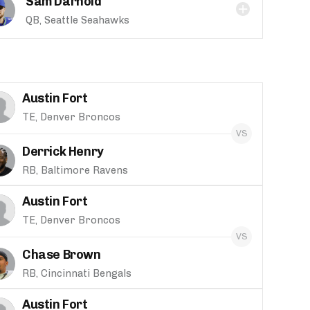
Sam Darnold
QB, Seattle Seahawks
Austin Fort
TE, Denver Broncos
Derrick Henry
RB, Baltimore Ravens
Austin Fort
TE, Denver Broncos
Chase Brown
RB, Cincinnati Bengals
Austin Fort