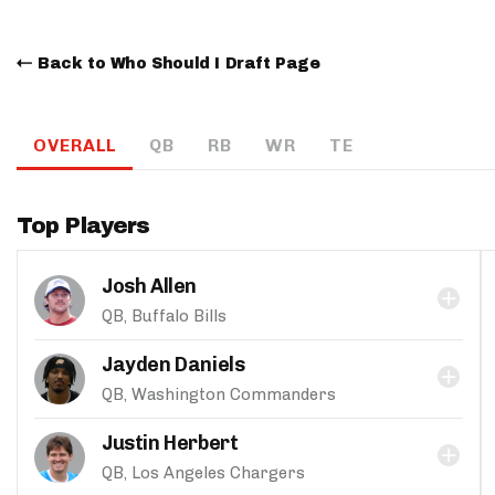
Back to Who Should I Draft Page
OVERALL
QB
RB
WR
TE
Top Players
Josh Allen
QB, Buffalo Bills
Jayden Daniels
QB, Washington Commanders
Justin Herbert
QB, Los Angeles Chargers