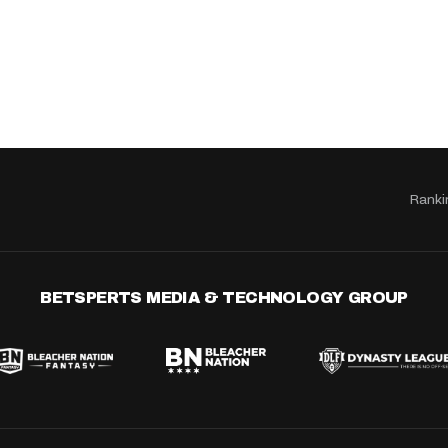
Ranki
BETSPERTS MEDIA & TECHNOLOGY GROUP