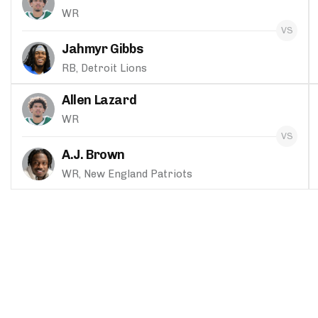
WR
Jahmyr Gibbs
RB, Detroit Lions
Allen Lazard
WR
A.J. Brown
WR, New England Patriots