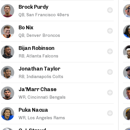
Brock Purdy
QB, San Francisco 49ers
Bo Nix
QB, Denver Broncos
Bijan Robinson
RB, Atlanta Falcons
Jonathan Taylor
RB, Indianapolis Colts
Ja'Marr Chase
WR, Cincinnati Bengals
Puka Nacua
WR, Los Angeles Rams