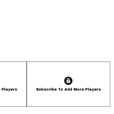
App
are Splits App
he Line Podcast
 Players
Subscribe To Add More Players