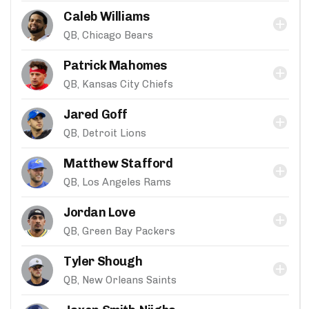
Caleb Williams
QB, Chicago Bears
Patrick Mahomes
QB, Kansas City Chiefs
Jared Goff
QB, Detroit Lions
Matthew Stafford
QB, Los Angeles Rams
Jordan Love
QB, Green Bay Packers
Tyler Shough
QB, New Orleans Saints