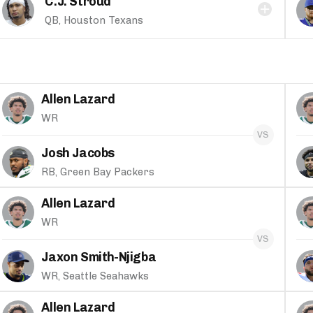
C.J. Stroud
QB, Houston Texans
Allen Lazard
WR
Josh Jacobs
RB, Green Bay Packers
Allen Lazard
WR
Jaxon Smith-Njigba
WR, Seattle Seahawks
Allen Lazard