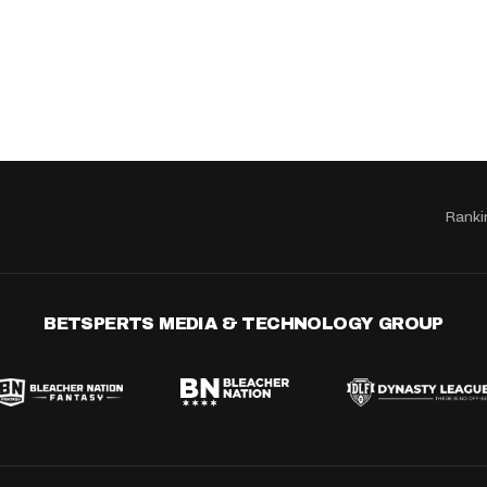
Ranki
BETSPERTS MEDIA & TECHNOLOGY GROUP