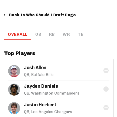
Back to Who Should I Draft Page
OVERALL
QB
RB
WR
TE
Top Players
Josh Allen
QB, Buffalo Bills
Jayden Daniels
QB, Washington Commanders
Justin Herbert
QB, Los Angeles Chargers