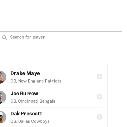
Drake Maye
QB, New England Patriots
Joe Burrow
QB, Cincinnati Bengals
Dak Prescott
QB, Dallas Cowboys