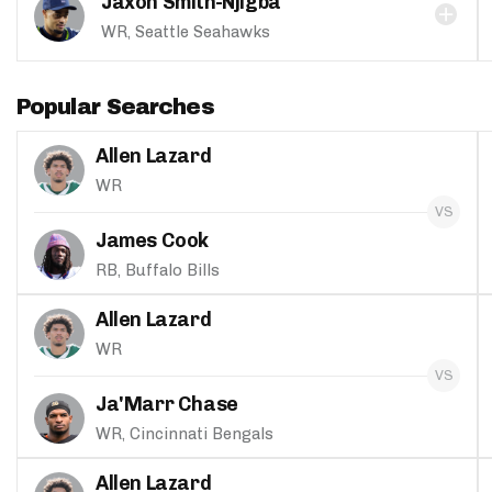
Jaxon Smith-Njigba
WR, Seattle Seahawks
Popular Searches
Allen Lazard
WR
James Cook
RB, Buffalo Bills
Allen Lazard
WR
Ja'Marr Chase
WR, Cincinnati Bengals
Allen Lazard