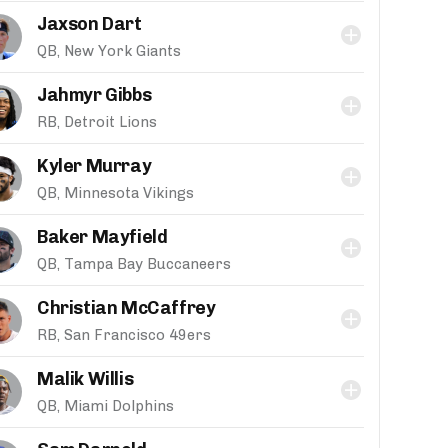
Jaxson Dart
QB, New York Giants
Jahmyr Gibbs
RB, Detroit Lions
Kyler Murray
QB, Minnesota Vikings
Baker Mayfield
QB, Tampa Bay Buccaneers
Christian McCaffrey
RB, San Francisco 49ers
Malik Willis
QB, Miami Dolphins