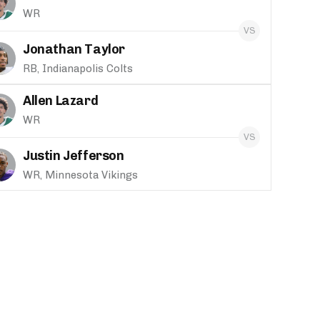
WR
Jonathan Taylor
RB, Indianapolis Colts
Allen Lazard
WR
Justin Jefferson
WR, Minnesota Vikings