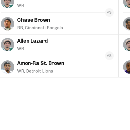
WR
Chase Brown
RB, Cincinnati Bengals
Allen Lazard
WR
Amon-Ra St. Brown
WR, Detroit Lions