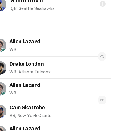
Sam Darnold
QB, Seattle Seahawks
Allen Lazard
WR
Drake London
WR, Atlanta Falcons
Allen Lazard
WR
Cam Skattebo
RB, New York Giants
Allen Lazard