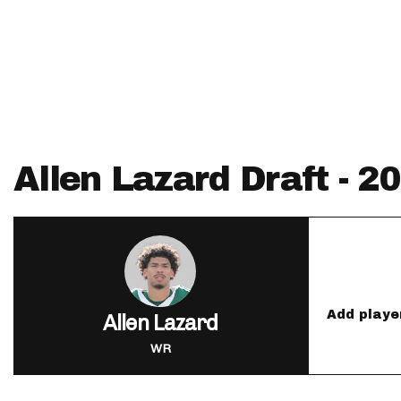
IDP
Allen Lazard Draft - 
The Mo
Add playe
Allen Lazard
WR