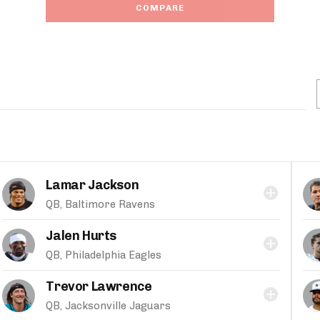
COMPARE
Lamar Jackson
QB, Baltimore Ravens
Jalen Hurts
QB, Philadelphia Eagles
Trevor Lawrence
QB, Jacksonville Jaguars