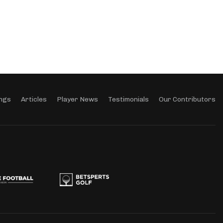
ngs
Articles
Player News
Testimonials
Our Contributors