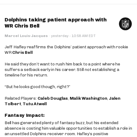
Dolphins taking patient approach with
WR Chris Bell
·
Marcel Louis-Jacques
·
yesterday
10:58 AM EDT
Jeff Hafley reaffirms the Dolphins’ patient approach with rookie
WR
Chris Bell
He said they don’t want to rush him back to a point where he
suffers a setback early in his career. Still not establishing a
timeline for his return.
“But he looks good though, right?”
Related Players:
Caleb Douglas
,
Malik Washington
,
Jalen
Tolbert
,
Tutu Atwell
Fantasy Impact:
Bell has generated plenty of fantasy buzz, but his extended
absence is costing him valuable opportunities to establish a role in
an unsettled Dolphins receiver room. Hafley’s positive