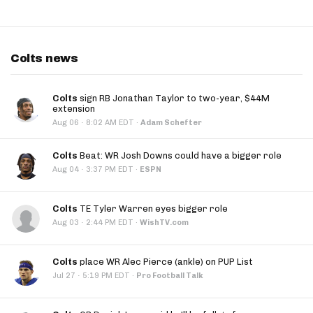
Colts news
Colts
sign RB Jonathan Taylor to two-year, $44M
extension
·
Aug 06
8:02 AM EDT
·
Adam Schefter
Colts
Beat: WR Josh Downs could have a bigger role
·
Aug 04
3:37 PM EDT
·
ESPN
Colts
TE Tyler Warren eyes bigger role
·
Aug 03
2:44 PM EDT
·
WishTV.com
Colts
place WR Alec Pierce (ankle) on PUP List
·
Jul 27
5:19 PM EDT
·
Pro Football Talk