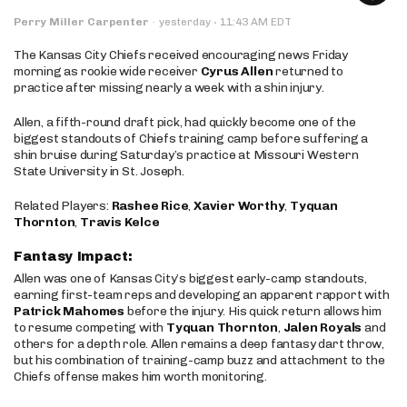
·
Perry Miller Carpenter
·
yesterday
11:43 AM EDT
The Kansas City Chiefs received encouraging news Friday
morning as rookie wide receiver
Cyrus Allen
returned to
practice after missing nearly a week with a shin injury.
Allen, a fifth-round draft pick, had quickly become one of the
biggest standouts of Chiefs training camp before suffering a
shin bruise during Saturday’s practice at Missouri Western
State University in St. Joseph.
Related Players:
Rashee Rice
,
Xavier Worthy
,
Tyquan
Thornton
,
Travis Kelce
Fantasy Impact:
Allen was one of Kansas City’s biggest early-camp standouts,
earning first-team reps and developing an apparent rapport with
Patrick Mahomes
before the injury. His quick return allows him
to resume competing with
Tyquan Thornton
,
Jalen Royals
and
others for a depth role. Allen remains a deep fantasy dart throw,
but his combination of training-camp buzz and attachment to the
Chiefs offense makes him worth monitoring.