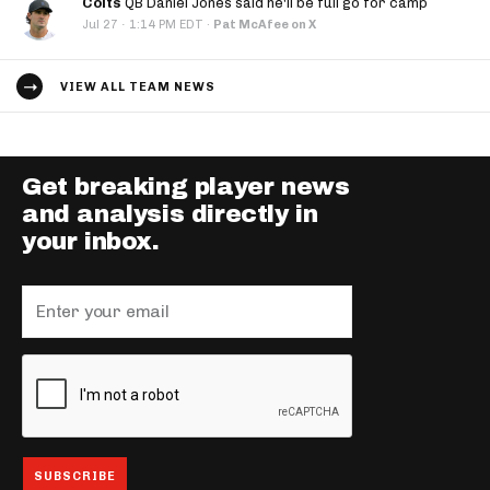
Colts
QB Daniel Jones said he'll be full go for camp
·
Jul 27
1:14 PM EDT
·
Pat McAfee on X
VIEW ALL TEAM NEWS
Get breaking player news
and analysis directly in
your inbox.