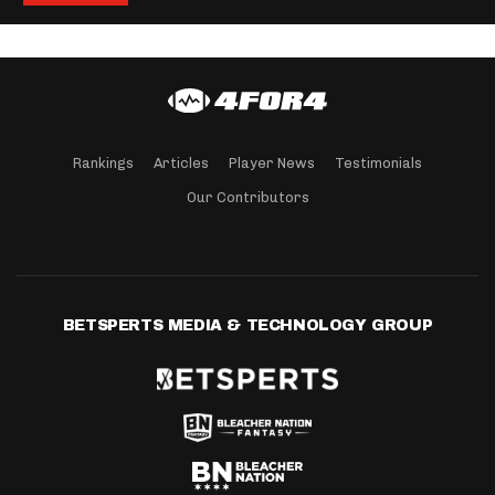
Rankings
Articles
Player News
Testimonials
Our Contributors
BETSPERTS MEDIA & TECHNOLOGY GROUP