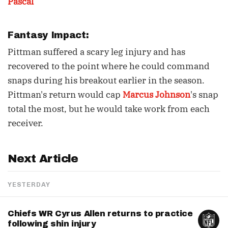
Pascal
Fantasy Impact:
Pittman suffered a scary leg injury and has
recovered to the point where he could command
snaps during his breakout earlier in the season.
Pittman's return would cap
Marcus Johnson
's snap
total the most, but he would take work from each
receiver.
Next Article
YESTERDAY
Chiefs WR Cyrus Allen returns to practice
following shin injury