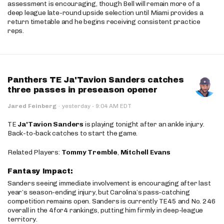
assessment is encouraging, though Bell will remain more of a
deep league late-round upside selection until Miami provides a
return timetable and he begins receiving consistent practice
reps.
Panthers TE Ja'Tavion Sanders catches
three passes in preseason opener
·
Jared Feinberg
·
yesterday
9:04 AM EDT
TE
Ja'Tavion Sanders
is playing tonight after an ankle injury.
Back-to-back catches to start the game.
Related Players:
Tommy Tremble
,
Mitchell Evans
Fantasy Impact:
Sanders seeing immediate involvement is encouraging after last
year’s season-ending injury, but Carolina’s pass-catching
competition remains open. Sanders is currently TE45 and No. 246
overall in the 4for4 rankings, putting him firmly in deep-league
territory.