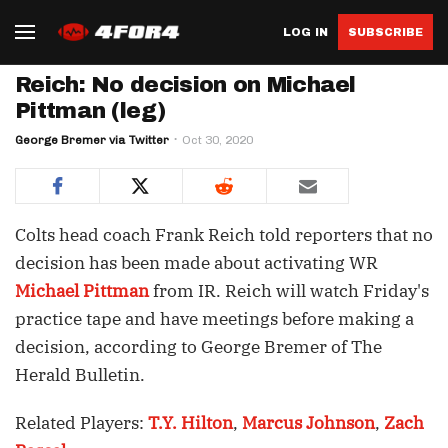
LOG IN
SUBSCRIBE
Reich: No decision on Michael
Pittman (leg)
George Bremer via Twitter
Oct 30, 2020
Colts head coach Frank Reich told reporters that no
decision has been made about activating WR
Michael Pittman
from IR. Reich will watch Friday's
practice tape and have meetings before making a
decision, according to George Bremer of The
Herald Bulletin.
Related Players:
T.Y. Hilton
,
Marcus Johnson
,
Zach