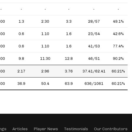
-
-
-
-
-
-
.00
1.3
2.30
3.3
28/57
49.1%
.00
0.6
1.10
1.6
23/54
42.6%
.00
0.6
1.10
1.6
41/53
77.4%
.00
9.8
11.30
12.8
46/51
90.2%
.00
2.17
2.96
3.76
37.41/62.41
60.21%
.00
36.9
50.4
63.9
636/1061
60.21%
ngs
Articles
Player News
Testimonials
Our Contributors