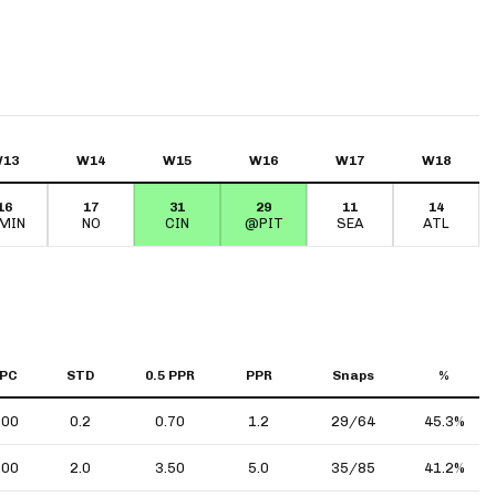
13
W14
W15
W16
W17
W18
16
17
31
29
11
14
MIN
NO
CIN
@PIT
SEA
ATL
PC
STD
0.5 PPR
PPR
Snaps
%
.00
0.2
0.70
1.2
29/64
45.3%
.00
2.0
3.50
5.0
35/85
41.2%