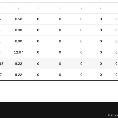
-
-
-
-
-
-
4
6.50
0
0
0
0
0
1
6.00
0
0
0
0
0
1
6.00
0
0
0
0
0
4
12.67
0
0
0
0
0
18
9.22
0
0
0
0
0
7
9.22
0
0
0
0
0
Ranki