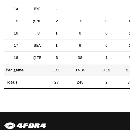
14
BYE
-
-
-
15
@NO
2
13
0
16
TB
1
6
0
17
SEA
1
6
0
18
@TB
3
38
1
Per game
1.59
14.65
0.12
2.
Totals
27
249
2
3