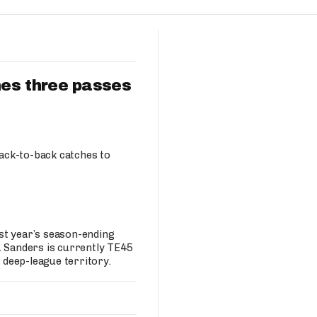
Fantasy Pts Allowed (aFPA)
Air Yards 
Positional Rankings
Market Sh
Playoff Matchup Planner
es three passes
st Accurate Podcast
DFSMVP Podcast
Move t
Back-to-back catches to
st year’s season-ending
. Sanders is currently TE45
n deep-league territory.