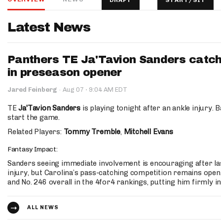
DRAFT
START/SIT
IDP
Latest News
Panthers TE Ja'Tavion Sanders catch
in preseason opener
·
Jared Feinberg
·
Aug 07
9:04 AM EDT
The Mo
TE
Ja'Tavion Sanders
is playing tonight after an ankle injury. 
start the game.
Related Players:
Tommy Tremble
,
Mitchell Evans
Fantasy Impact:
Sanders seeing immediate involvement is encouraging after la
injury, but Carolina’s pass-catching competition remains open
and No. 246 overall in the 4for4 rankings, putting him firmly i
ALL NEWS