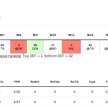
R
W7
W8
W9
W10
W11
W12
W
22
2
25
17
1
22
TB
@GB
DEN
@NO
BAL
@TB
@
nsive ranking
. Top DEF = 1, bottom DEF = 32.
ts
YPR
RuAtt
RuYds
RuTD
Fum
Y
1
2.00
0
0
0
0
0
3
6.67
0
0
0
0
0