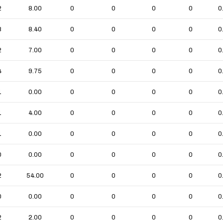
2
8.00
0
0
0
0
0
8
8.40
0
0
0
0
0
2
7.00
0
0
0
0
0
4
9.75
0
0
0
0
0
1
0.00
0
0
0
0
0
1
4.00
0
0
0
0
0
1
0.00
0
0
0
0
0
0
0.00
0
0
0
0
0
2
54.00
0
0
0
0
0
0
0.00
0
0
0
0
0
2
2.00
0
0
0
0
0