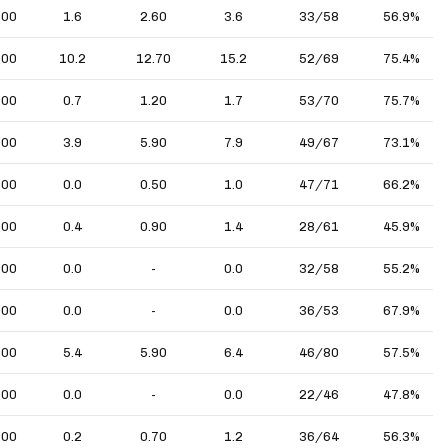
.00
1.6
2.60
3.6
33/58
56.9%
.00
10.2
12.70
15.2
52/69
75.4%
.00
0.7
1.20
1.7
53/70
75.7%
.00
3.9
5.90
7.9
49/67
73.1%
.00
0.0
0.50
1.0
47/71
66.2%
.00
0.4
0.90
1.4
28/61
45.9%
.00
0.0
-
0.0
32/58
55.2%
.00
0.0
-
0.0
36/53
67.9%
.00
5.4
5.90
6.4
46/80
57.5%
.00
0.0
-
0.0
22/46
47.8%
.00
0.2
0.70
1.2
36/64
56.3%