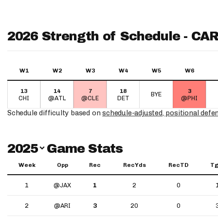
2026 Strength of Schedule - CA
W1
W2
W3
W4
W5
W6
13
14
7
18
3
BYE
CHI
@ATL
@CLE
DET
@PHI
Schedule difficulty based on
schedule-adjusted, positional defe
Switch Year
2025
Game Stats
Week
Opp
Rec
RecYds
RecTD
Tg
1
@JAX
1
2
0
2
@ARI
3
20
0