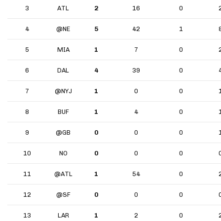
3
ATL
2
16
0
4
@NE
5
42
1
5
MIA
1
7
0
6
DAL
4
39
0
7
@NYJ
1
0
0
8
BUF
1
4
0
9
@GB
0
0
0
10
NO
0
0
0
11
@ATL
1
54
0
12
@SF
0
0
0
13
LAR
1
2
0