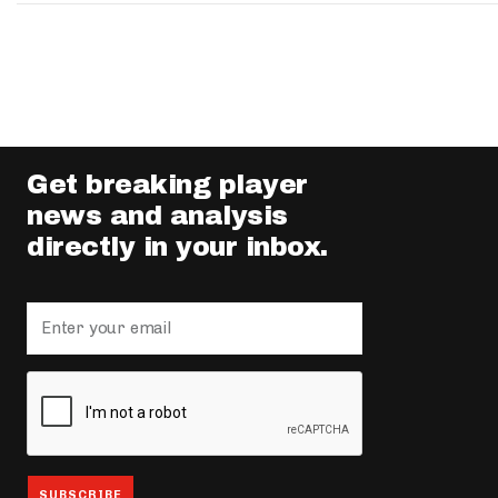
Get breaking player
news and analysis
directly in your inbox.