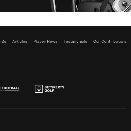
ngs
Articles
Player News
Testimonials
Our Contributors