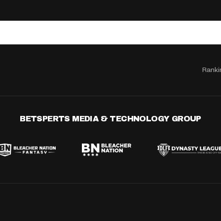
Ranki
BETSPERTS MEDIA & TECHNOLOGY GROUP