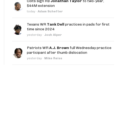
Colts sign RB
Jonathan Taylor
to two-year,
App
$44M extension
today
·
Adam Schefter
are Splits App
Texans WR
Tank Dell
practices in pads for first
time since 2024
yesterday
·
Josh Alper
Patriots WR
A.J. Brown
full Wednesday practice
participant after thumb dislocation
he Line Podcast
yesterday
·
Mike Reiss