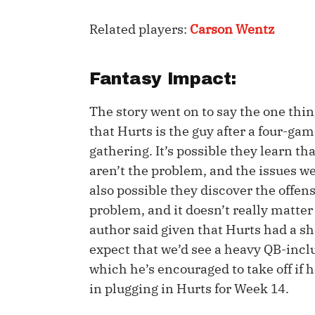
IDP
Related players:
Carson Wentz
Fantasy Impact:
The story went on to say the one thi
that Hurts is the guy after a four-ga
gathering. It’s possible they learn t
The Mo
aren’t the problem, and the issues w
also possible they discover the offen
problem, and it doesn’t really matter
author said given that Hurts had a s
expect that we’d see a heavy QB-incl
which he’s encouraged to take off if h
in plugging in Hurts for Week 14.