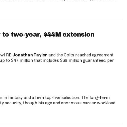
 to two-year, $44M extension
Bowl RB
Jonathan Taylor
and the Colts reached agreement
up to $47 million that includes $39 million guaranteed, per
 in fantasy and a firm top-five selection. The long-term
ty security, though his age and enormous career workload