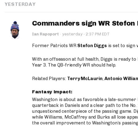
YESTERDAY
Commanders sign WR Stefon D
·
Ian Rapoport
·
yesterday
2:37 PM EDT
Former Patriots WR
Stefon Diggs
is set to sign
With an offseason at full health, Diggs is ready t
Year 3. The QB-friendly WR should help.
Related Players:
Terry McLaurin
,
Antonio Willia
Fantasy Impact:
Washington is about as favorable a late-summer l
quarterback in Daniels and a clear path to the No.
unquestioned centerpiece of the passing game. Di
while Williams, McCaffrey and Burks all lose appea
the overall improvement to Washington’s passing o