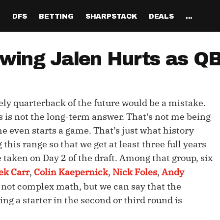
H
DFS
BETTING
SHARPSTACK
DEALS
...
Discord
tion
Analysis
Analysis
Resources
Tools
Projections
Tools
Sportsbook Promo 
Tools
Reports
Odds
Ch
Codes
wing Jalen Hurts as QB
About
ankings
All Articles
All Articles
Player News
Walkthrough
QB Projections
Legacy Lineup Generator
Weekly NFL Player 
Fantasy P
Game 
Pri
Fanduel Promo Code
Support
curate 
ankings
DFS MVP Podcast
Move the Line Podcast
Depth Charts
Plus EV Tool
RB Projections
Legacy Showdown 
Reverse Gamelogs
Player St
Prop 
Mul
Generator
DraftKings Promo Co
kely quarterback of the future would be a mistake.
Partners
ankings
Cash Games
NFL
Sunday Inactives & News
Arbitrage Tool
WR Projections
Parlay Calculator
NFL Player
Sup
l Picks
New Lineup Optimizer
BetMGM Promo Code
s is not the long-term answer. That’s not me being
Our Contr
ankings
DraftKings
MMA
Schedule Grid
Pick'em Optimizer
TE Projections
Arbitrage Calculato
NFL Team 
Un
e even starts a game. That’s just what history
egy
The Solver DFS Optimizer
Caesars Promo Code
 this range so that we get at least three full years
er Rankings
FanDuel
Matchups
Market-Based Projections
Kicker Projections
Odds Conversion Cal
Red Zone 
FF
gs
les
Bet365 Promo Code
 taken on Day 2 of the draft. Among that group, six
nse Rankings
DFS Strategy
Weather
Bet Results
Defense Projections
Hedge Calculator
RBBC Rep
Sal
ek Carr
,
Colin Kaepernick
,
Nick Foles
,
Andy
ft
s not complex math, but we can say that the
Strength of Schedule
Rankings
Tournaments
Bet Tracker
IDP Projections
Def Know
ng a starter in the second or third round is
Hot Spots
Single-Game
Off Knowl