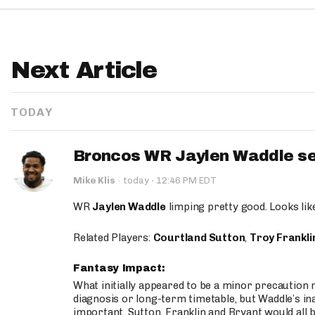
Next Article
TODAY
Broncos WR Jaylen Waddle seen
·
Mike Klis
·
today
12:46 PM EDT
WR
Jaylen Waddle
limping pretty good. Looks like 
Related Players:
Courtland Sutton
,
Troy Frankli
Fantasy Impact:
What initially appeared to be a minor precaution n
diagnosis or long-term timetable, but Waddle’s ina
important. Sutton, Franklin and Bryant would all b