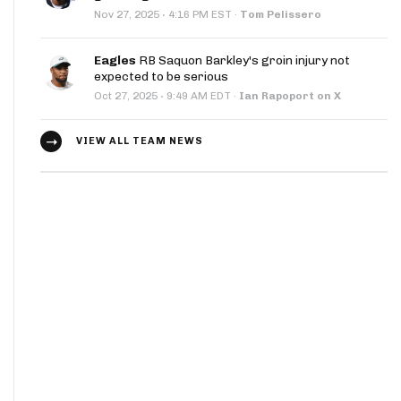
·
Nov 27, 2025
4:16 PM EST
·
Tom Pelissero
Eagles
RB Saquon Barkley's groin injury not
expected to be serious
·
Oct 27, 2025
9:49 AM EDT
·
Ian Rapoport on X
VIEW ALL TEAM NEWS