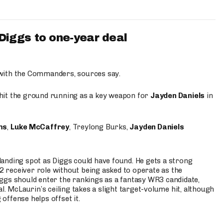
iggs to one-year deal
 with the Commanders, sources say.
o hit the ground running as a key weapon for
Jayden Daniels
in
ms
,
Luke McCaffrey
, Treylong Burks,
Jayden Daniels
anding spot as Diggs could have found. He gets a strong
 2 receiver role without being asked to operate as the
ggs should enter the rankings as a fantasy WR3 candidate,
l. McLaurin’s ceiling takes a slight target-volume hit, although
ffense helps offset it.