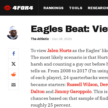
RANKINGS
TOOLS
RESEARC
Format
Draft
Analysis
Posi
Eagles Beat: Vie
Half PPR Rankings
DraftHero (Live Draft 
All Articles
QB R
Assistant)
The Athletic
Dec 08, 2020
Full PPR Rankings
The Most Ac
RB R
Draft Simulator
Podcast
To view
Jalen Hurts
as the Eagles’ li
Standard Rankings
WR R
Who Should I Draft?
Survivor Poo
The most likely scenario is that Hurt
Paulsen's Draft Notes
TE R
harsh and counting a guy out before h
ADP Bargains
Draft Strat
tells us. From 2008 to 2017 (I’m using
Custom Rankings 
Kick
(LeagueSync)
Custom Top 200 Rankin
Player Profi
of each player), 24 quarterbacks were
Defe
became starters:
Russell Wilson
,
Der
Custom Cheat Sheets
Perfect Dra
Dalton
and
Jimmy Garoppolo
. This i
IDP 
Multi-Site ADP
Studies
chances based on that sample of findi
roughly 25 percent.
Best Ball