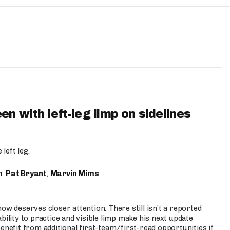
 with left-leg limp on sidelines
left leg.
n
,
Pat Bryant
,
Marvin Mims
ow deserves closer attention. There still isn’t a reported
bility to practice and visible limp make his next update
enefit from additional first-team/first-read opportunities if