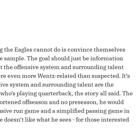
Fantasy Pts Allowed (aFPA)
Air Yards 
Positional Rankings
Market Sh
Playoff Matchup Planner
ng the Eagles cannot do is convince themselves
me sample. The goal should just be information
hat the offensive system and surrounding talent
st Accurate Podcast
DFSMVP Podcast
Move t
ere even more Wentz-related than suspected. It’s
sive system and surrounding talent are the
 who’s playing quarterback, the story all said. The
hortened offseason and no preseason, he would
usive run game and a simplified passing game in
e doesn’t like what he sees - for those interested