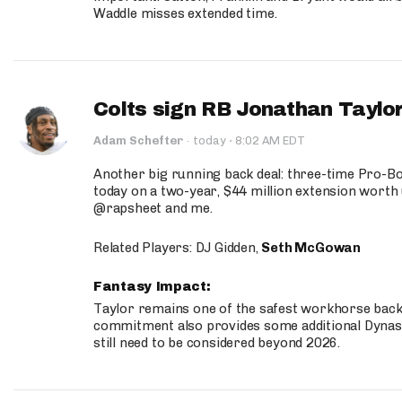
Waddle misses extended time.
Colts sign RB Jonathan Taylor
·
Adam Schefter
·
today
8:02 AM EDT
Another big running back deal: three-time Pro-
today on a two-year, $44 million extension worth 
@rapsheet and me.
Related Players: DJ Gidden,
Seth McGowan
Fantasy Impact:
Taylor remains one of the safest workhorse backs
commitment also provides some additional Dynas
still need to be considered beyond 2026.