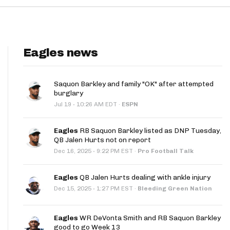
Eagles news
Saquon Barkley and family "OK" after attempted
burglary
·
Jul 19
10:26 AM EDT
·
ESPN
Eagles
RB Saquon Barkley listed as DNP Tuesday,
QB Jalen Hurts not on report
·
Dec 16, 2025
9:22 PM EST
·
Pro Football Talk
Eagles
QB Jalen Hurts dealing with ankle injury
·
Dec 15, 2025
1:27 PM EST
·
Bleeding Green Nation
Eagles
WR DeVonta Smith and RB Saquon Barkley
good to go Week 13