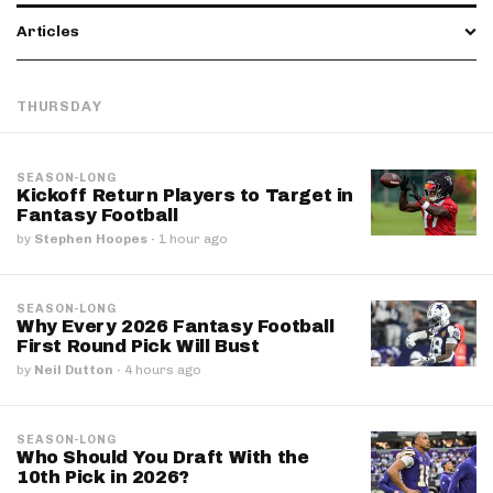
Articles
THURSDAY
SEASON-LONG
Kickoff Return Players to Target in
Fantasy Football
by
Stephen Hoopes
·
1 hour ago
SEASON-LONG
Why Every 2026 Fantasy Football
First Round Pick Will Bust
by
Neil Dutton
·
4 hours ago
SEASON-LONG
Who Should You Draft With the
10th Pick in 2026?