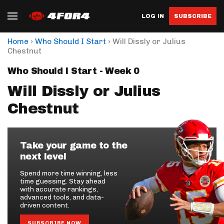
LOG IN
SUBSCRIBE
›
›
Home
Who Should I Start
Will Dissly or Julius
Chestnut
Who Should I Start - Week 0
Will Dissly or Julius
Chestnut
Take your game to the
next level
Spend more time winning, less
time guessing. Stay ahead
with accurate rankings,
advanced tools, and data-
driven content.
SUBSCRIBE NOW