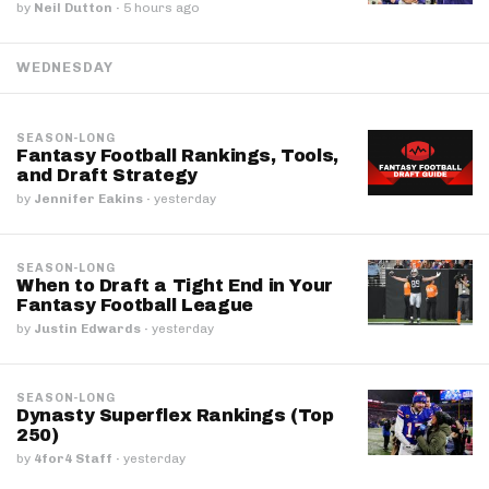
by
Neil Dutton
·
5 hours ago
WEDNESDAY
SEASON-LONG
Fantasy Football Rankings, Tools,
and Draft Strategy
by
Jennifer Eakins
·
yesterday
SEASON-LONG
When to Draft a Tight End in Your
Fantasy Football League
by
Justin Edwards
·
yesterday
SEASON-LONG
Dynasty Superflex Rankings (Top
250)
by
4for4 Staff
·
yesterday