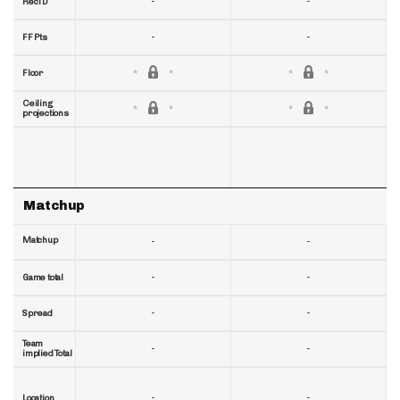
-
-
RecTD
-
-
FF Pts
Floor
Ceiling
projections
Matchup
Matchup
-
-
-
-
Game total
-
-
Spread
Team
-
-
implied Total
-
-
Location