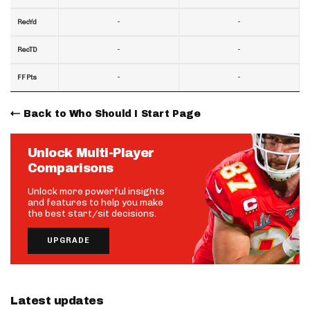
-
-
RecYd
-
-
RecTD
-
-
FF Pts
Back to Who Should I Start Page
Unlock Multi-Player
Comparisons
Unlock more powerful insights
and features to help you make
the best start/sit decisions.
UPGRADE
Latest updates