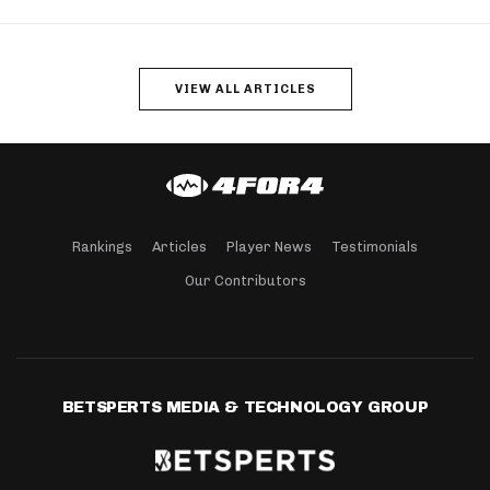
VIEW ALL ARTICLES
Rankings
Articles
Player News
Testimonials
Our Contributors
BETSPERTS MEDIA & TECHNOLOGY GROUP