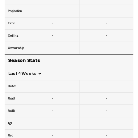
-
-
Projection
-
-
Floor
-
-
Ceiling
-
-
Ownership
Season Stats
Last 4 Weeks
-
-
RuAtt
-
-
RuYd
-
-
RuTD
-
-
Tgt
-
-
Rec