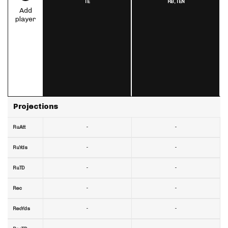
TE
RB,
TEN
Add
player
Projections
-
-
RuAtt
-
-
RuYds
-
-
RuTD
-
-
Rec
-
-
RecYds