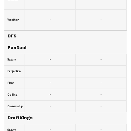
-
-
Weather
DFS
FanDuel
-
-
Salary
-
-
Projection
-
-
Floor
-
-
Ceiling
-
-
Ownership
DraftKings
-
-
Salary