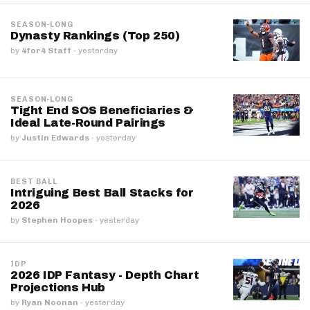
SEASON-LONG
Dynasty Rankings (Top 250)
by
4for4 Staff
·
yesterday
SEASON-LONG
Tight End SOS Beneficiaries &
Ideal Late-Round Pairings
by
Justin Edwards
·
yesterday
BEST BALL
Intriguing Best Ball Stacks for
2026
by
Stephen Hoopes
·
yesterday
IDP
2026 IDP Fantasy - Depth Chart
Projections Hub
by
Ryan Noonan
·
yesterday