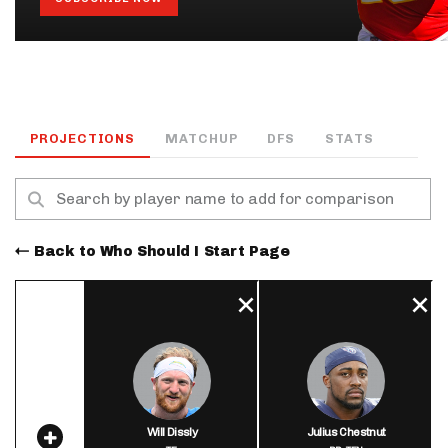
PROJECTIONS
MATCHUP
DFS
STATS
Back to Who Should I Start Page
Will Dissly
Julius Chestnut