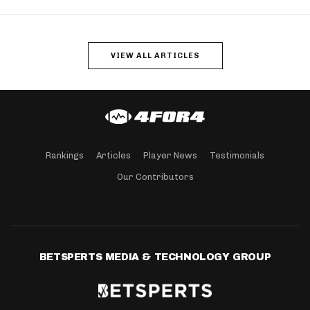
VIEW ALL ARTICLES
Rankings
Articles
Player News
Testimonials
Our Contributors
BETSPERTS MEDIA & TECHNOLOGY GROUP