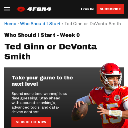
LOG IN
SUBSCRIBE
›
›
Home
Who Should I Start
Ted Ginn or DeVonta Smith
Who Should I Start - Week 0
Ted Ginn or DeVonta
Smith
Take your game to the
next level
Spend more time winning, less
time guessing. Stay ahead
with accurate rankings,
advanced tools, and data-
driven content.
SUBSCRIBE NOW