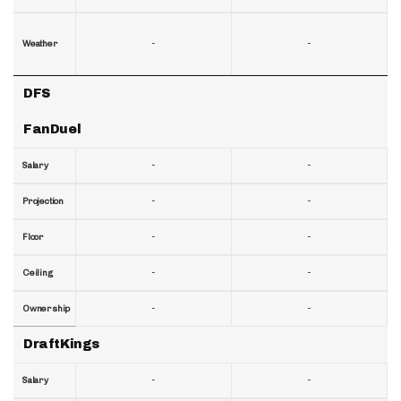
-
-
Weather
DFS
FanDuel
-
-
Salary
-
-
Projection
-
-
Floor
-
-
Ceiling
-
-
Ownership
DraftKings
-
-
Salary