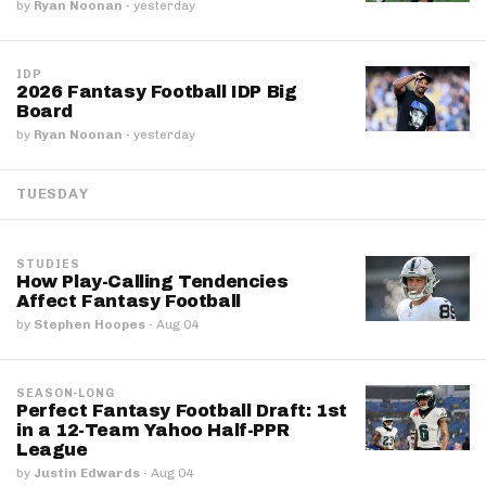
by
Ryan Noonan
·
yesterday
IDP
2026 Fantasy Football IDP Big
Board
by
Ryan Noonan
·
yesterday
TUESDAY
STUDIES
How Play-Calling Tendencies
Affect Fantasy Football
by
Stephen Hoopes
·
Aug 04
SEASON-LONG
Perfect Fantasy Football Draft: 1st
in a 12-Team Yahoo Half-PPR
League
by
Justin Edwards
·
Aug 04