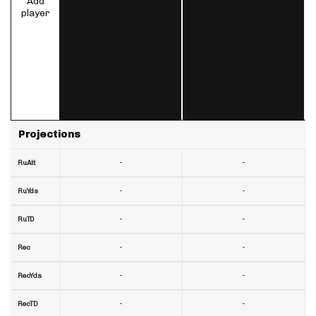
Add
player
Projections
-
-
RuAtt
-
-
RuYds
-
-
RuTD
-
-
Rec
-
-
RecYds
-
-
RecTD