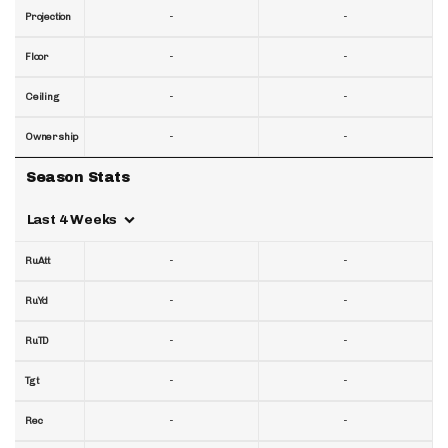
-
-
Projection
-
-
Floor
-
-
Ceiling
-
-
Ownership
Season Stats
Last 4 Weeks
-
-
RuAtt
-
-
RuYd
-
-
RuTD
-
-
Tgt
-
-
Rec