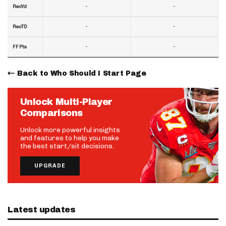
-
-
RecYd
-
-
RecTD
-
-
FF Pts
Back to Who Should I Start Page
Unlock Multi-Player
Comparisons
Unlock more powerful insights
and features to help you make
the best start/sit decisions.
UPGRADE
Latest updates