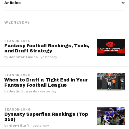
Articles
WEDNESDAY
SEASON-LONG
Fantasy Football Rankings, Tools,
and Draft Strategy
by
Jennifer Eakins
·
yesterday
SEASON-LONG
When to Draft a Tight End in Your
Fantasy Football League
by
Justin Edwards
·
yesterday
SEASON-LONG
Dynasty Superflex Rankings (Top
250)
by
4for4 Staff
·
yesterday