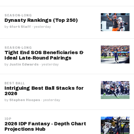
SEASON-LONG
Dynasty Rankings (Top 250)
by
4for4 Staff
·
yesterday
SEASON-LONG
Tight End SOS Beneficiaries &
Ideal Late-Round Pairings
by
Justin Edwards
·
yesterday
BEST BALL
Intriguing Best Ball Stacks for
2026
by
Stephen Hoopes
·
yesterday
IDP
2026 IDP Fantasy - Depth Chart
Projections Hub