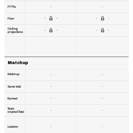
-
-
FF Pts
Floor
Ceiling
projections
Matchup
Matchup
-
-
-
-
Game total
-
-
Spread
Team
-
-
implied Total
-
-
Location