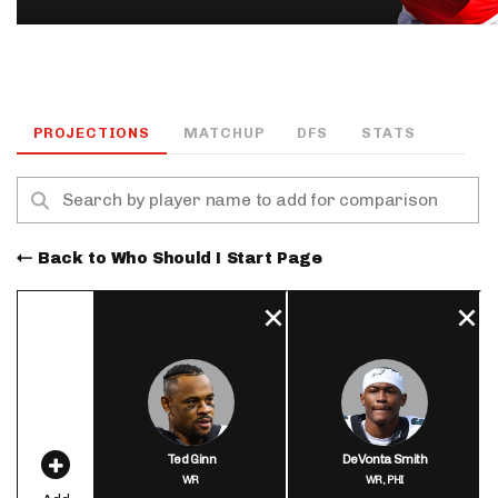
PROJECTIONS
MATCHUP
DFS
STATS
Back to Who Should I Start Page
Ted Ginn
DeVonta Smith
WR
WR,
PHI