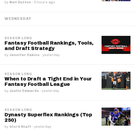
by
Neil Dutton
·
5 hours ago
WEDNESDAY
SEASON-LONG
Fantasy Football Rankings, Tools,
and Draft Strategy
by
Jennifer Eakins
·
yesterday
SEASON-LONG
When to Draft a Tight End in Your
Fantasy Football League
by
Justin Edwards
·
yesterday
SEASON-LONG
Dynasty Superflex Rankings (Top
250)
by
4for4 Staff
·
yesterday