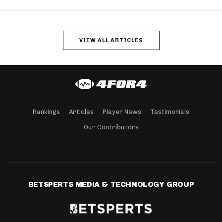
VIEW ALL ARTICLES
Rankings
Articles
Player News
Testimonials
Our Contributors
BETSPERTS MEDIA & TECHNOLOGY GROUP