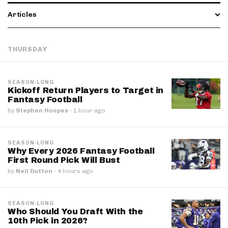
Articles
THURSDAY
SEASON-LONG
Kickoff Return Players to Target in
Fantasy Football
by
Stephen Hoopes
·
1 hour ago
SEASON-LONG
Why Every 2026 Fantasy Football
First Round Pick Will Bust
by
Neil Dutton
·
4 hours ago
SEASON-LONG
Who Should You Draft With the
10th Pick in 2026?