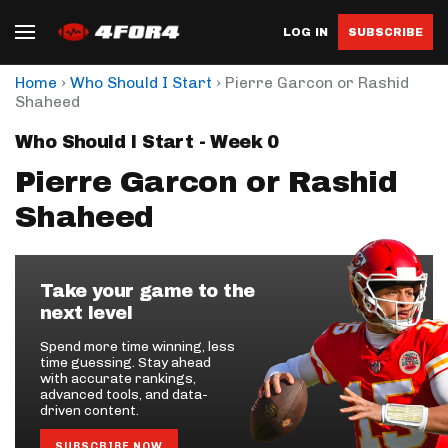
LOG IN
SUBSCRIBE
›
›
Home
Who Should I Start
Pierre Garcon or Rashid
Shaheed
Who Should I Start - Week 0
Pierre Garcon or Rashid
Shaheed
Take your game to the
next level
Spend more time winning, less
time guessing. Stay ahead
with accurate rankings,
advanced tools, and data-
driven content.
SUBSCRIBE NOW