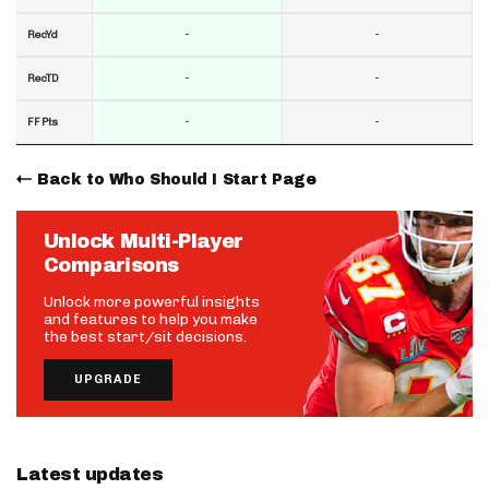
-
-
RecYd
-
-
RecTD
-
-
FF Pts
Back to Who Should I Start Page
Unlock Multi-Player
Comparisons
Unlock more powerful insights
and features to help you make
the best start/sit decisions.
UPGRADE
Latest updates