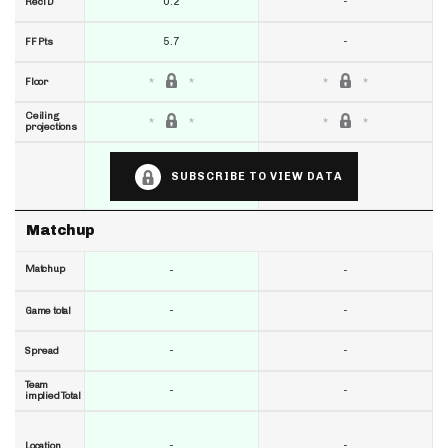
0.2
-
RecTD
5.7
-
FF Pts
Floor
Ceiling
projections
SUBSCRIBE TO VIEW DATA
Matchup
Matchup
-
-
-
-
Game total
-
-
Spread
Team
-
-
implied Total
-
-
Location