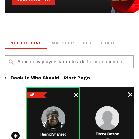
PROJECTIONS
MATCHUP
DFS
STATS
Back to Who Should I Start Page
5
#
Pierre Garcon
Rashid Shaheed