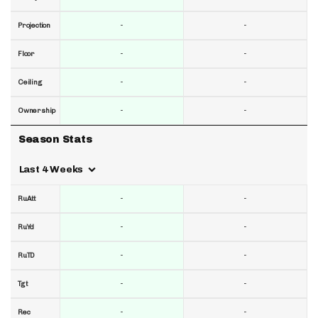
-
-
Projection
-
-
Floor
-
-
Ceiling
-
-
Ownership
Season Stats
Last 4 Weeks
-
-
RuAtt
-
-
RuYd
-
-
RuTD
-
-
Tgt
-
-
Rec