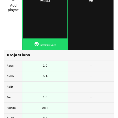
WR
WR,
SEA
Add
player
RECOMMENDED
Projections
1.0
-
RuAtt
5.4
-
RuYds
-
-
RuTD
1.8
-
Rec
28.4
-
RecYds