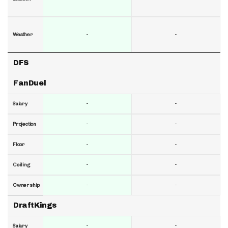
-
-
Weather
DFS
FanDuel
-
-
Salary
-
-
Projection
-
-
Floor
-
-
Ceiling
-
-
Ownership
DraftKings
-
-
Salary