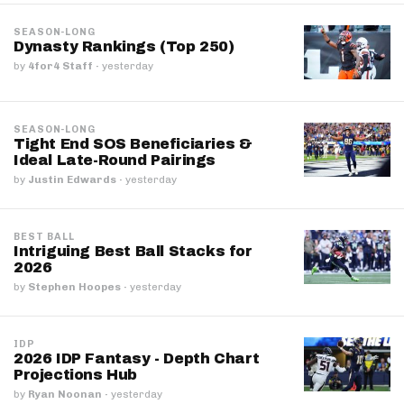
SEASON-LONG
Dynasty Rankings (Top 250)
by
4for4 Staff
·
yesterday
SEASON-LONG
Tight End SOS Beneficiaries &
Ideal Late-Round Pairings
by
Justin Edwards
·
yesterday
BEST BALL
Intriguing Best Ball Stacks for
2026
by
Stephen Hoopes
·
yesterday
IDP
2026 IDP Fantasy - Depth Chart
Projections Hub
by
Ryan Noonan
·
yesterday