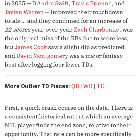
in 2025 —
D'Andre Swift
,
Travis Etienne
, and
Jaylen Warren
— improved their touchdown
totals ... and they combined for an increase of
22 scores
year-over-year.
Zach Charbonnet
was
the only real miss of the RBs due to score less,
but
James Cook
saw a slight dip as predicted,
and
David Montgomery
was a major fantasy
bust after logging four fewer TDs.
:
QB
|
WR
|
TE
More Outlier TD Pieces
First, a quick crash course on the data. There is
a consistent historical rate at which an average
NFL player finds the end zone, relative to their
opportunity. That rate can be more specifically