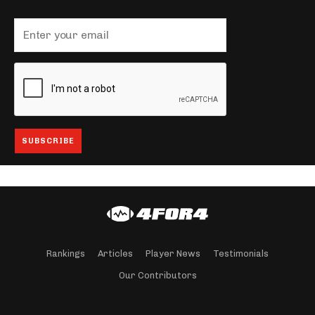
Rankings
Articles
Player News
Testimonials
Our Contributors