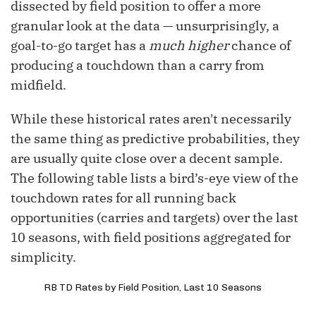
dissected by field position to offer a more
granular look at the data — unsurprisingly, a
goal-to-go target has a
much higher
chance of
producing a touchdown than a carry from
midfield.
While these historical rates aren't necessarily
the same thing as predictive probabilities, they
are usually quite close over a decent sample.
The following table lists a bird’s-eye view of the
touchdown rates for all running back
opportunities (carries and targets) over the last
10 seasons, with field positions aggregated for
simplicity.
RB TD Rates by Field Position, Last 10 Seasons