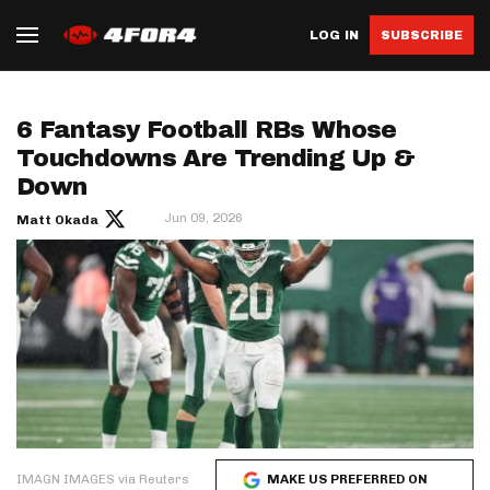
LOG IN
SUBSCRIBE
6 Fantasy Football RBs Whose
Touchdowns Are Trending Up &
Down
Jun 09, 2026
Matt Okada
IMAGN IMAGES via Reuters
MAKE US PREFERRED ON