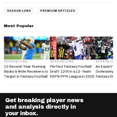
SEASON-LONG
PREMIUM ARTICLES
Most Popular
SEASON-LONG
SEASON-LONG
SEASON-LO
10 Second-Year Running
Perfect Fantasy Football
An Expert's 
Backs & Wide Receivers to
Draft: 12th in a 12-Team
Dominating 
Target in Fantasy Football
ESPN PPR League in 2026
Fantasy Dra
Get breaking player news
and analysis directly in
your inbox.