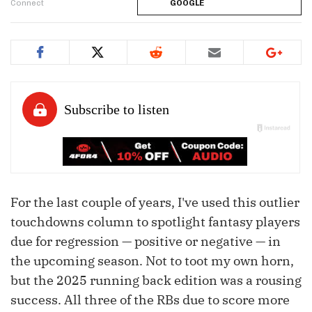
Connect
GOOGLE
For the last couple of years, I've used this outlier
touchdowns column to spotlight fantasy players
due for regression — positive or negative — in
the upcoming season. Not to toot my own horn,
but the 2025 running back edition was a rousing
success. All three of the RBs due to score more