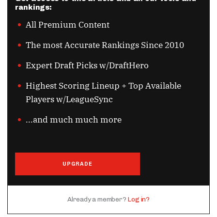
rankings:
All Premium Content
The most Accurate Rankings Since 2010
Expert Draft Picks w/DraftHero
Highest Scoring Lineup + Top Available
Players w/LeagueSync
...and much much more
UPGRADE
Already a member?
Log in?