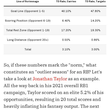
Line of Scrimmage
TD Rate, Carries
TD Rate, Targets
Goal Line (Opponent 1-5)
40.10%
47.80%
Scoring Position (Opponent 6-19)
6.40%
14.20%
Total Red Zone (Opponent 1-19)
17.20%
19.30%
Long Distance (Opponent 20+)
0.50%
0.86%
Total
3.10%
3.00%
So, if these numbers mark the "norm," what
constitutes an "outlier season" for an RB? Let's
take a look at
Jonathan Taylor
as an example.
All the way back in his 2021 overall RB1
campaign, Taylor scored on an elite 5.2% of his
opportunities, resulting in 20 total scores and
heavily inflating his fantasy output. The next