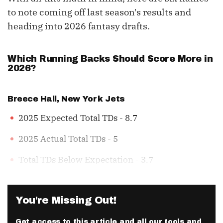
to note coming off last season's results and
heading into 2026 fantasy drafts.
Which Running Backs Should Score More in
2026?
Breece Hall
, New York Jets
2025 Expected Total TDs - 8.7
2025 Actual Total TDs - 5
Total TDs Below Expectation - 3.7
You're Missing Out!
Get access to this article and all our tools and