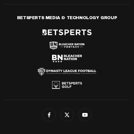
BETSPERTS MEDIA & TECHNOLOGY GROUP