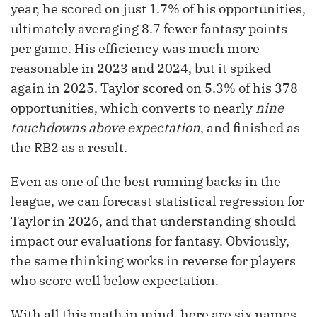
year, he scored on just 1.7% of his opportunities,
ultimately averaging 8.7 fewer fantasy points
per game. His efficiency was much more
reasonable in 2023 and 2024, but it spiked
again in 2025. Taylor scored on 5.3% of his 378
opportunities, which converts to nearly
nine
touchdowns above expectation
, and finished as
the RB2 as a result.
Even as one of the best running backs in the
league, we can forecast statistical regression for
Taylor in 2026, and that understanding should
impact our evaluations for fantasy. Obviously,
the same thinking works in reverse for players
who score well below expectation.
With all this math in mind, here are six names