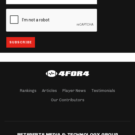
Rankings
Articles
Player News
Testimonials
Our Contributors
BETSPERTS MEDIA & TECHNOLOGY GROUP