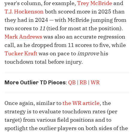
year's column, for example,
Trey McBride
and
T.J. Hockenson
both scored more in 2025 than
they had in 2024 — with McBride jumping from
two scores to
11
(tied for most at the position).
Mark Andrews
was also an accurate regression
call, as he dropped from 11 scores to five, while
Tucker Kraft
was on pace to
improve
his
touchdown total before injury.
:
QB
|
RB
|
WR
More Outlier TD Pieces
Once again, similar to
the WR article
, the
strategy is to evaluate touchdown rates (per
target) from various field positions and to
spotlight the outlier players on both sides of the