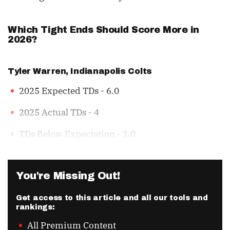
Which Tight Ends Should Score More in
2026?
Tyler Warren
, Indianapolis Colts
2025 Expected TDs - 6.0
2025 Actual TDs - 4
TDs Below Expectation - 2.0
You're Missing Out!
Get access to this article and all our tools and
rankings:
All Premium Content