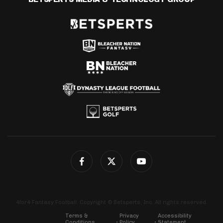
4for4 Fantasy Football. Copyright © Betsperts, Inc. All rights reserved.
Terms &
Privacy
Accessibility
Conditions
Policy
Statement