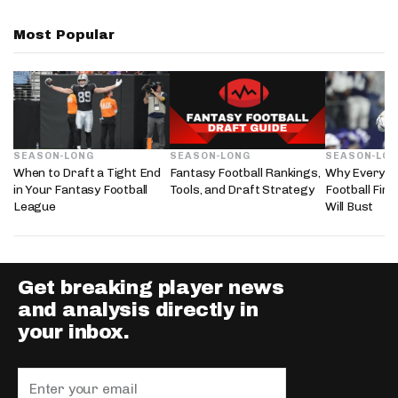
Most Popular
SEASON-LONG
SEASON-LONG
SEASON-LO
When to Draft a Tight End
Fantasy Football Rankings,
Why Every 2
in Your Fantasy Football
Tools, and Draft Strategy
Football Fir
League
Will Bust
Get breaking player news
and analysis directly in
your inbox.