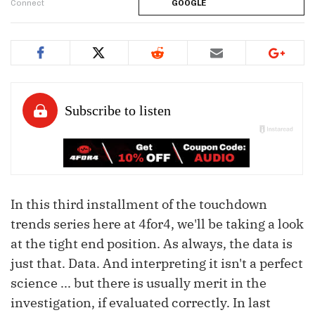
Connect
GOOGLE
In this third installment of the touchdown
trends series here at 4for4, we'll be taking a look
at the tight end position. As always, the data is
just that. Data. And interpreting it isn't a perfect
science ... but there is usually merit in the
investigation, if evaluated correctly. In last