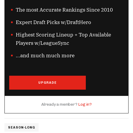
The most Accurate Rankings Since 2010
Expert Draft Picks w/DraftHero
Highest Scoring Lineup + Top Available
Players w/LeagueSync
...and much much more
UPGRADE
Already a member?
Log in?
SEASON-LONG