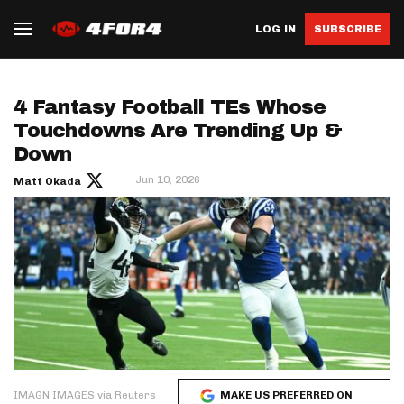
LOG IN
SUBSCRIBE
4 Fantasy Football TEs Whose
Touchdowns Are Trending Up &
Down
Jun 10, 2026
Matt Okada
IMAGN IMAGES via Reuters
MAKE US PREFERRED ON