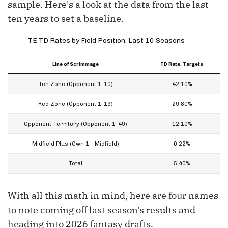
sample. Here's a look at the data from the last
ten years to set a baseline.
TE TD Rates by Field Position, Last 10 Seasons
Line of Scrimmage
TD Rate, Targets
Ten Zone (Opponent 1-10)
42.10%
Red Zone (Opponent 1-19)
29.80%
Opponent Territory (Opponent 1-49)
12.10%
Midfield Plus (Own 1 - Midfield)
0.22%
Total
5.40%
With all this math in mind, here are four names
to note coming off last season's results and
heading into 2026 fantasy drafts.