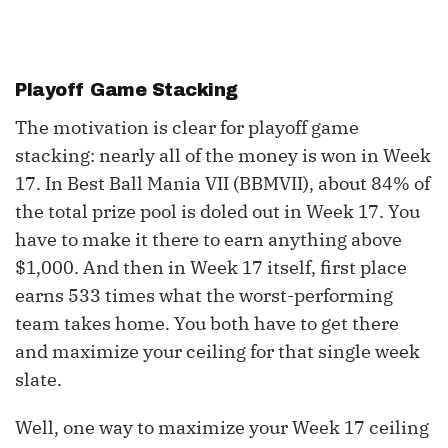
Playoff Game Stacking
The motivation is clear for playoff game
stacking: nearly all of the money is won in Week
17. In Best Ball Mania VII (BBMVII), about 84% of
the total prize pool is doled out in Week 17. You
have to make it there to earn anything above
$1,000. And then in Week 17 itself, first place
earns 533 times what the worst-performing
team takes home. You both have to get there
and maximize your ceiling for that single week
slate.
Well, one way to maximize your Week 17 ceiling