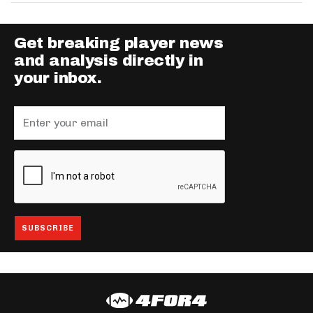
Get breaking player news
and analysis directly in
your inbox.