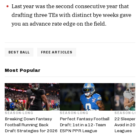
Last year was the second consecutive year that
drafting three TEs with distinct bye weeks gave
you an advance rate edge on the field.
BEST BALL
FREE ARTICLES
Most Popular
SEASON-LONG
SEASON-LONG
SEASON-LO
Breaking Down Fantasy
Perfect Fantasy Football
22 Sleepers 
Football Running Back
Draft: 1st in a 12-Team
Avoid in 202
Draft Strategies for 2026
ESPN PPR League
Leagues