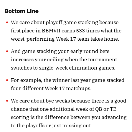
Bottom Line
We care about playoff game stacking because
first place in BBMVII earns 533 times what the
worst-performing Week 17 team takes home.
And game stacking your early round bets
increases your ceiling when the tournament
switches to single-week elimination games.
For example, the winner last year game stacked
four different Week 17 matchups.
We care about bye weeks because there is a good
chance that one additional week of QB or TE
scoring is the difference between you advancing
to the playoffs or just missing out.