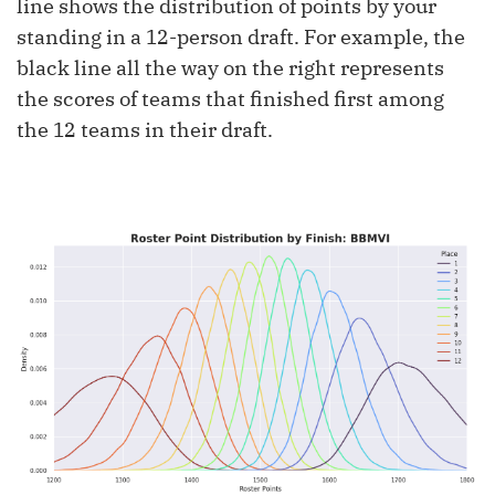
line shows the distribution of points by your
standing in a 12-person draft. For example, the
black line all the way on the right represents
the scores of teams that finished first among
the 12 teams in their draft.