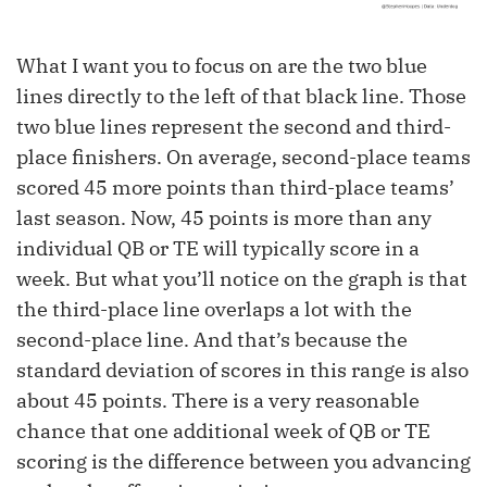
What I want you to focus on are the two blue
lines directly to the left of that black line. Those
two blue lines represent the second and third-
place finishers. On average, second-place teams
scored 45 more points than third-place teams’
last season. Now, 45 points is more than any
individual QB or TE will typically score in a
week. But what you’ll notice on the graph is that
the third-place line overlaps a lot with the
second-place line. And that’s because the
standard deviation of scores in this range is also
about 45 points. There is a very reasonable
chance that one additional week of QB or TE
scoring is the difference between you advancing