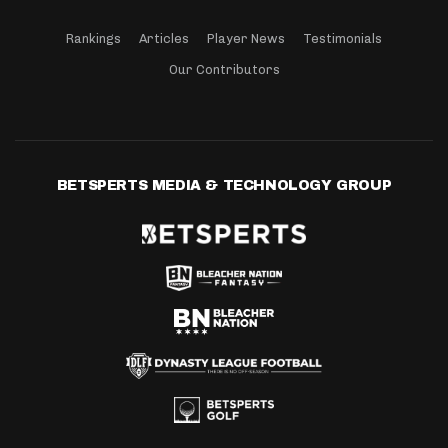
Rankings
Articles
Player News
Testimonials
Our Contributors
BETSPERTS MEDIA & TECHNOLOGY GROUP