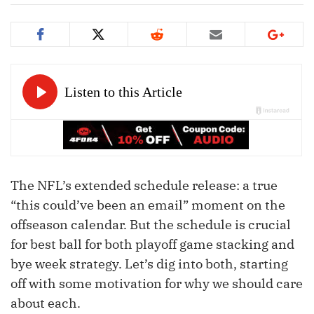
The NFL’s extended schedule release: a true
“this could’ve been an email” moment on the
offseason calendar. But the schedule is crucial
for best ball for both playoff game stacking and
bye week strategy. Let’s dig into both, starting
off with some motivation for why we should care
about each.