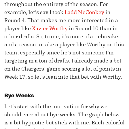
throughout the entirety of the season. For
example, let’s say I took
Ladd McConkey
in
Round 4. That makes me more interested in a
player like
Xavier Worthy
in Round 10 than in
other drafts. So, to me, it’s more of a tiebreaker
and a reason to take a player like Worthy on this
team, especially since he’s not someone I’m
targeting in a ton of drafts. I already made a bet
on the Chargers’ game scoring a lot of points in
Week 17, so let’s lean into that bet with Worthy.
Bye Weeks
Let’s start with the motivation for why we
should care about bye weeks. The graph below
is a bit hypnotic but stick with me. Each colorful