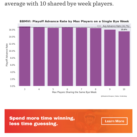
average with 10 shared bye week players.