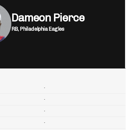
Dameon Pierce
RB,
Philadelphia Eagles
-
-
-
-