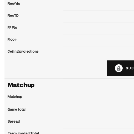
RecYds
RecTD
FF Pts
Floor
Ceiling projections
SUB
Matchup
Matchup
Game total
Spread
Team implied Total