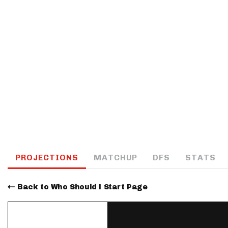
IDP
The Mo
PROJECTIONS
MATCHUP
DFS
STATS
Back to Who Should I Start Page