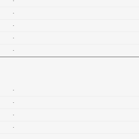
-
-
-
-
-
-
-
-
-