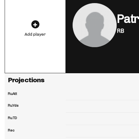
Patr
RB
Add player
Projections
RuAtt
RuYds
RuTD
Rec