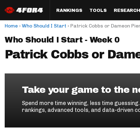
RANKINGS
TOOLS
RESEARC
›
›
Home
Who Should I Start
Patrick Cobbs or Dameon Pie
Format
Draft
Analysis
Posi
Who Should I Start - Week 0
Half PPR Rankings
DraftHero (Live Draft 
All Articles
QB R
Assistant)
Patrick Cobbs or Dam
Full PPR Rankings
The Most Ac
RB R
Draft Simulator
Podcast
Standard Rankings
WR R
Who Should I Draft?
Survivor Poo
Paulsen's Draft Notes
TE R
ADP Bargains
Draft Strat
Take your game to the ne
Custom Rankings 
Kick
(LeagueSync)
Custom Top 200 Rankin
Player Profi
Spend more time winning, less time guessing
Defe
rankings, advanced tools, and data-driven c
Custom Cheat Sheets
Perfect Dra
IDP 
Multi-Site ADP
Studies
Best Ball