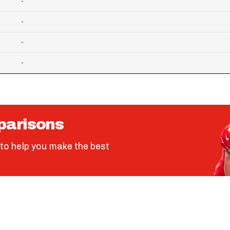
-
-
-
-
parisons
to help you make the best