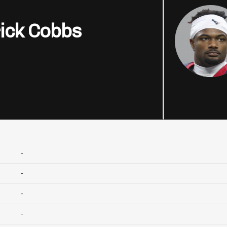
ick Cobbs
-
-
-
-