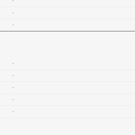
-
-
-
-
-
-
-
-