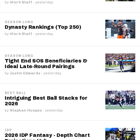
by
4for4 Staff
·
yesterday
SEASON-LONG
Dynasty Rankings (Top 250)
by
4for4 Staff
·
yesterday
SEASON-LONG
Tight End SOS Beneficiaries &
Ideal Late-Round Pairings
by
Justin Edwards
·
yesterday
BEST BALL
Intriguing Best Ball Stacks for
2026
by
Stephen Hoopes
·
yesterday
IDP
2026 IDP Fantasy - Depth Chart