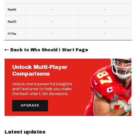
-
-
RecYd
-
-
RecTD
-
-
FF Pts
Back to Who Should I Start Page
Unlock Multi-Player
Comparisons
Unlock more powerful insights
and features to help you make
the best start/sit decisions.
UPGRADE
Latest updates