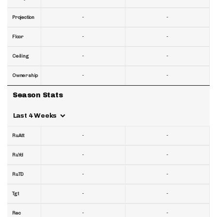
-
-
Projection
-
-
Floor
-
-
Ceiling
-
-
Ownership
Season Stats
Last 4 Weeks
-
-
RuAtt
-
-
RuYd
-
-
RuTD
-
-
Tgt
-
-
Rec