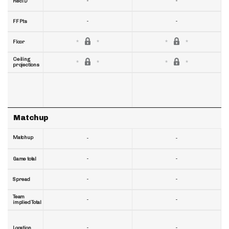
-
-
RecTD
-
-
FF Pts
Floor
Ceiling
projections
Matchup
Matchup
-
-
-
-
Game total
-
-
Spread
Team
-
-
implied Total
-
-
Location