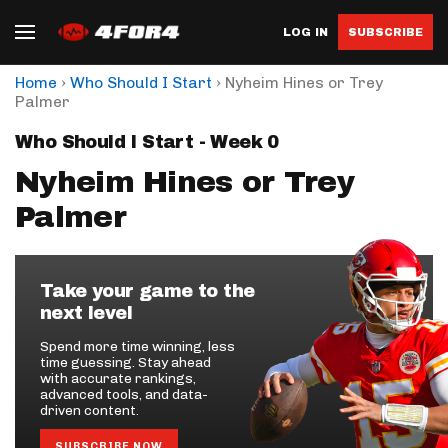
LOG IN
SUBSCRIBE
›
›
Home
Who Should I Start
Nyheim Hines or Trey
Palmer
Who Should I Start - Week 0
Nyheim Hines or Trey
Palmer
Take your game to the
next level
Spend more time winning, less
time guessing. Stay ahead
with accurate rankings,
advanced tools, and data-
driven content.
SUBSCRIBE NOW