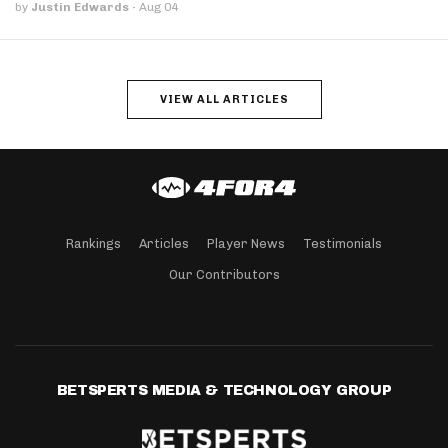
by
Justin Edwards
·
Aug 04
VIEW ALL ARTICLES
Rankings
Articles
Player News
Testimonials
Our Contributors
BETSPERTS MEDIA & TECHNOLOGY GROUP