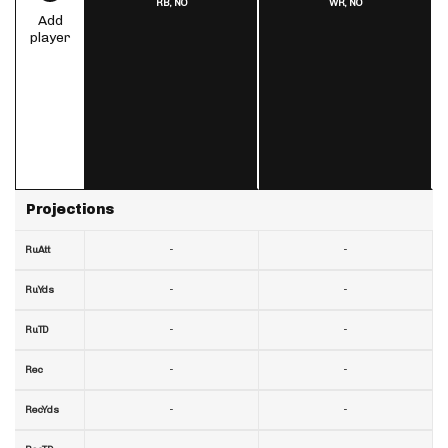
RB,
NO
WR,
NO
Add
player
Projections
-
-
RuAtt
-
-
RuYds
-
-
RuTD
-
-
Rec
-
-
RecYds