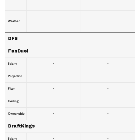
-
-
Weather
DFS
FanDuel
-
-
Salary
-
-
Projection
-
-
Floor
-
-
Ceiling
-
-
Ownership
DraftKings
-
-
Salary