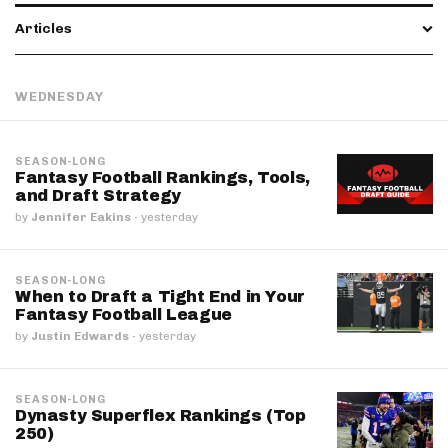
Articles
WEDNESDAY
SEASON-LONG
Fantasy Football Rankings, Tools,
and Draft Strategy
by
Jennifer Eakins
·
yesterday
SEASON-LONG
When to Draft a Tight End in Your
Fantasy Football League
by
Justin Edwards
·
yesterday
SEASON-LONG
Dynasty Superflex Rankings (Top
250)