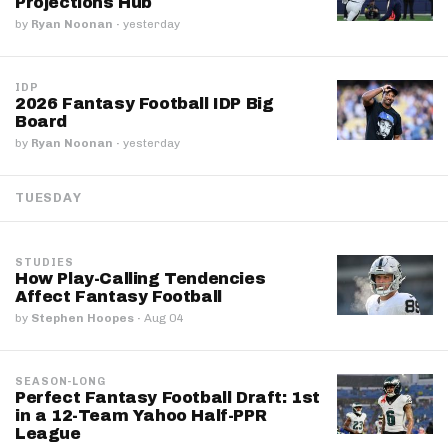
Projections Hub
by
Ryan Noonan
·
yesterday
IDP
2026 Fantasy Football IDP Big
Board
by
Ryan Noonan
·
yesterday
TUESDAY
STUDIES
How Play-Calling Tendencies
Affect Fantasy Football
by
Stephen Hoopes
·
Aug 04
SEASON-LONG
Perfect Fantasy Football Draft: 1st
in a 12-Team Yahoo Half-PPR
League