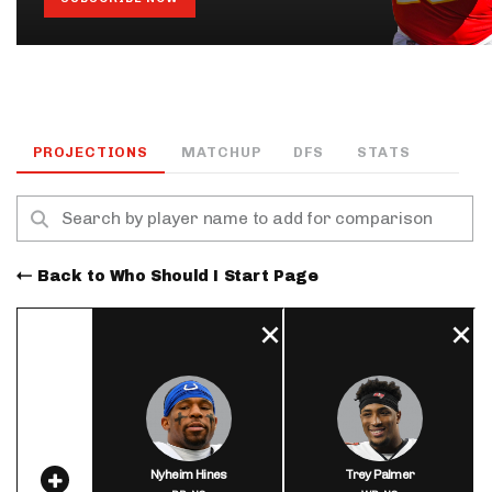
PROJECTIONS
MATCHUP
DFS
STATS
Back to Who Should I Start Page
Nyheim Hines
Trey Palmer