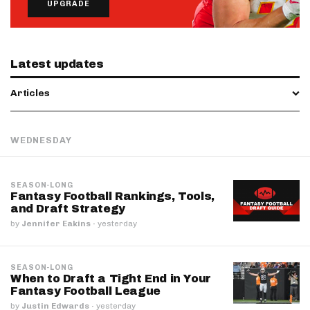
UPGRADE
Latest updates
Articles
WEDNESDAY
SEASON-LONG
Fantasy Football Rankings, Tools,
and Draft Strategy
by
Jennifer Eakins
·
yesterday
SEASON-LONG
When to Draft a Tight End in Your
Fantasy Football League
by
Justin Edwards
·
yesterday