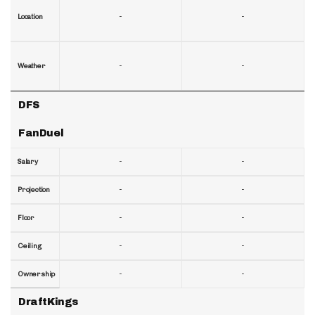
-
-
Location
-
-
Weather
DFS
FanDuel
-
-
Salary
-
-
Projection
-
-
Floor
-
-
Ceiling
-
-
Ownership
DraftKings