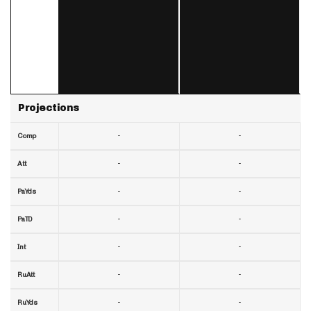
Projections
-
-
Comp
-
-
Att
-
-
PaYds
-
-
PaTD
-
-
Int
-
-
RuAtt
-
-
RuYds