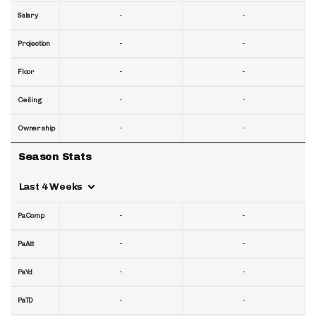
-
-
Salary
-
-
Projection
-
-
Floor
-
-
Ceiling
-
-
Ownership
Season Stats
Last 4 Weeks
-
-
PaComp
-
-
PaAtt
-
-
PaYd
-
-
PaTD