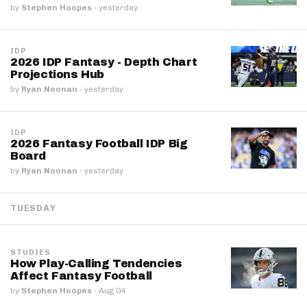
by
Stephen Hoopes
·
yesterday
IDP
2026 IDP Fantasy - Depth Chart
Projections Hub
by
Ryan Noonan
·
yesterday
IDP
2026 Fantasy Football IDP Big
Board
by
Ryan Noonan
·
yesterday
TUESDAY
STUDIES
How Play-Calling Tendencies
Affect Fantasy Football
by
Stephen Hoopes
·
Aug 04