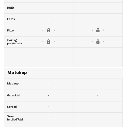
-
-
RuTD
-
-
FF Pts
Floor
Ceiling
projections
Matchup
Matchup
-
-
-
-
Game total
-
-
Spread
Team
-
-
implied Total