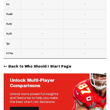
-
-
Int
-
-
RuAtt
-
-
RuYd
-
-
RuTD
-
-
Tgt
-
-
FF Pts
Back to Who Should I Start Page
Unlock Multi-Player
Comparisons
Unlock more powerful insights
and features to help you make
the best start/sit decisions.