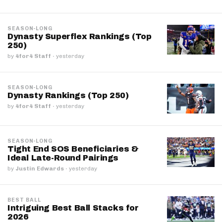
SEASON-LONG
Dynasty Superflex Rankings (Top
250)
by
4for4 Staff
·
yesterday
SEASON-LONG
Dynasty Rankings (Top 250)
by
4for4 Staff
·
yesterday
SEASON-LONG
Tight End SOS Beneficiaries &
Ideal Late-Round Pairings
by
Justin Edwards
·
yesterday
BEST BALL
Intriguing Best Ball Stacks for
2026