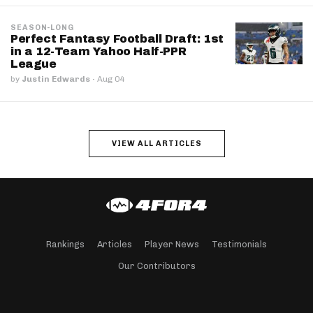
SEASON-LONG
Perfect Fantasy Football Draft: 1st
in a 12-Team Yahoo Half-PPR
League
by
Justin Edwards
·
Aug 04
VIEW ALL ARTICLES
Rankings
Articles
Player News
Testimonials
Our Contributors