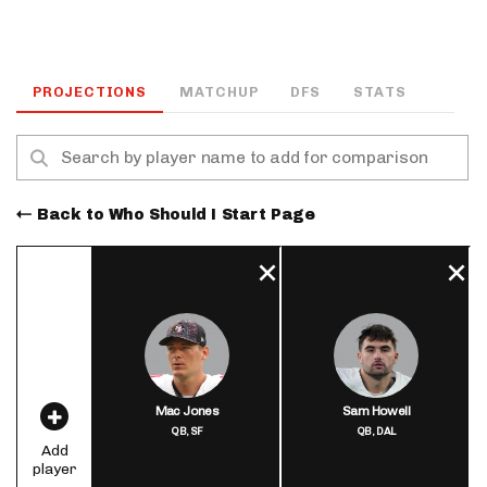
PROJECTIONS
MATCHUP
DFS
STATS
Back to Who Should I Start Page
Mac Jones
Sam Howell
QB,
SF
QB,
DAL
Add
player