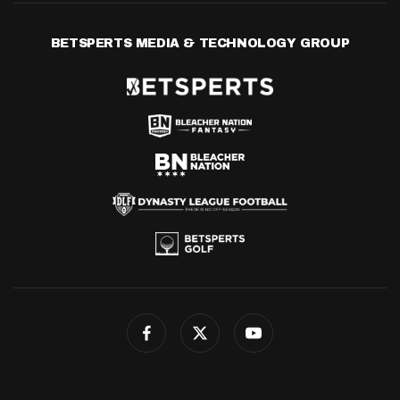
BETSPERTS MEDIA & TECHNOLOGY GROUP