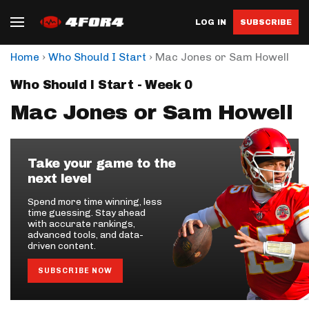
LOG IN
SUBSCRIBE
›
›
Home
Who Should I Start
Mac Jones or Sam Howell
Who Should I Start - Week 0
Mac Jones or Sam Howell
Take your game to the
next level
Spend more time winning, less
time guessing. Stay ahead
with accurate rankings,
advanced tools, and data-
driven content.
SUBSCRIBE NOW