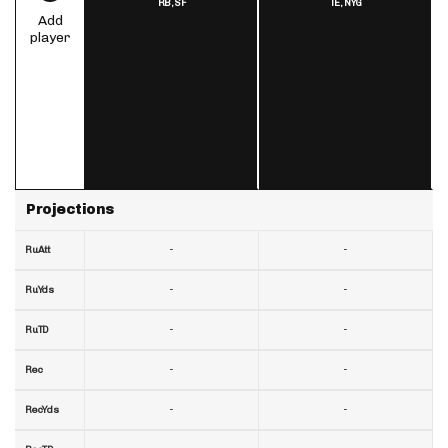
RB,
SF
TE,
NYG
Add
player
Projections
-
-
RuAtt
-
-
RuYds
-
-
RuTD
-
-
Rec
-
-
RecYds