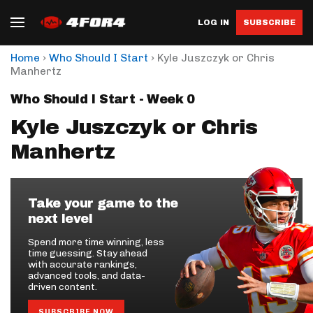
LOG IN
SUBSCRIBE
›
›
Home
Who Should I Start
Kyle Juszczyk or Chris
Manhertz
Who Should I Start - Week 0
Kyle Juszczyk or Chris
Manhertz
Take your game to the
next level
Spend more time winning, less
time guessing. Stay ahead
with accurate rankings,
advanced tools, and data-
driven content.
SUBSCRIBE NOW