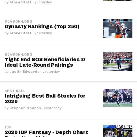
by
4for4 Staff
·
yesterday
SEASON-LONG
Dynasty Rankings (Top 250)
by
4for4 Staff
·
yesterday
SEASON-LONG
Tight End SOS Beneficiaries &
Ideal Late-Round Pairings
by
Justin Edwards
·
yesterday
BEST BALL
Intriguing Best Ball Stacks for
2026
by
Stephen Hoopes
·
yesterday
IDP
2026 IDP Fantasy - Depth Chart