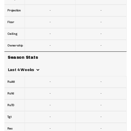
-
-
Projection
-
-
Floor
-
-
Ceiling
-
-
Ownership
Season Stats
Last 4 Weeks
-
-
RuAtt
-
-
RuYd
-
-
RuTD
-
-
Tgt
-
-
Rec