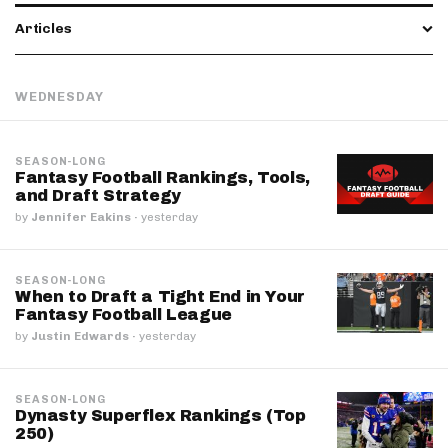
Articles
WEDNESDAY
SEASON-LONG
Fantasy Football Rankings, Tools,
and Draft Strategy
by
Jennifer Eakins
·
yesterday
SEASON-LONG
When to Draft a Tight End in Your
Fantasy Football League
by
Justin Edwards
·
yesterday
SEASON-LONG
Dynasty Superflex Rankings (Top
250)