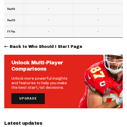
-
-
RecYd
-
-
RecTD
-
-
FF Pts
Back to Who Should I Start Page
Unlock Multi-Player
Comparisons
Unlock more powerful insights
and features to help you make
the best start/sit decisions.
UPGRADE
Latest updates