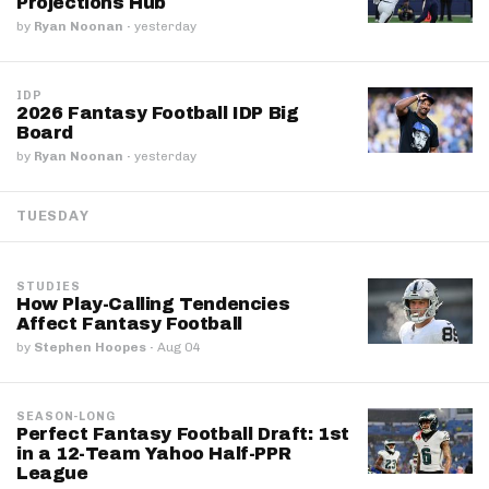
Projections Hub
by
Ryan Noonan
·
yesterday
IDP
2026 Fantasy Football IDP Big
Board
by
Ryan Noonan
·
yesterday
TUESDAY
STUDIES
How Play-Calling Tendencies
Affect Fantasy Football
by
Stephen Hoopes
·
Aug 04
SEASON-LONG
Perfect Fantasy Football Draft: 1st
in a 12-Team Yahoo Half-PPR
League