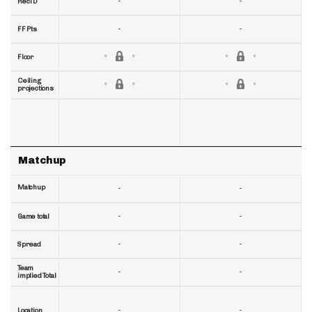
-
-
RecTD
-
-
FF Pts
Floor
Ceiling
projections
Matchup
Matchup
-
-
-
-
Game total
-
-
Spread
Team
-
-
implied Total
-
-
Location