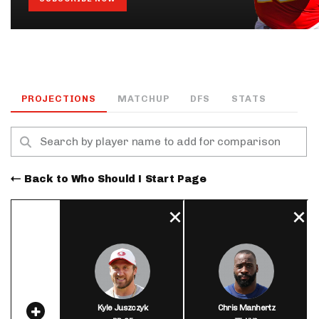
PROJECTIONS
MATCHUP
DFS
STATS
Back to Who Should I Start Page
Kyle Juszczyk
Chris Manhertz