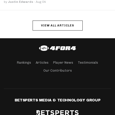
by
Justin Edwards
·
Aug 04
VIEW ALL ARTICLES
Rankings
Articles
Player News
Testimonials
Our Contributors
BETSPERTS MEDIA & TECHNOLOGY GROUP