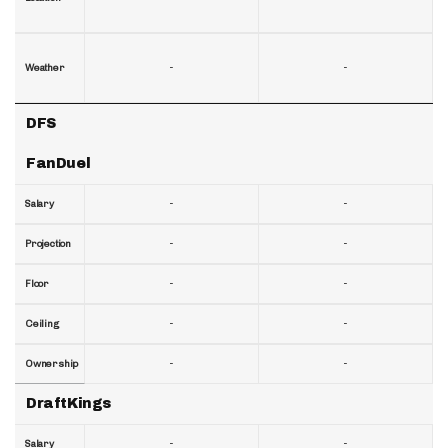
-
-
Weather
DFS
FanDuel
-
-
Salary
-
-
Projection
-
-
Floor
-
-
Ceiling
-
-
Ownership
DraftKings
-
-
Salary