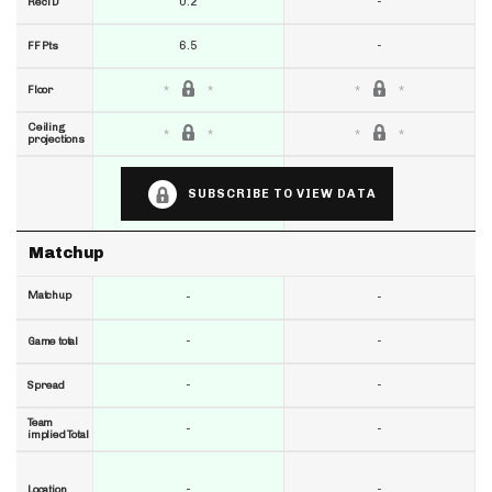
0.2
-
RecTD
6.5
-
FF Pts
Floor
Ceiling
projections
SUBSCRIBE TO VIEW DATA
Matchup
Matchup
-
-
-
-
Game total
-
-
Spread
Team
-
-
implied Total
-
-
Location