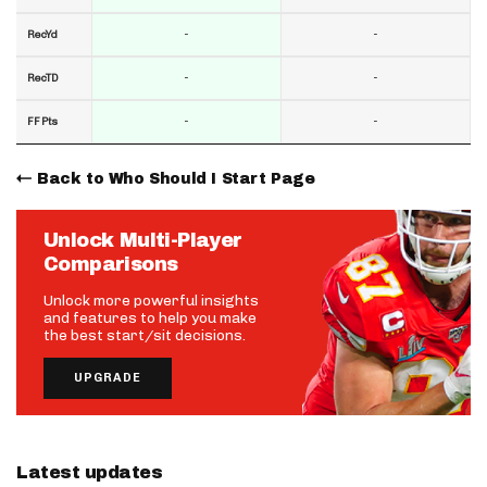
-
-
RecYd
-
-
RecTD
-
-
FF Pts
Back to Who Should I Start Page
Unlock Multi-Player
Comparisons
Unlock more powerful insights
and features to help you make
the best start/sit decisions.
UPGRADE
Latest updates