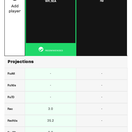
RB
WR,
SEA
Add
player
RECOMMENDED
Projections
-
-
RuAtt
-
-
RuYds
-
-
RuTD
3.0
-
Rec
35.2
-
RecYds