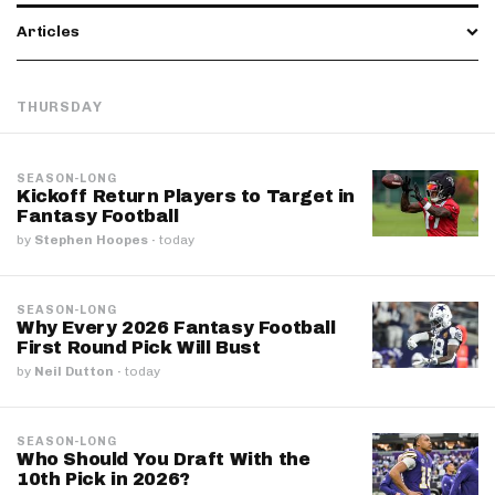
Articles
THURSDAY
SEASON-LONG
Kickoff Return Players to Target in
Fantasy Football
by
Stephen Hoopes
·
today
SEASON-LONG
Why Every 2026 Fantasy Football
First Round Pick Will Bust
by
Neil Dutton
·
today
SEASON-LONG
Who Should You Draft With the
10th Pick in 2026?