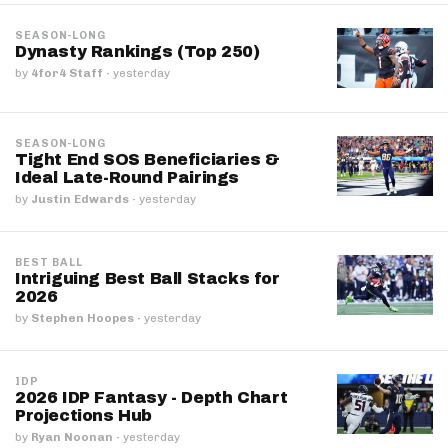
SEASON-LONG
Dynasty Rankings (Top 250)
by
4for4 Staff
·
yesterday
SEASON-LONG
Tight End SOS Beneficiaries &
Ideal Late-Round Pairings
by
Justin Edwards
·
yesterday
BEST BALL
Intriguing Best Ball Stacks for
2026
by
Stephen Hoopes
·
yesterday
IDP
2026 IDP Fantasy - Depth Chart
Projections Hub
by
Ryan Noonan
·
yesterday