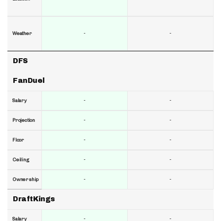
-
-
Weather
DFS
FanDuel
-
-
Salary
-
-
Projection
-
-
Floor
-
-
Ceiling
-
-
Ownership
DraftKings
-
-
Salary