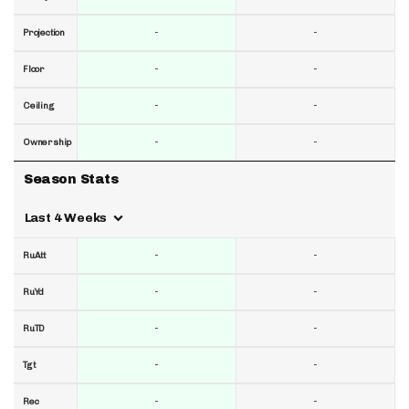
-
-
Projection
-
-
Floor
-
-
Ceiling
-
-
Ownership
Season Stats
Last 4 Weeks
-
-
RuAtt
-
-
RuYd
-
-
RuTD
-
-
Tgt
-
-
Rec