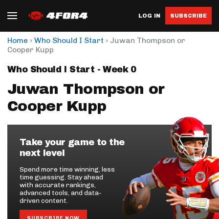
LOG IN
SUBSCRIBE
›
›
Home
Who Should I Start
Juwan Thompson or
Cooper Kupp
Who Should I Start - Week 0
Juwan Thompson or
Cooper Kupp
Take your game to the
next level
Spend more time winning, less
time guessing. Stay ahead
with accurate rankings,
advanced tools, and data-
driven content.
SUBSCRIBE NOW