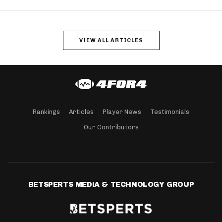
VIEW ALL ARTICLES
Rankings
Articles
Player News
Testimonials
Our Contributors
BETSPERTS MEDIA & TECHNOLOGY GROUP