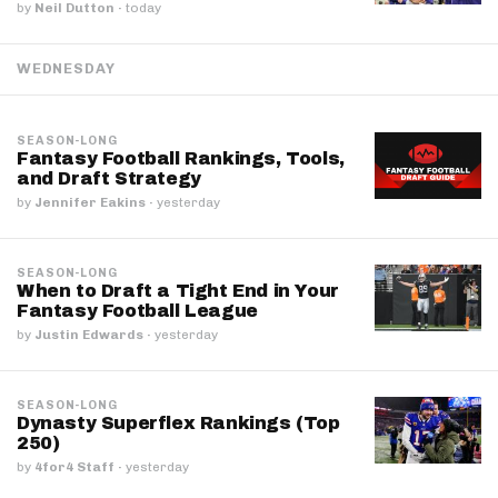
by
Neil Dutton
·
today
WEDNESDAY
SEASON-LONG
Fantasy Football Rankings, Tools,
and Draft Strategy
by
Jennifer Eakins
·
yesterday
SEASON-LONG
When to Draft a Tight End in Your
Fantasy Football League
by
Justin Edwards
·
yesterday
SEASON-LONG
Dynasty Superflex Rankings (Top
250)
by
4for4 Staff
·
yesterday