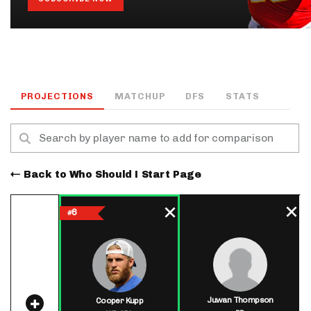
PROJECTIONS
MATCHUP
DFS
STATS
Back to Who Should I Start Page
6
#
Juwan Thompson
Cooper Kupp