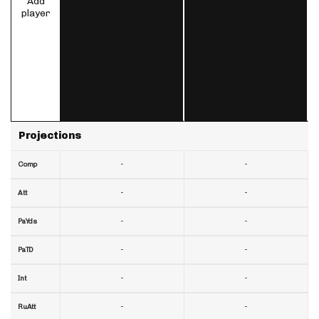
Add
player
Projections
-
-
Comp
-
-
Att
-
-
PaYds
-
-
PaTD
-
-
Int
-
-
RuAtt