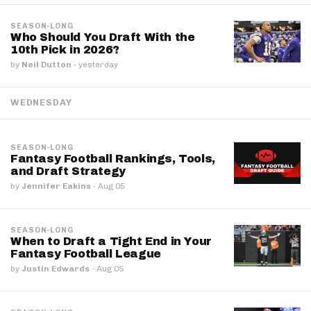
SEASON-LONG
Who Should You Draft With the
10th Pick in 2026?
by
Neil Dutton
·
yesterday
WEDNESDAY
SEASON-LONG
Fantasy Football Rankings, Tools,
and Draft Strategy
by
Jennifer Eakins
·
Aug 05
SEASON-LONG
When to Draft a Tight End in Your
Fantasy Football League
by
Justin Edwards
·
Aug 05