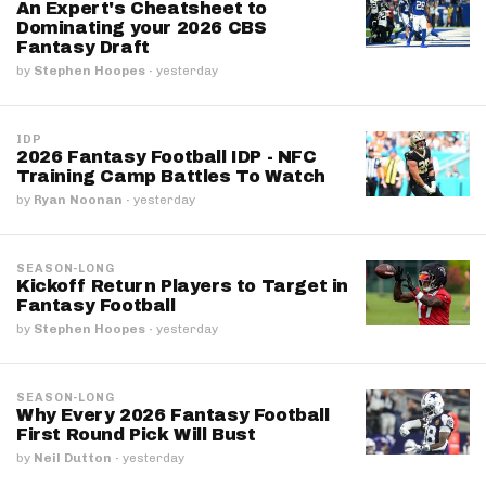
An Expert's Cheatsheet to
Dominating your 2026 CBS
Fantasy Draft
by
Stephen Hoopes
·
yesterday
IDP
2026 Fantasy Football IDP - NFC
Training Camp Battles To Watch
by
Ryan Noonan
·
yesterday
SEASON-LONG
Kickoff Return Players to Target in
Fantasy Football
by
Stephen Hoopes
·
yesterday
SEASON-LONG
Why Every 2026 Fantasy Football
First Round Pick Will Bust
by
Neil Dutton
·
yesterday