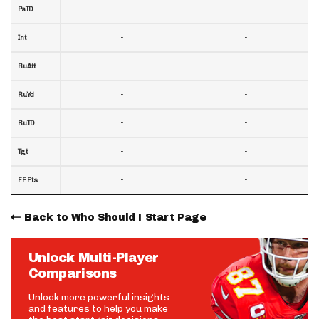
-
-
PaTD
-
-
Int
-
-
RuAtt
-
-
RuYd
-
-
RuTD
-
-
Tgt
-
-
FF Pts
Back to Who Should I Start Page
Unlock Multi-Player
Comparisons
Unlock more powerful insights
and features to help you make