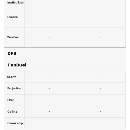
-
-
implied Total
-
-
Location
-
-
Weather
DFS
FanDuel
-
-
Salary
-
-
Projection
-
-
Floor
-
-
Ceiling
-
-
Ownership