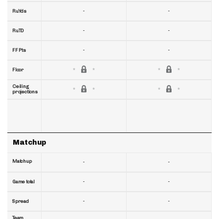
-
-
RuYds
-
-
RuTD
-
-
FF Pts
Floor
Ceiling
projections
Matchup
Matchup
-
-
-
-
Game total
-
-
Spread
Team