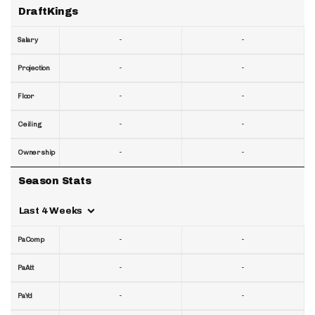
DraftKings
-
-
Salary
-
-
Projection
-
-
Floor
-
-
Ceiling
-
-
Ownership
Season Stats
Last 4 Weeks
-
-
PaComp
-
-
PaAtt
-
-
PaYd