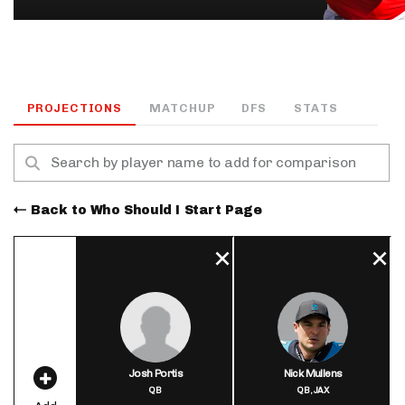
PROJECTIONS
MATCHUP
DFS
STATS
Back to Who Should I Start Page
Josh Portis
Nick Mullens
QB
QB,
JAX