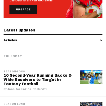
the best start/sit decisions.
UPGRADE
Latest updates
Articles
THURSDAY
SEASON-LONG
10 Second-Year Running Backs &
Wide Receivers to Target in
Fantasy Football
by
Jennifer Eakins
·
yesterday
SEASON-LONG