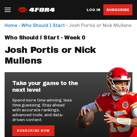
LOG IN
SUBSCRIBE
›
›
Home
Who Should I Start
Josh Portis or Nick Mullens
Who Should I Start - Week 0
Josh Portis or Nick
Mullens
Take your game to the
next level
Spend more time winning, less
time guessing. Stay ahead
with accurate rankings,
advanced tools, and data-
driven content.
SUBSCRIBE NOW