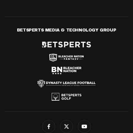
BETSPERTS MEDIA & TECHNOLOGY GROUP