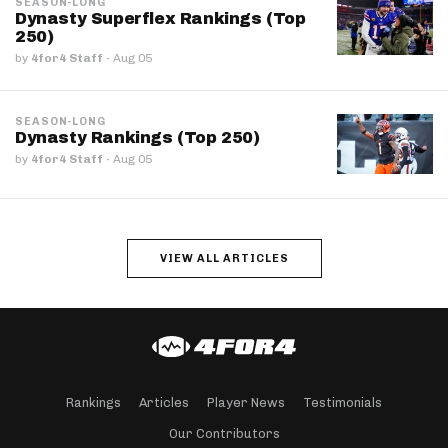
SEASON-LONG
Dynasty Superflex Rankings (Top
250)
by
4for4 Staff
·
Aug 05
SEASON-LONG
Dynasty Rankings (Top 250)
by
4for4 Staff
·
Aug 05
VIEW ALL ARTICLES
Rankings
Articles
Player News
Testimonials
Our Contributors