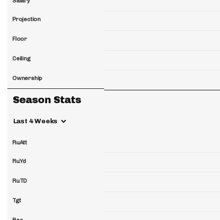
Salary
Projection
Floor
Ceiling
Ownership
Season Stats
Last 4 Weeks
RuAtt
RuYd
RuTD
Tgt
Rec