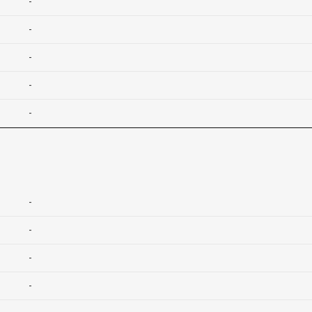
-
-
-
-
-
-
-
-
-