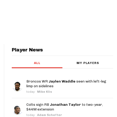
Player News
ALL
MY PLAYERS
Broncos WR
Jaylen Waddle
seen with left-leg
limp on sidelines
today
·
Mike Klis
Colts sign RB
Jonathan Taylor
to two-year,
$44M extension
today
·
Adam Schefter