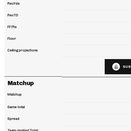
RecYds
RecTD
FF Pts
Floor
Ceiling projections
SUB
Matchup
Matchup
Game total
Spread
Team implied Total