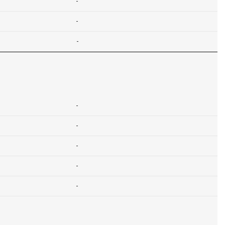
-
-
-
-
-
-
-
-