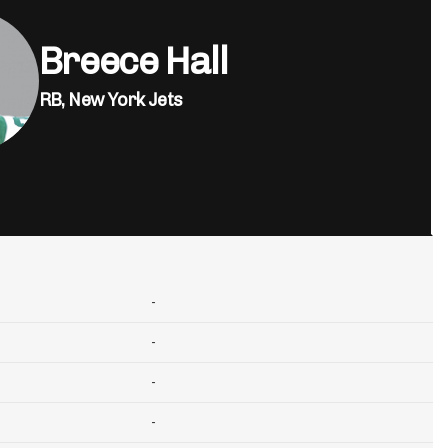
Breece Hall
RB,
New York Jets
-
-
-
-