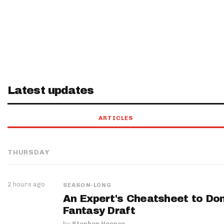
Latest updates
ARTICLES
THURSDAY
2 hours ago
SEASON-LONG
An Expert's Cheatsheet to Do
Fantasy Draft
by
Stephen Hoopes