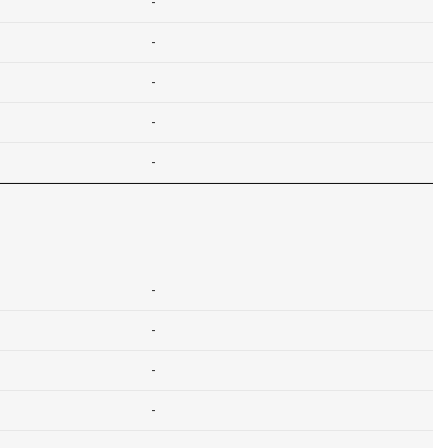
-
-
-
-
-
-
-
-
-