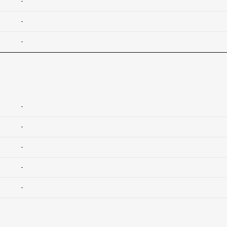
-
-
-
-
-
-
-
-