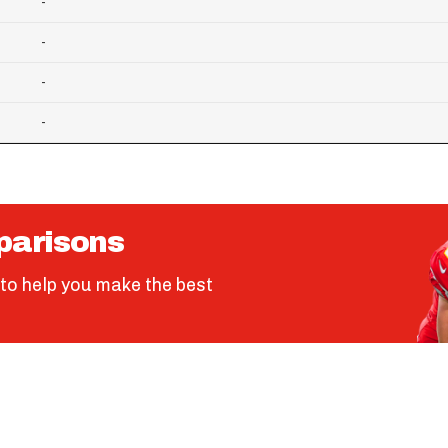
-
-
-
-
parisons
to help you make the best