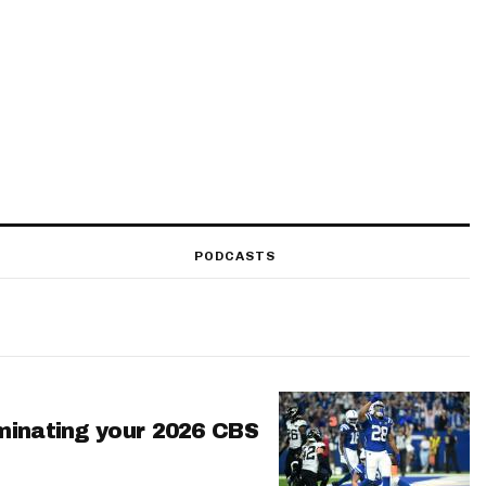
PODCASTS
minating your 2026 CBS