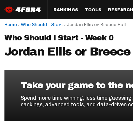
RANKINGS
TOOLS
RESEARC
›
›
Home
Who Should I Start
Jordan Ellis or Breece Hall
Format
Draft
Analysis
Posi
Who Should I Start - Week 0
Half PPR Rankings
DraftHero (Live Draft 
All Articles
QB R
Assistant)
Jordan Ellis or Breece
Full PPR Rankings
The Most Ac
RB R
Draft Simulator
Podcast
Standard Rankings
WR R
Who Should I Draft?
Survivor Poo
Paulsen's Draft Notes
TE R
ADP Bargains
Draft Strat
Take your game to the ne
Custom Rankings 
Kick
(LeagueSync)
Custom Top 200 Rankin
Player Profi
Spend more time winning, less time guessing
Defe
rankings, advanced tools, and data-driven c
Custom Cheat Sheets
Perfect Dra
IDP 
Multi-Site ADP
Studies
Best Ball