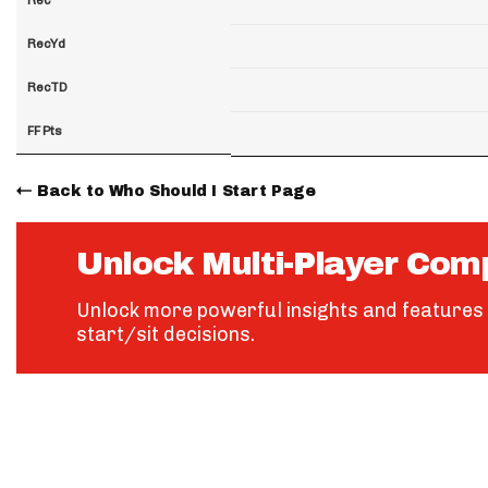
RecYd
RecTD
FF Pts
Back to Who Should I Start Page
Unlock Multi-Player Com
Unlock more powerful insights and features 
start/sit decisions.