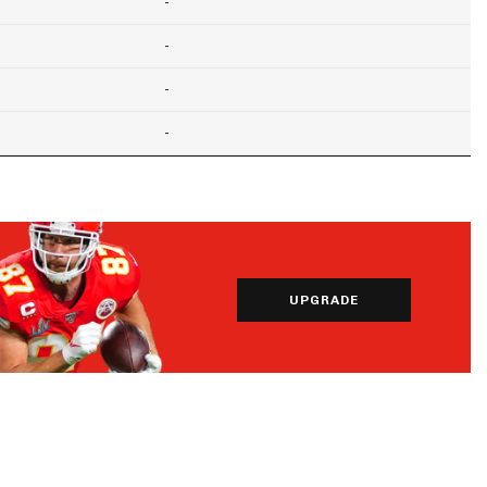
-
-
-
-
UPGRADE