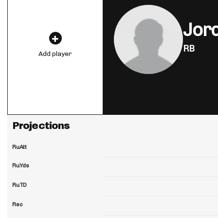
Jord
RB
Add player
Projections
RuAtt
RuYds
RuTD
Rec