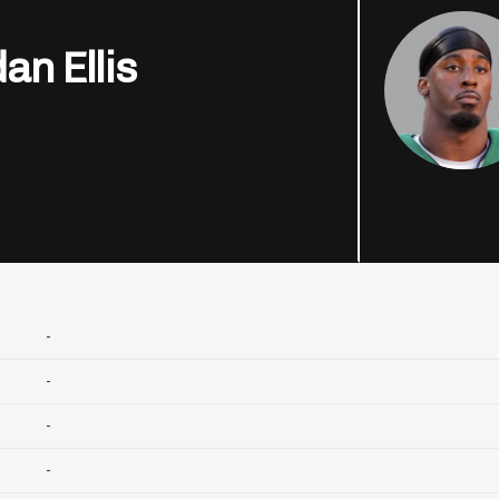
an Ellis
-
-
-
-