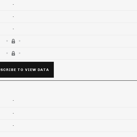
-
-
-
SCRIBE TO VIEW DATA
-
-
-