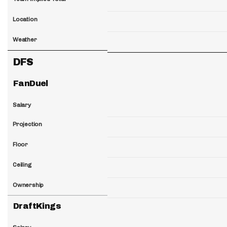
Location
Weather
DFS
FanDuel
Salary
Projection
Floor
Ceiling
Ownership
DraftKings