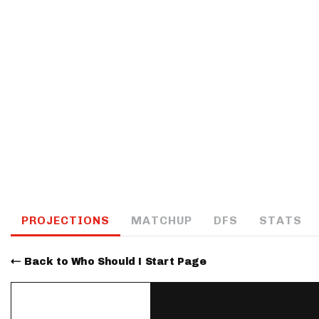
IDP
The Mo
PROJECTIONS
MATCHUP
DFS
STATS
Back to Who Should I Start Page