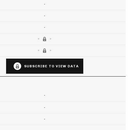
-
-
-
SUBSCRIBE TO VIEW DATA
-
-
-