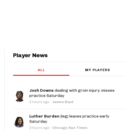
Player News
ALL
MY PLAYERS
Josh Downs
dealing with groin injury, misses
practice Saturday
2 hours ago
·
James Boyd
Luther Burden
(leg) leaves practice early
Saturday
2 hours ago
·
Chicago Sun Times