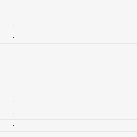
-
-
-
-
-
-
-
-
-