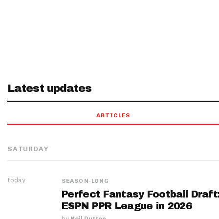
Latest updates
ARTICLES
SATURDAY
today
SEASON-LONG
Perfect Fantasy Football Draft
ESPN PPR League in 2026
by
Neil Dutton