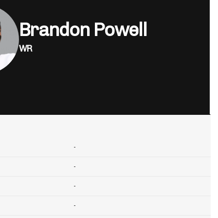
Brandon Powell
WR
-
-
-
-