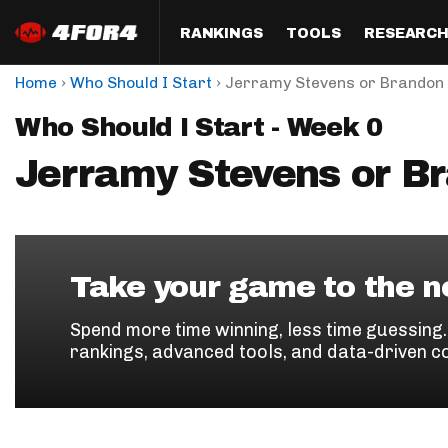
RANKINGS
TOOLS
RESEARC
›
›
Home
Who Should I Start
Jerramy Stevens or Brandon 
Format
Draft
Analysis
Posi
Who Should I Start - Week 0
Half PPR Rankings
DraftHero (Live Draft 
All Articles
QB R
Assistant)
Jerramy Stevens or B
Full PPR Rankings
The Most Ac
RB R
Draft Simulator
Podcast
Standard Rankings
WR R
Who Should I Draft?
Survivor Poo
Paulsen's Draft Notes
TE R
ADP Bargains
Draft Strat
Take your game to the ne
Custom Rankings 
Kick
(LeagueSync)
Custom Top 200 Rankin
Player Profi
Spend more time winning, less time guessing
Defe
rankings, advanced tools, and data-driven c
Custom Cheat Sheets
Perfect Dra
IDP 
Multi-Site ADP
Studies
Best Ball