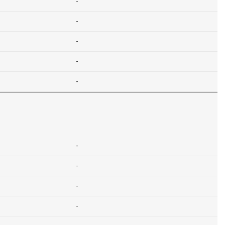
-
-
-
-
-
-
-
-
-