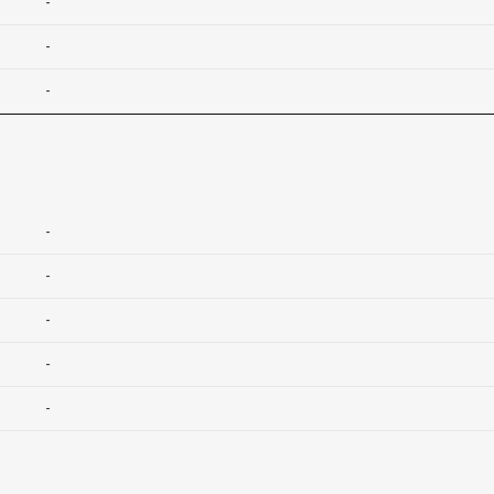
-
-
-
-
-
-
-
-