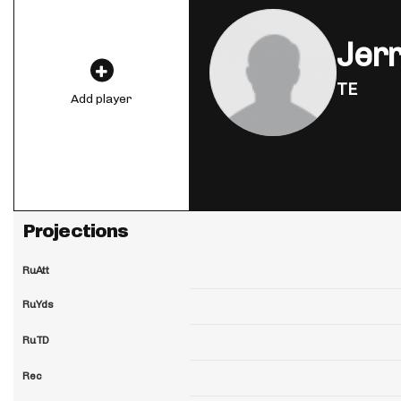
Jer
TE
Add player
Projections
RuAtt
RuYds
RuTD
Rec