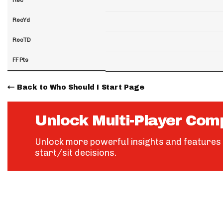
RecYd
RecTD
FF Pts
Back to Who Should I Start Page
Unlock Multi-Player Com
Unlock more powerful insights and features 
start/sit decisions.