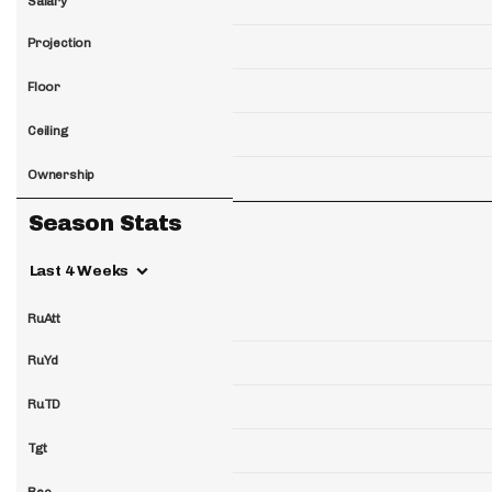
Salary
Projection
Floor
Ceiling
Ownership
Season Stats
Last 4 Weeks
RuAtt
RuYd
RuTD
Tgt
Rec