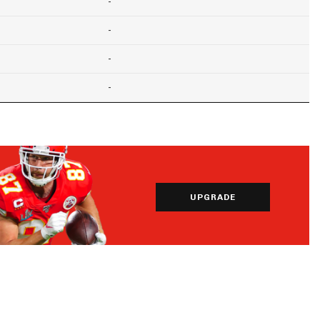
-
-
-
-
UPGRADE