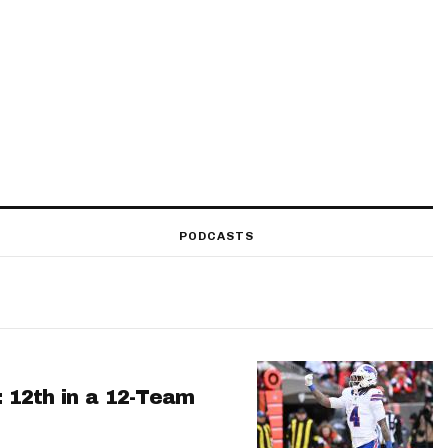
PODCASTS
: 12th in a 12-Team