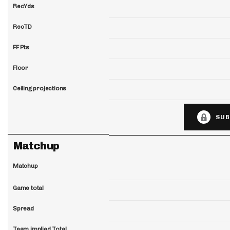
RecYds
RecTD
FF Pts
Floor
Ceiling projections
SUB
Matchup
Matchup
Game total
Spread
Team implied Total