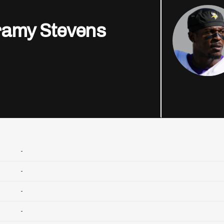
ramy Stevens
-
-
-
-