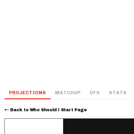
IDP
The Mo
PROJECTIONS
MATCHUP
DFS
STATS
Back to Who Should I Start Page