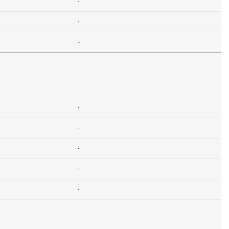
-
-
-
-
-
-
-
-