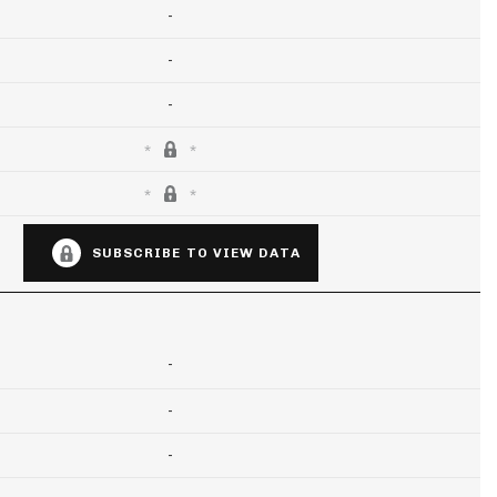
-
-
-
SUBSCRIBE TO VIEW DATA
-
-
-