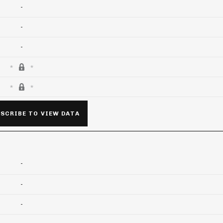
-
-
-
SCRIBE TO VIEW DATA
-
-
-