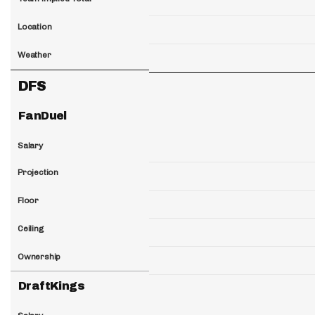
Location
Weather
DFS
FanDuel
Salary
Projection
Floor
Ceiling
Ownership
DraftKings