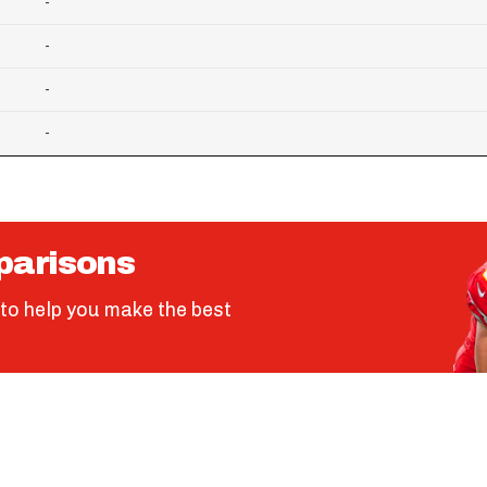
-
-
-
-
parisons
to help you make the best