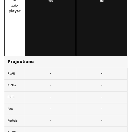
WR
RB
Add
player
Projections
-
-
RuAtt
-
-
RuYds
-
-
RuTD
-
-
Rec
-
-
RecYds