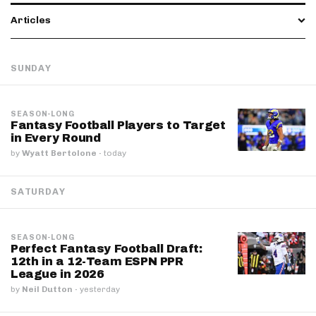
Articles
SUNDAY
SEASON-LONG
Fantasy Football Players to Target
in Every Round
by
Wyatt Bertolone
·
today
SATURDAY
SEASON-LONG
Perfect Fantasy Football Draft:
12th in a 12-Team ESPN PPR
League in 2026
by
Neil Dutton
·
yesterday