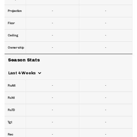
-
-
Projection
-
-
Floor
-
-
Ceiling
-
-
Ownership
Season Stats
Last 4 Weeks
-
-
RuAtt
-
-
RuYd
-
-
RuTD
-
-
Tgt
-
-
Rec