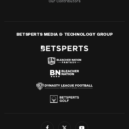
Our Contributors
BETSPERTS MEDIA & TECHNOLOGY GROUP