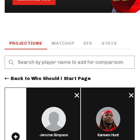
PROJECTIONS
MATCHUP
DFS
STATS
Back to Who Should I Start Page
Jerome Simpson
Kareem Hunt