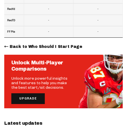
-
-
RecYd
-
-
RecTD
-
-
FF Pts
Back to Who Should I Start Page
Unlock Multi-Player
Comparisons
Unlock more powerful insights
and features to help you make
the best start/sit decisions.
UPGRADE
Latest updates