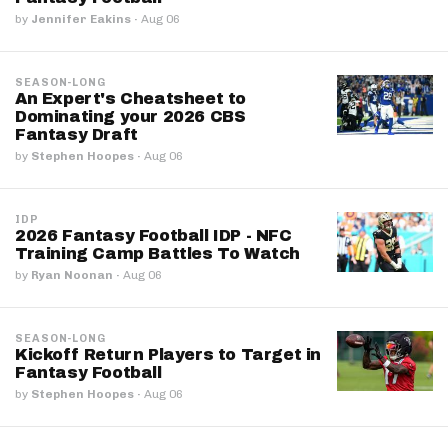
by
Jennifer Eakins
·
Aug 06
SEASON-LONG
An Expert's Cheatsheet to
Dominating your 2026 CBS
Fantasy Draft
by
Stephen Hoopes
·
Aug 06
IDP
2026 Fantasy Football IDP - NFC
Training Camp Battles To Watch
by
Ryan Noonan
·
Aug 06
SEASON-LONG
Kickoff Return Players to Target in
Fantasy Football
by
Stephen Hoopes
·
Aug 06