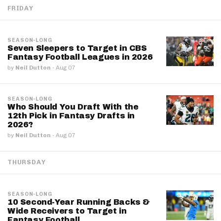
FRIDAY
SEASON-LONG
Seven Sleepers to Target in CBS
Fantasy Football Leagues in 2026
by
Neil Dutton
·
Aug 07
SEASON-LONG
Who Should You Draft With the
12th Pick in Fantasy Drafts in
2026?
by
Neil Dutton
·
Aug 07
THURSDAY
SEASON-LONG
10 Second-Year Running Backs &
Wide Receivers to Target in
Fantasy Football