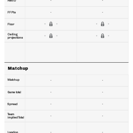
-
-
RecTD
-
-
FF Pts
Floor
Ceiling
projections
Matchup
Matchup
-
-
-
-
Game total
-
-
Spread
Team
-
-
implied Total
-
-
Location