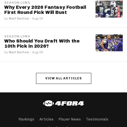
SEASON-LONG
Why Every 2026 Fantasy Football
First Round Pick Will Bust
by
Neil Dutton
·
Aug 06
SEASON-LONG
Who Should You Draft With the
10th Pick in 2026?
by
Neil Dutton
·
Aug 06
VIEW ALL ARTICLES
Rankings
Articles
Player News
Testimonials