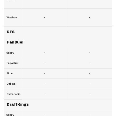
-
-
Weather
DFS
FanDuel
-
-
Salary
-
-
Projection
-
-
Floor
-
-
Ceiling
-
-
Ownership
DraftKings
-
-
Salary