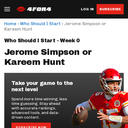
LOG IN
SUBSCRIBE
›
›
Home
Who Should I Start
Jerome Simpson or
Kareem Hunt
Who Should I Start - Week 0
Jerome Simpson or
Kareem Hunt
Take your game to the
next level
Spend more time winning, less
time guessing. Stay ahead
with accurate rankings,
advanced tools, and data-
driven content.
SUBSCRIBE NOW