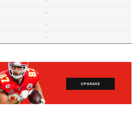
-
-
-
-
UPGRADE