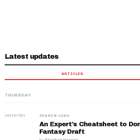
Latest updates
ARTICLES
THURSDAY
yesterday
SEASON-LONG
An Expert's Cheatsheet to Do
Fantasy Draft
by
Stephen Hoopes