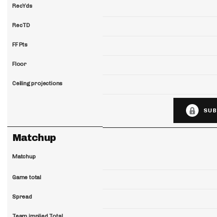
RecYds
RecTD
FF Pts
Floor
Ceiling projections
SUB
Matchup
Matchup
Game total
Spread
Team implied Total