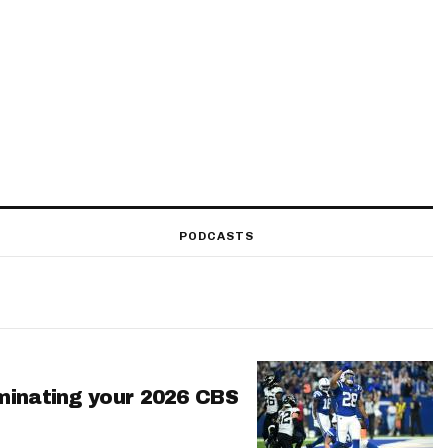
PODCASTS
minating your 2026 CBS