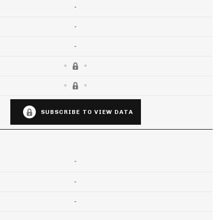
-
-
-
SUBSCRIBE TO VIEW DATA
-
-
-