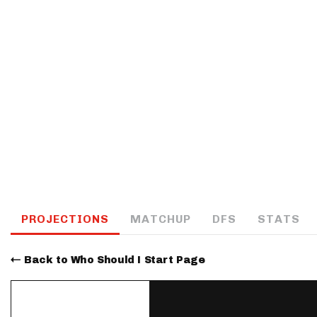
IDP
The Mo
PROJECTIONS
MATCHUP
DFS
STATS
Back to Who Should I Start Page