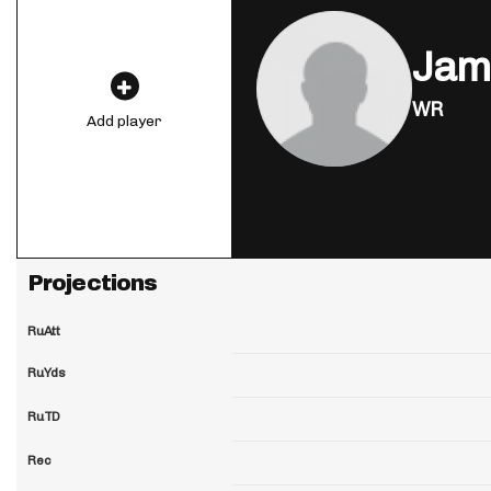
Jam
WR
Add player
Projections
RuAtt
RuYds
RuTD
Rec