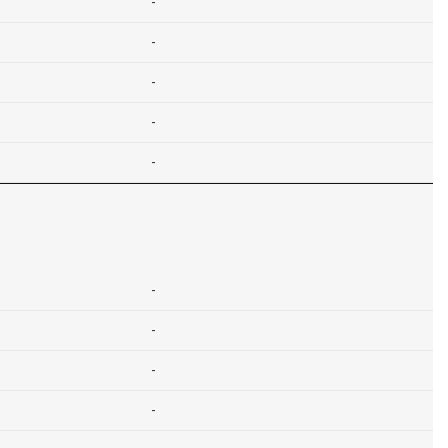
-
-
-
-
-
-
-
-
-