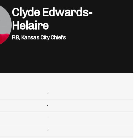
Clyde Edwards-
Helaire
RB,
Kansas City Chiefs
-
-
-
-