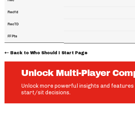
RecYd
RecTD
FF Pts
Back to Who Should I Start Page
Unlock Multi-Player Com
Unlock more powerful insights and features 
start/sit decisions.