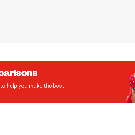
-
-
-
-
parisons
to help you make the best