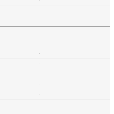
-
-
-
-
-
-
-
-