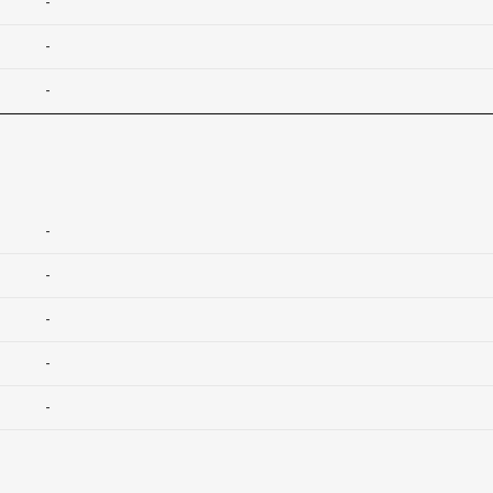
-
-
-
-
-
-
-
-