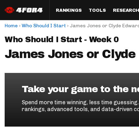
RANKINGS
TOOLS
RESEARC
›
›
Home
Who Should I Start
James Jones or Clyde Edward
Format
Draft
Analysis
Posi
Who Should I Start - Week 0
Half PPR Rankings
DraftHero (Live Draft 
All Articles
QB R
Assistant)
James Jones or Clyde
Full PPR Rankings
The Most Ac
RB R
Draft Simulator
Podcast
Standard Rankings
WR R
Who Should I Draft?
Survivor Poo
Paulsen's Draft Notes
TE R
ADP Bargains
Draft Strat
Take your game to the ne
Custom Rankings 
Kick
(LeagueSync)
Custom Top 200 Rankin
Player Profi
Spend more time winning, less time guessing
Defe
rankings, advanced tools, and data-driven c
Custom Cheat Sheets
Perfect Dra
IDP 
Multi-Site ADP
Studies
Best Ball