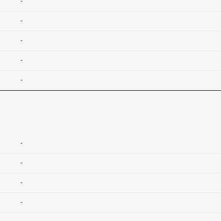
-
-
-
-
-
-
-
-
-