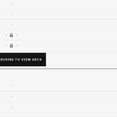
-
-
-
SCRIBE TO VIEW DATA
-
-
-