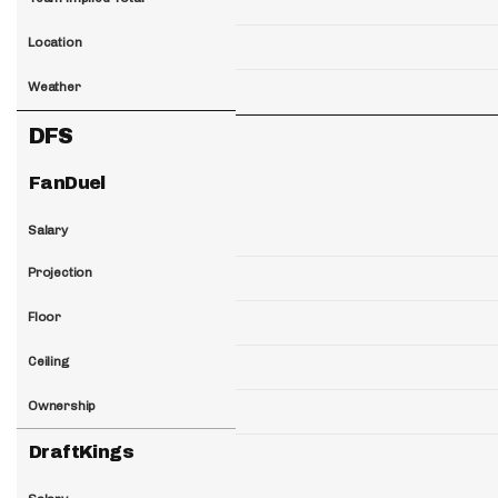
Location
Weather
DFS
FanDuel
Salary
Projection
Floor
Ceiling
Ownership
DraftKings