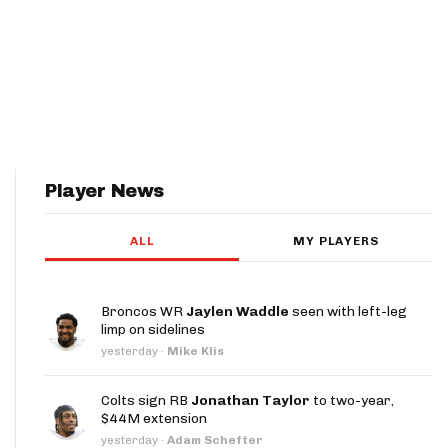
Player News
ALL
MY PLAYERS
Broncos WR
Jaylen Waddle
seen with left-leg
limp on sidelines
yesterday
·
Mike Klis
Colts sign RB
Jonathan Taylor
to two-year,
$44M extension
yesterday
·
Adam Schefter