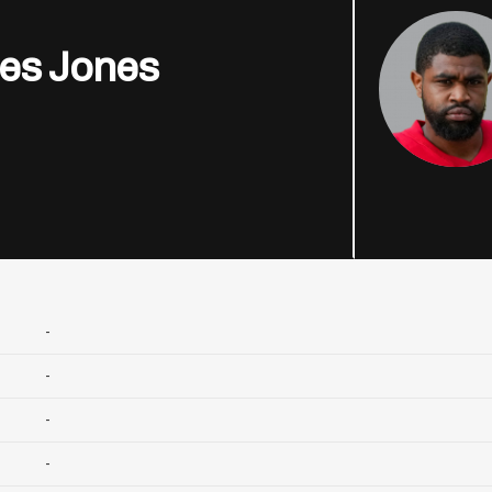
es Jones
-
-
-
-