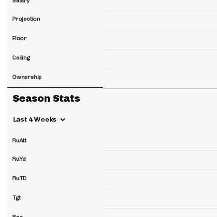
Salary
Projection
Floor
Ceiling
Ownership
Season Stats
Last 4 Weeks
RuAtt
RuYd
RuTD
Tgt
Rec