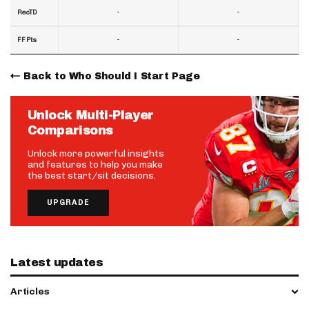
-
-
RecTD
-
-
FF Pts
Back to Who Should I Start Page
Unlock Multi-Player
Comparisons
Unlock more powerful insights
and features to help you make
the best start/sit decisions.
UPGRADE
Latest updates
Articles