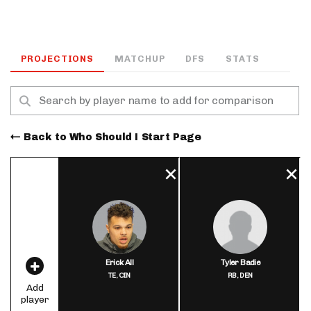
PROJECTIONS
MATCHUP
DFS
STATS
Back to Who Should I Start Page
Erick All
Tyler Badie
TE,
CIN
RB,
DEN
Add
player