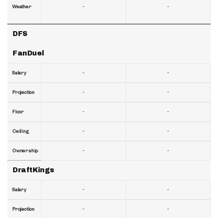
-
-
Weather
DFS
FanDuel
-
-
Salary
-
-
Projection
-
-
Floor
-
-
Ceiling
-
-
Ownership
DraftKings
-
-
Salary
-
-
Projection