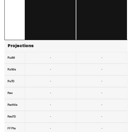
Projections
-
-
RuAtt
-
-
RuYds
-
-
RuTD
-
-
Rec
-
-
RecYds
-
-
RecTD
-
-
FF Pts