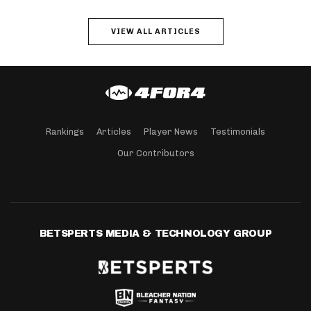
VIEW ALL ARTICLES
Rankings
Articles
Player News
Testimonials
Our Contributors
BETSPERTS MEDIA & TECHNOLOGY GROUP