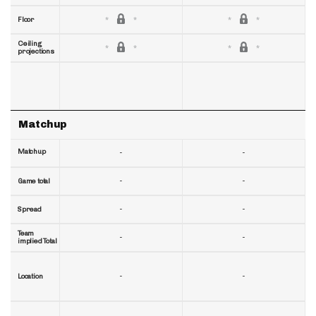
Floor
Ceiling
projections
Matchup
Matchup
-
-
-
-
Game total
-
-
Spread
Team
-
-
implied Total
-
-
Location