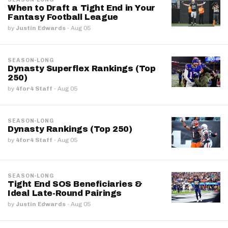
When to Draft a Tight End in Your
Fantasy Football League
by
Justin Edwards
·
Aug 05
SEASON-LONG
Dynasty Superflex Rankings (Top
250)
by
4for4 Staff
·
Aug 05
SEASON-LONG
Dynasty Rankings (Top 250)
by
4for4 Staff
·
Aug 05
SEASON-LONG
Tight End SOS Beneficiaries &
Ideal Late-Round Pairings
by
Justin Edwards
·
Aug 05