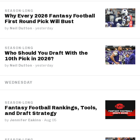
SEASON-LONG
Why Every 2026 Fantasy Football
First Round Pick Will Bust
by
Neil Dutton
·
yesterday
SEASON-LONG
Who Should You Draft With the
10th Pick in 2026?
by
Neil Dutton
·
yesterday
WEDNESDAY
SEASON-LONG
Fantasy Football Rankings, Tools,
and Draft Strategy
by
Jennifer Eakins
·
Aug 05
SEASON-LONG