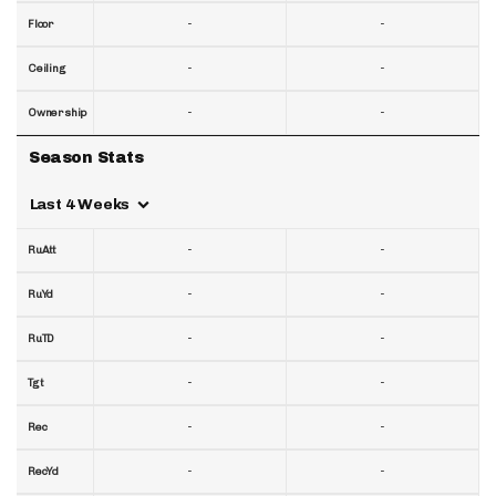
-
-
Floor
-
-
Ceiling
-
-
Ownership
Season Stats
Last 4 Weeks
-
-
RuAtt
-
-
RuYd
-
-
RuTD
-
-
Tgt
-
-
Rec
-
-
RecYd