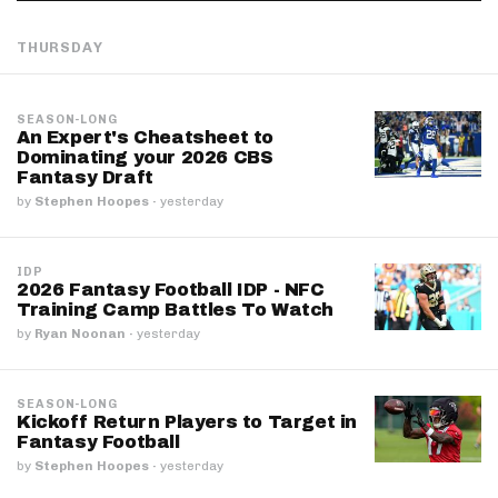
THURSDAY
SEASON-LONG
An Expert's Cheatsheet to
Dominating your 2026 CBS
Fantasy Draft
by
Stephen Hoopes
·
yesterday
IDP
2026 Fantasy Football IDP - NFC
Training Camp Battles To Watch
by
Ryan Noonan
·
yesterday
SEASON-LONG
Kickoff Return Players to Target in
Fantasy Football
by
Stephen Hoopes
·
yesterday