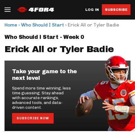
LOG IN
SUBSCRIBE
›
›
Home
Who Should I Start
Erick All or Tyler Badie
Who Should I Start - Week 0
Erick All or Tyler Badie
Take your game to the
next level
Spend more time winning, less
time guessing. Stay ahead
with accurate rankings,
advanced tools, and data-
driven content.
SUBSCRIBE NOW