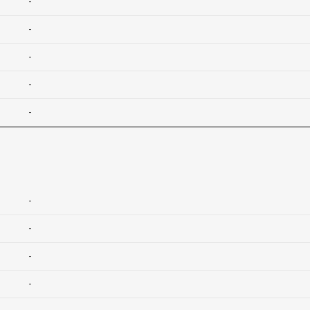
-
-
-
-
-
-
-
-
-