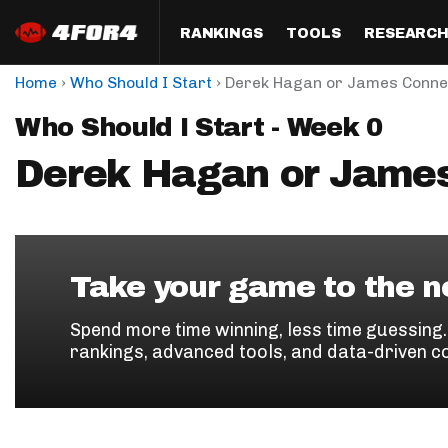
RANKINGS
TOOLS
RESEARC
›
›
Home
Who Should I Start
Derek Hagan or James Conne
Format
Draft
Analysis
Posi
Who Should I Start - Week 0
Half PPR Rankings
DraftHero (Live Draft 
All Articles
QB R
Assistant)
Derek Hagan or Jame
Full PPR Rankings
The Most Ac
RB R
Draft Simulator
Podcast
Standard Rankings
WR R
Who Should I Draft?
Survivor Poo
Paulsen's Draft Notes
TE R
ADP Bargains
Draft Strat
Take your game to the ne
Custom Rankings 
Kick
(LeagueSync)
Custom Top 200 Rankin
Player Profi
Spend more time winning, less time guessing
Defe
rankings, advanced tools, and data-driven c
Custom Cheat Sheets
Perfect Dra
IDP 
Multi-Site ADP
Studies
Best Ball