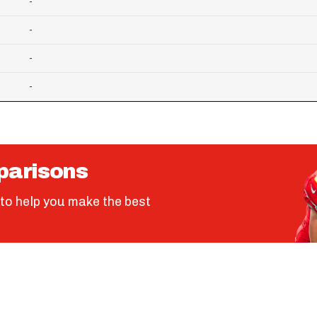
-
-
-
-
parisons
to help you make the best