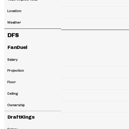
Location
Weather
DFS
FanDuel
Salary
Projection
Floor
Ceiling
Ownership
DraftKings