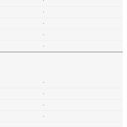
-
-
-
-
-
-
-
-
-