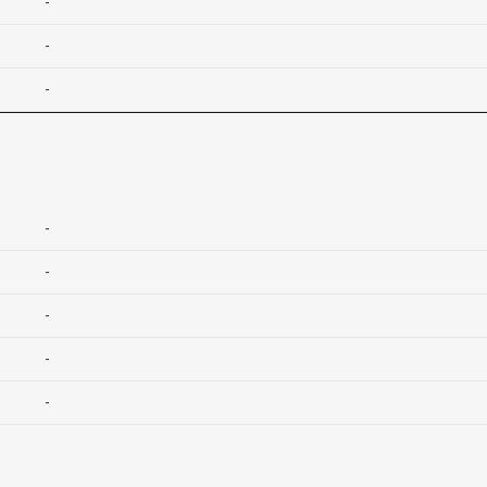
-
-
-
-
-
-
-
-