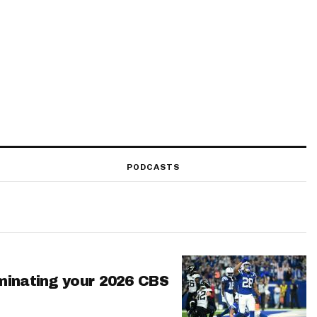
PODCASTS
minating your 2026 CBS