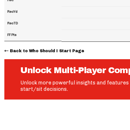
RecYd
RecTD
FF Pts
Back to Who Should I Start Page
Unlock Multi-Player Com
Unlock more powerful insights and features 
start/sit decisions.