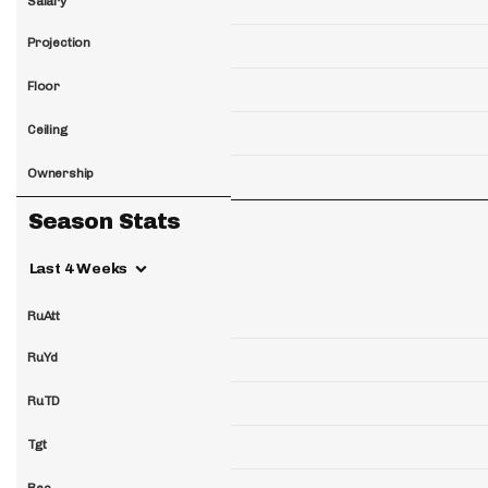
Salary
Projection
Floor
Ceiling
Ownership
Season Stats
Last 4 Weeks
RuAtt
RuYd
RuTD
Tgt
Rec