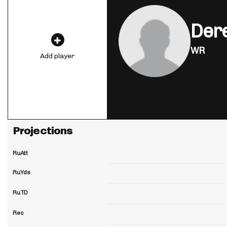
Der
WR
Add player
Projections
RuAtt
RuYds
RuTD
Rec