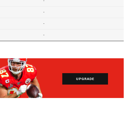
-
-
-
-
UPGRADE