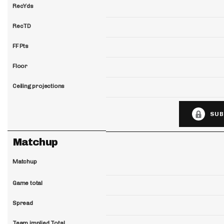
RecYds
RecTD
FF Pts
Floor
Ceiling projections
SUB
Matchup
Matchup
Game total
Spread
Team implied Total