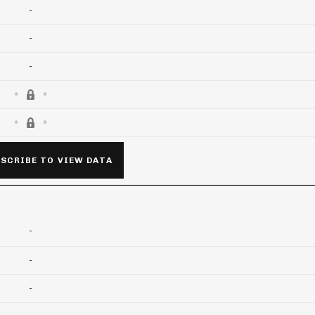
-
-
-
SCRIBE TO VIEW DATA
-
-
-