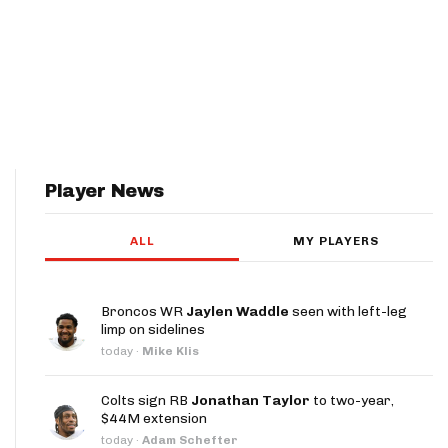
Player News
ALL
MY PLAYERS
Broncos WR
Jaylen Waddle
seen with left-leg
limp on sidelines
today
·
Mike Klis
Colts sign RB
Jonathan Taylor
to two-year,
$44M extension
today
·
Adam Schefter