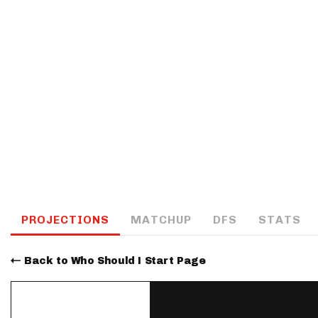
IDP
The Mo
PROJECTIONS
MATCHUP
DFS
STATS
Back to Who Should I Start Page