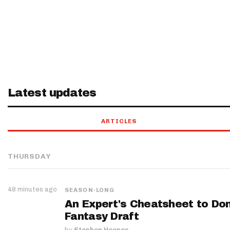
Latest updates
ARTICLES
THURSDAY
48 minutes ago
SEASON-LONG
An Expert's Cheatsheet to Do
Fantasy Draft
by
Stephen Hoopes