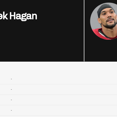
ek Hagan
-
-
-
-