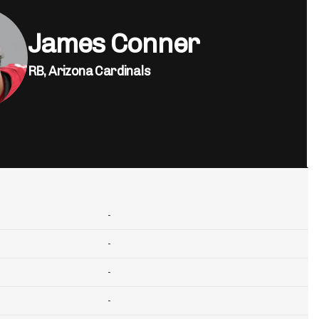
James Conner
RB,
Arizona Cardinals
-
-
-
-