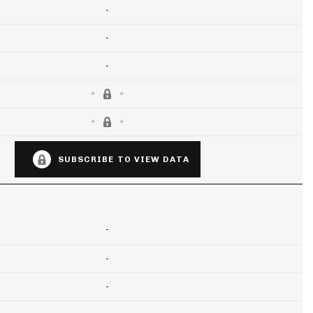
-
-
-
SUBSCRIBE TO VIEW DATA
-
-
-