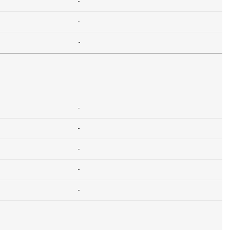
-
-
-
-
-
-
-
-