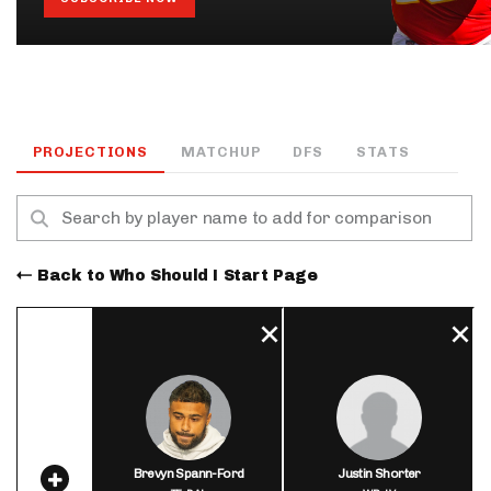
PROJECTIONS
MATCHUP
DFS
STATS
Back to Who Should I Start Page
Brevyn Spann-Ford
Justin Shorter