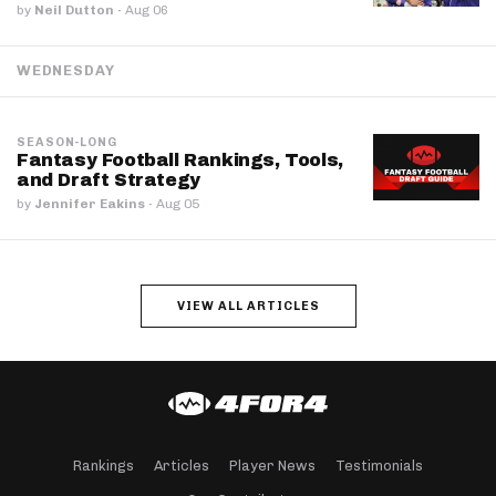
by
Neil Dutton
·
Aug 06
WEDNESDAY
SEASON-LONG
Fantasy Football Rankings, Tools,
and Draft Strategy
by
Jennifer Eakins
·
Aug 05
VIEW ALL ARTICLES
Rankings
Articles
Player News
Testimonials