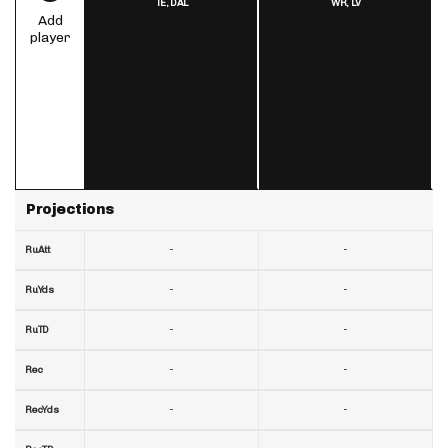
TE,
DAL
WR,
LV
Add
player
Projections
-
-
RuAtt
-
-
RuYds
-
-
RuTD
-
-
Rec
-
-
RecYds