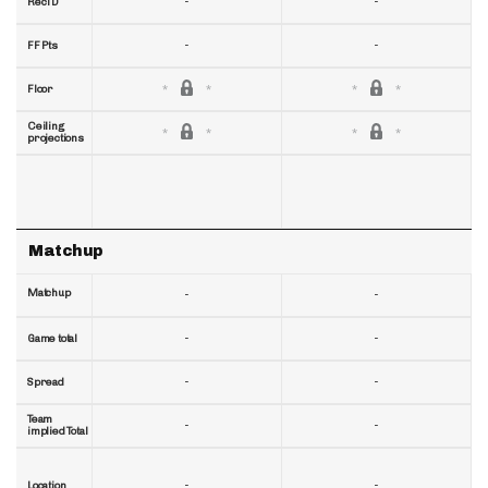
-
-
RecTD
-
-
FF Pts
Floor
Ceiling
projections
Matchup
Matchup
-
-
-
-
Game total
-
-
Spread
Team
-
-
implied Total
-
-
Location