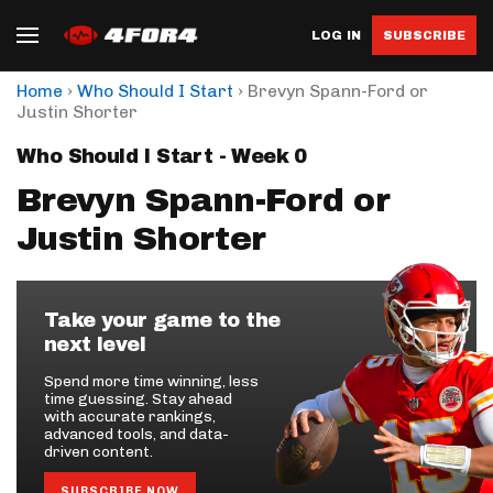
LOG IN
SUBSCRIBE
›
›
Home
Who Should I Start
Brevyn Spann-Ford or
Justin Shorter
Who Should I Start - Week 0
Brevyn Spann-Ford or
Justin Shorter
Take your game to the
next level
Spend more time winning, less
time guessing. Stay ahead
with accurate rankings,
advanced tools, and data-
driven content.
SUBSCRIBE NOW