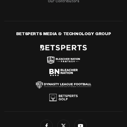
Our Contributors
BETSPERTS MEDIA & TECHNOLOGY GROUP