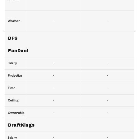
-
-
Weather
DFS
FanDuel
-
-
Salary
-
-
Projection
-
-
Floor
-
-
Ceiling
-
-
Ownership
DraftKings
-
-
Salary