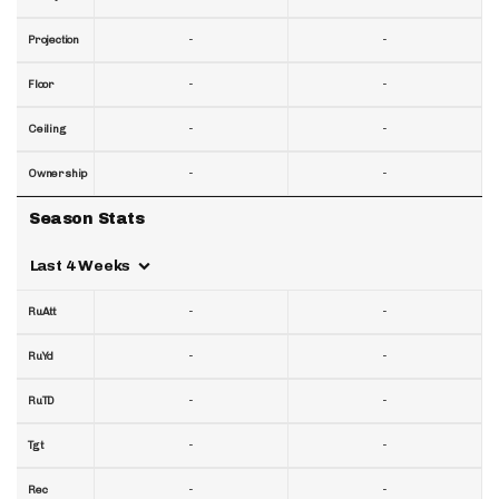
-
-
Projection
-
-
Floor
-
-
Ceiling
-
-
Ownership
Season Stats
Last 4 Weeks
-
-
RuAtt
-
-
RuYd
-
-
RuTD
-
-
Tgt
-
-
Rec