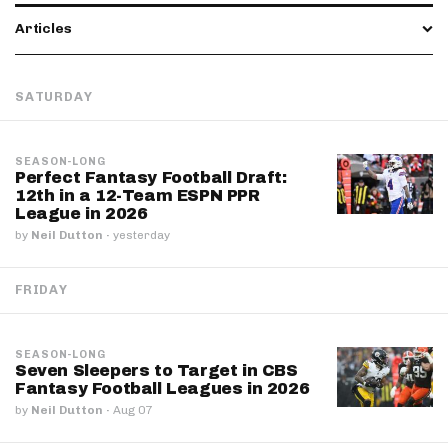
Articles
SATURDAY
SEASON-LONG
Perfect Fantasy Football Draft:
12th in a 12-Team ESPN PPR
League in 2026
by
Neil Dutton
·
yesterday
FRIDAY
SEASON-LONG
Seven Sleepers to Target in CBS
Fantasy Football Leagues in 2026
by
Neil Dutton
·
Aug 07