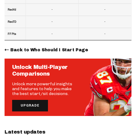
-
-
RecYd
-
-
RecTD
-
-
FF Pts
Back to Who Should I Start Page
Unlock Multi-Player
Comparisons
Unlock more powerful insights
and features to help you make
the best start/sit decisions.
UPGRADE
Latest updates