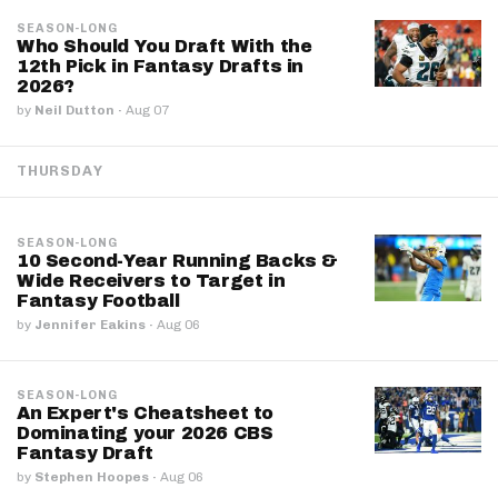
SEASON-LONG
Who Should You Draft With the
12th Pick in Fantasy Drafts in
2026?
by
Neil Dutton
·
Aug 07
THURSDAY
SEASON-LONG
10 Second-Year Running Backs &
Wide Receivers to Target in
Fantasy Football
by
Jennifer Eakins
·
Aug 06
SEASON-LONG
An Expert's Cheatsheet to
Dominating your 2026 CBS
Fantasy Draft
by
Stephen Hoopes
·
Aug 06