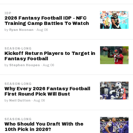
IDP
2026 Fantasy Football IDP - NFC
Training Camp Battles To Watch
by
Ryan Noonan
·
Aug 06
SEASON-LONG
Kickoff Return Players to Target in
Fantasy Football
by
Stephen Hoopes
·
Aug 06
SEASON-LONG
Why Every 2026 Fantasy Football
First Round Pick Will Bust
by
Neil Dutton
·
Aug 06
SEASON-LONG
Who Should You Draft With the
10th Pick in 2026?