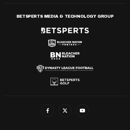
BETSPERTS MEDIA & TECHNOLOGY GROUP