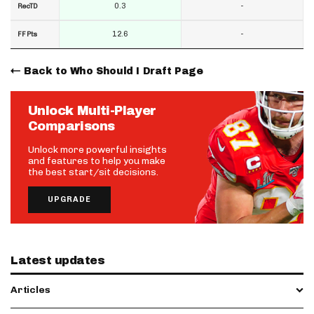
0.3
-
RecTD
12.6
-
FF Pts
Back to Who Should I Draft Page
Unlock Multi-Player
Comparisons
Unlock more powerful insights
and features to help you make
the best start/sit decisions.
UPGRADE
Latest updates
Articles