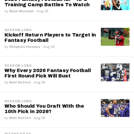
Training Camp Battles To Watch
by
Ryan Noonan
·
Aug 06
SEASON-LONG
Kickoff Return Players to Target in
Fantasy Football
by
Stephen Hoopes
·
Aug 06
SEASON-LONG
Why Every 2026 Fantasy Football
First Round Pick Will Bust
by
Neil Dutton
·
Aug 06
SEASON-LONG
Who Should You Draft With the
10th Pick in 2026?
by
Neil Dutton
·
Aug 06