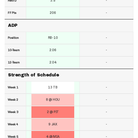
3.5
-
RecTD
206
-
FF Pts
ADP
RB-10
-
Position
2.06
-
10-Team
2.04
-
12-Team
Strength of Schedule
13 TB
-
Week 1
8 @ HOU
-
Week 2
2 @ PIT
-
Week 3
9 JAX
-
Week 4
4 @ MIA
-
Week 5