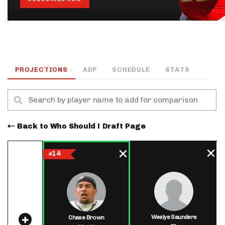
PROJECTIONS
ADP
SCHEDULE
STATS
Back to Who Should I Draft Page
14
#
Weslye Saunders
Chase Brown