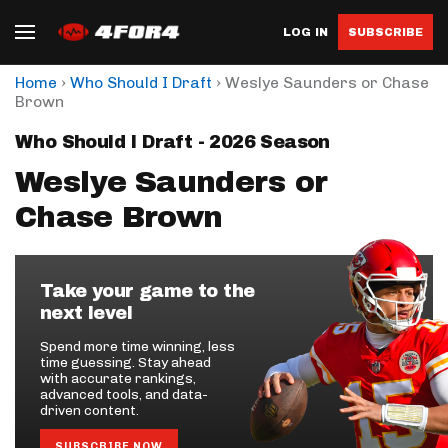
LOG IN
SUBSCRIBE
›
›
Home
Who Should I Draft
Weslye Saunders or Chase
Brown
Who Should I Draft - 2026 Season
Weslye Saunders or
Chase Brown
Take your game to the
next level
Spend more time winning, less
time guessing. Stay ahead
with accurate rankings,
advanced tools, and data-
driven content.
SUBSCRIBE NOW