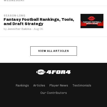
WEDNESDAY
SEASON-LONG
Fantasy Football Rankings, Tools,
and Draft Strategy
by
Jennifer Eakins
·
Aug 05
VIEW ALL ARTICLES
Rankings
Articles
Player News
Testimonials
Our Contributors