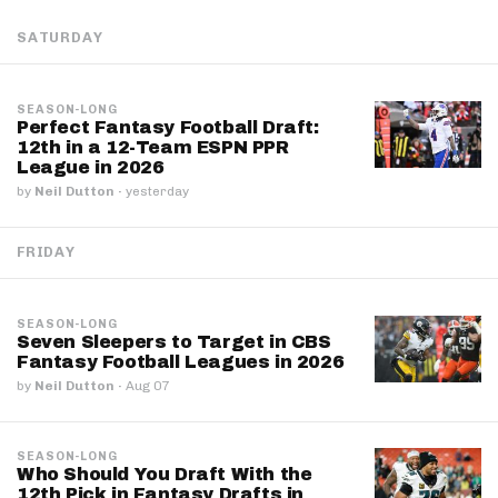
SATURDAY
SEASON-LONG
Perfect Fantasy Football Draft:
12th in a 12-Team ESPN PPR
League in 2026
by
Neil Dutton
·
yesterday
FRIDAY
SEASON-LONG
Seven Sleepers to Target in CBS
Fantasy Football Leagues in 2026
by
Neil Dutton
·
Aug 07
SEASON-LONG
Who Should You Draft With the
12th Pick in Fantasy Drafts in