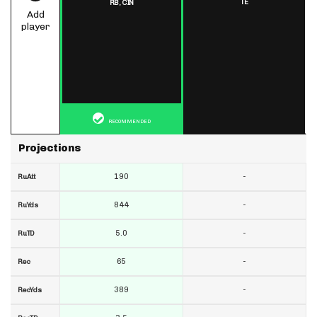
TE
RB,
CIN
Add
player
RECOMMENDED
Projections
190
-
RuAtt
844
-
RuYds
5.0
-
RuTD
65
-
Rec
389
-
RecYds