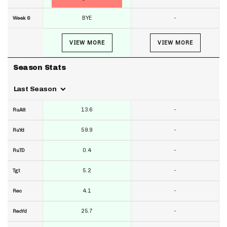
BYE
-
Week 6
VIEW MORE
VIEW MORE
Season Stats
Last Season
13.6
-
RuAtt
59.9
-
RuYd
0.4
-
RuTD
5.2
-
Tgt
4.1
-
Rec
25.7
-
RecYd