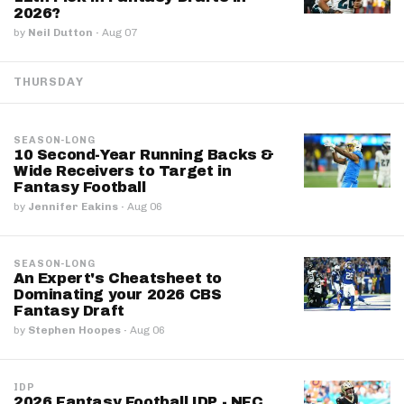
2026?
by
Neil Dutton
·
Aug 07
THURSDAY
SEASON-LONG
10 Second-Year Running Backs &
Wide Receivers to Target in
Fantasy Football
by
Jennifer Eakins
·
Aug 06
SEASON-LONG
An Expert's Cheatsheet to
Dominating your 2026 CBS
Fantasy Draft
by
Stephen Hoopes
·
Aug 06
IDP
2026 Fantasy Football IDP - NFC