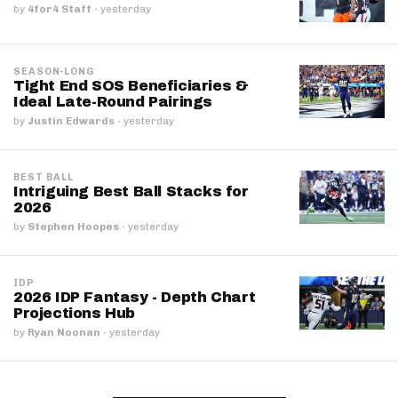
by
4for4 Staff
·
yesterday
SEASON-LONG
Tight End SOS Beneficiaries &
Ideal Late-Round Pairings
by
Justin Edwards
·
yesterday
BEST BALL
Intriguing Best Ball Stacks for
2026
by
Stephen Hoopes
·
yesterday
IDP
2026 IDP Fantasy - Depth Chart
Projections Hub
by
Ryan Noonan
·
yesterday