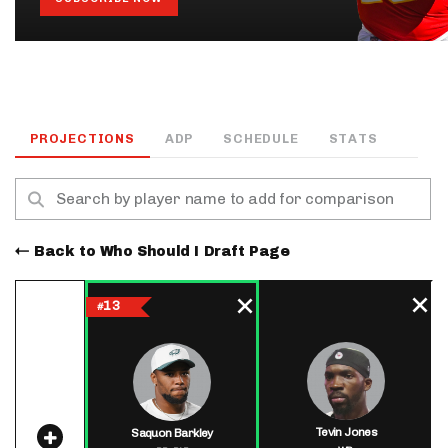
PROJECTIONS
ADP
SCHEDULE
STATS
Back to Who Should I Draft Page
13
#
Tevin Jones
Saquon Barkley