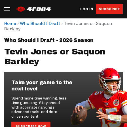
LOG IN
SUBSCRIBE
›
›
Home
Who Should I Draft
Tevin Jones or Saquon
Barkley
Who Should I Draft - 2026 Season
Tevin Jones or Saquon
Barkley
Take your game to the
next level
Spend more time winning, less
time guessing. Stay ahead
with accurate rankings,
advanced tools, and data-
driven content.
SUBSCRIBE NOW