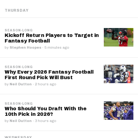
THURSDAY
SEASON-LONG
Kickoff Return Players to Target in
Fantasy Football
by
Stephen Hoopes
·
5 minutes ago
SEASON-LONG
Why Every 2026 Fantasy Football
First Round Pick Will Bust
by
Neil Dutton
·
2 hours ago
SEASON-LONG
Who Should You Draft With the
10th Pick in 2026?
by
Neil Dutton
·
3 hours ago
WEDNESDAY