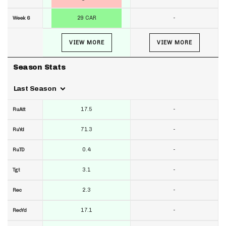
29 CAR
-
Week 6
VIEW MORE
VIEW MORE
Season Stats
Last Season
17.5
-
RuAtt
71.3
-
RuYd
0.4
-
RuTD
3.1
-
Tgt
2.3
-
Rec
17.1
-
RecYd