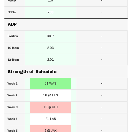
1.5
-
RecTD
208
-
FF Pts
ADP
RB-7
-
Position
2.03
-
10-Team
2.01
-
12-Team
Strength of Schedule
31 WAS
-
Week 1
16 @ TEN
-
Week 2
10 @ CHI
-
Week 3
21 LAR
-
Week 4
9 @ JAX
-
Week 5