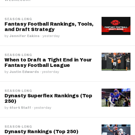
SEASON-LONG
Fantasy Football Rankings, Tools,
and Draft Strategy
by
Jennifer Eakins
·
yesterday
SEASON-LONG
When to Draft a Tight End in Your
Fantasy Football League
by
Justin Edwards
·
yesterday
SEASON-LONG
Dynasty Superflex Rankings (Top
250)
by
4for4 Staff
·
yesterday
SEASON-LONG
Dynasty Rankings (Top 250)