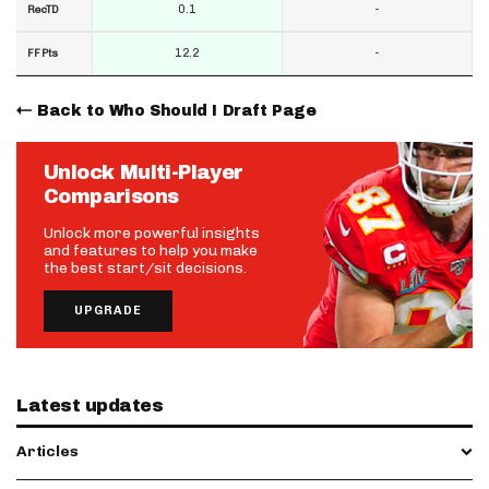
0.1
-
RecTD
12.2
-
FF Pts
Back to Who Should I Draft Page
Unlock Multi-Player
Comparisons
Unlock more powerful insights
and features to help you make
the best start/sit decisions.
UPGRADE
Latest updates
Articles