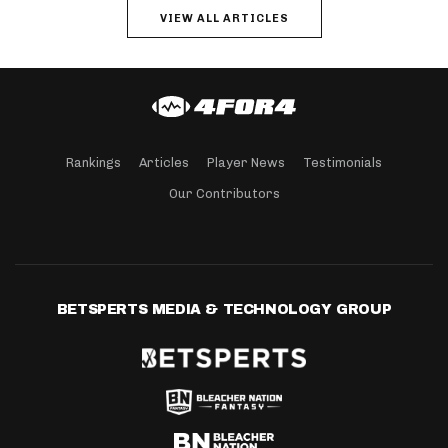
VIEW ALL ARTICLES
Rankings
Articles
Player News
Testimonials
Our Contributors
BETSPERTS MEDIA & TECHNOLOGY GROUP