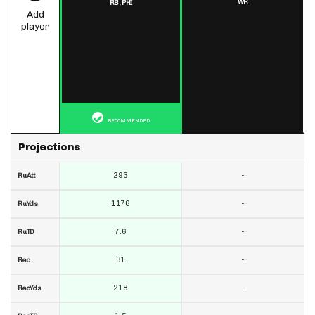
WR
RB,
PHI
Add
player
RECOMMENDED
Projections
293
-
RuAtt
1176
-
RuYds
7.6
-
RuTD
31
-
Rec
218
-
RecYds