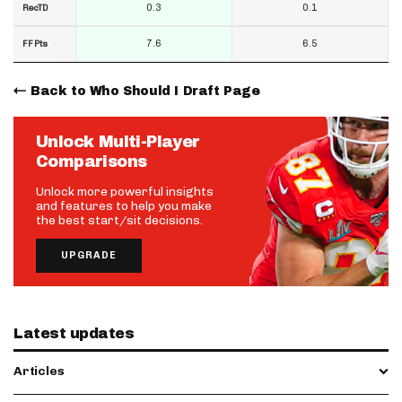
0.3
0.1
RecTD
7.6
6.5
FF Pts
Back to Who Should I Draft Page
Unlock Multi-Player
Comparisons
Unlock more powerful insights
and features to help you make
the best start/sit decisions.
UPGRADE
Latest updates
Articles