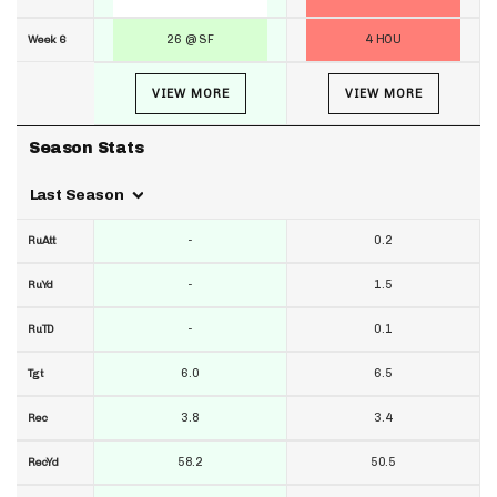
26 @ SF
4 HOU
Week 6
VIEW MORE
VIEW MORE
Season Stats
Last Season
-
0.2
RuAtt
-
1.5
RuYd
-
0.1
RuTD
6.0
6.5
Tgt
3.8
3.4
Rec
58.2
50.5
RecYd