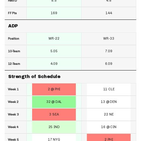
8.5
4.8
RecTD
169
144
FF Pts
ADP
WR-22
WR-33
Position
5.05
7.09
10-Team
4.09
6.09
12-Team
Strength of Schedule
2 @ PHI
11 CLE
Week 1
32 @ DAL
13 @ DEN
Week 2
3 SEA
22 NE
Week 3
25 IND
16 @ CIN
Week 4
17 NYG
2 PHI
Week 5