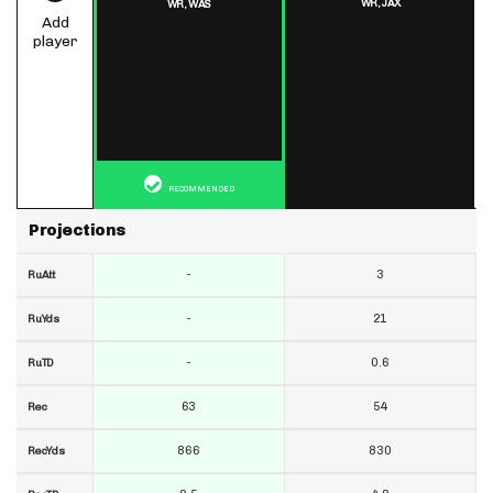
WR,
JAX
WR,
WAS
Add
player
RECOMMENDED
Projections
-
3
RuAtt
-
21
RuYds
-
0.6
RuTD
63
54
Rec
866
830
RecYds