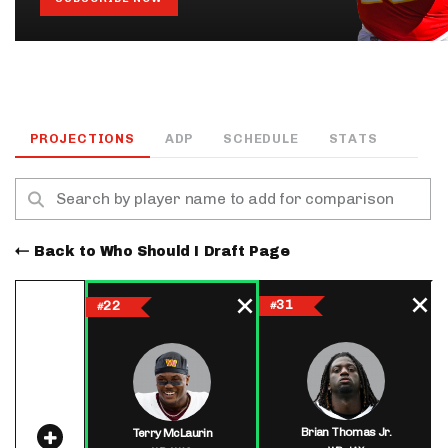
PROJECTIONS
ADP
SCHEDULE
STATS
Back to Who Should I Draft Page
31
22
#
#
Brian Thomas Jr.
Terry McLaurin