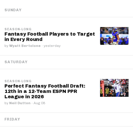
SUNDAY
SEASON-LONG
Fantasy Football Players to Target
in Every Round
by
Wyatt Bertolone
·
yesterday
SATURDAY
SEASON-LONG
Perfect Fantasy Football Draft:
12th in a 12-Team ESPN PPR
League in 2026
by
Neil Dutton
·
Aug 08
FRIDAY