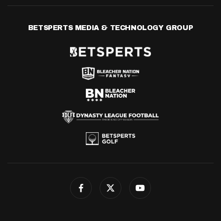
BETSPERTS MEDIA & TECHNOLOGY GROUP