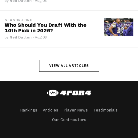
by
Neil Dutton
·
Aug 06
SEASON-LONG
Who Should You Draft With the
10th Pick in 2026?
by
Neil Dutton
·
Aug 06
VIEW ALL ARTICLES
Rankings
Articles
Player News
Testimonials
Our Contributors