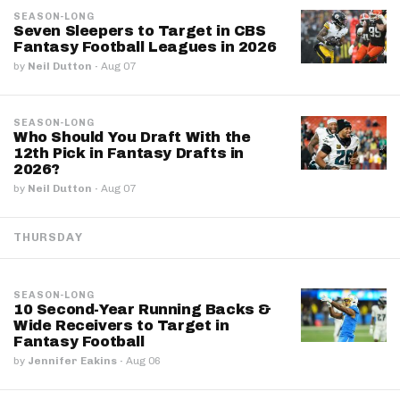
SEASON-LONG
Seven Sleepers to Target in CBS
Fantasy Football Leagues in 2026
by
Neil Dutton
·
Aug 07
SEASON-LONG
Who Should You Draft With the
12th Pick in Fantasy Drafts in
2026?
by
Neil Dutton
·
Aug 07
THURSDAY
SEASON-LONG
10 Second-Year Running Backs &
Wide Receivers to Target in
Fantasy Football
by
Jennifer Eakins
·
Aug 06