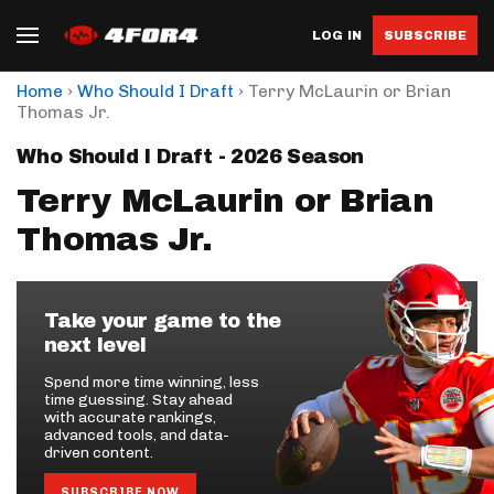
LOG IN
SUBSCRIBE
›
›
Home
Who Should I Draft
Terry McLaurin or Brian
Thomas Jr.
Who Should I Draft - 2026 Season
Terry McLaurin or Brian
Thomas Jr.
Take your game to the
next level
Spend more time winning, less
time guessing. Stay ahead
with accurate rankings,
advanced tools, and data-
driven content.
SUBSCRIBE NOW