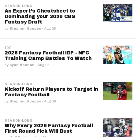
SEASON-LONG
An Expert's Cheatsheet to
Dominating your 2026 CBS
Fantasy Draft
by
Stephen Hoopes
·
Aug 06
IDP
2026 Fantasy Football IDP - NFC
Training Camp Battles To Watch
by
Ryan Noonan
·
Aug 06
SEASON-LONG
Kickoff Return Players to Target in
Fantasy Football
by
Stephen Hoopes
·
Aug 06
SEASON-LONG
Why Every 2026 Fantasy Football
First Round Pick Will Bust